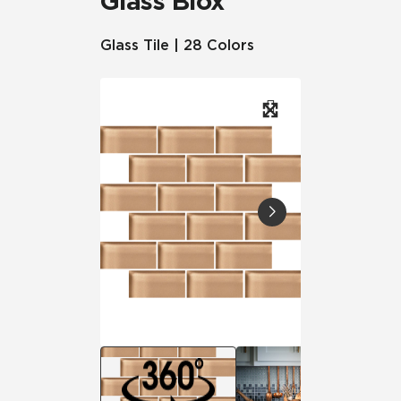
Glass Blox
Glass Tile | 28 Colors