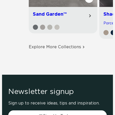
Sand Garden™
Shad
Porcela
Explore More Collections
Newsletter signup
Sign up to receive ideas, tips and inspiration.