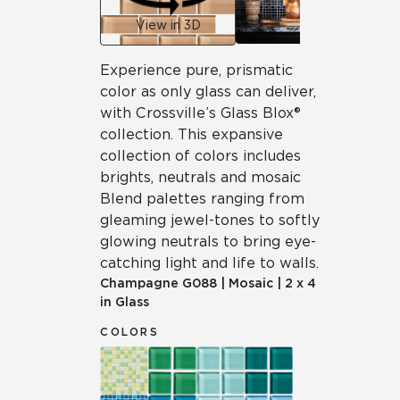
View in 3D
Experience pure, prismatic
color as only glass can deliver,
with Crossville’s Glass Blox®
collection. This expansive
collection of colors includes
brights, neutrals and mosaic
Blend palettes ranging from
gleaming jewel-tones to softly
glowing neutrals to bring eye-
catching light and life to walls.
Champagne
G088
|
Mosaic
|
2 x 4
in Glass
COLORS