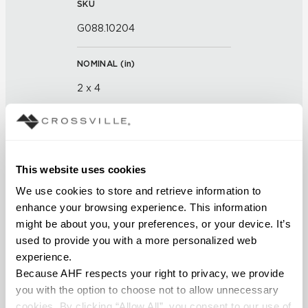
SKU
G088.10204
NOMINAL (
in
)
2 x 4
THICKNESS (
mm
)
FINISH
This website uses cookies
We use cookies to store and retrieve information to 
Glass
enhance your browsing experience. This information 
might be about you, your preferences, or your device. It’s 
APPLICATION AREAS
used to provide you with a more personalized web 
Interior walls dry; Interior walls
experience.
wet
Because AHF respects your right to privacy, we provide 
you with the option to choose not to allow unnecessary 
COUNTRY OF ORIGIN
cookies. By clicking “Allow All”, you consent to our use of 