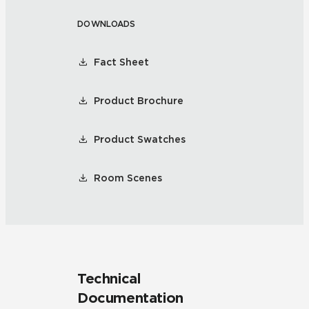
DOWNLOADS
Fact Sheet
Product Brochure
Product Swatches
Room Scenes
Technical
Documentation