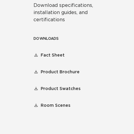
Download specifications,
installation guides, and
certifications
DOWNLOADS
Fact Sheet
Product Brochure
Product Swatches
Room Scenes