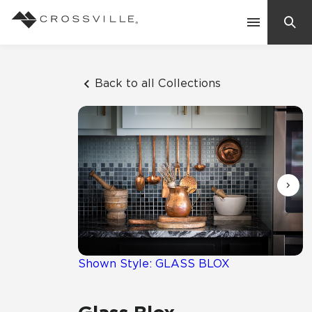
Search
Contact Us
Back to all Collections
Products
Explore
Suggested Searches:
Mosaic Tiles
Inspiration
Frequently Asked Questions
Residential
Learn
Case Studies
Shown Style: GLASS BLOX
Company