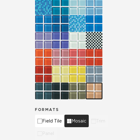
FORMATS
Field Tile
Mosaic
Trim
Panel