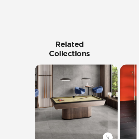
Related
Collections