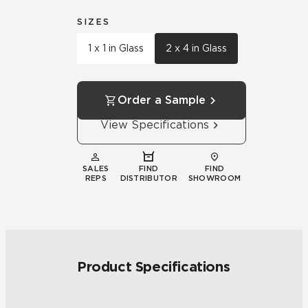
SIZES
1 x 1 in Glass
2 x 4 in Glass
Order a Sample
View Specifications
SALES
FIND
FIND
REPS
DISTRIBUTOR
SHOWROOM
Product Specifications