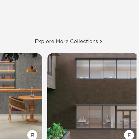
Explore More Collections