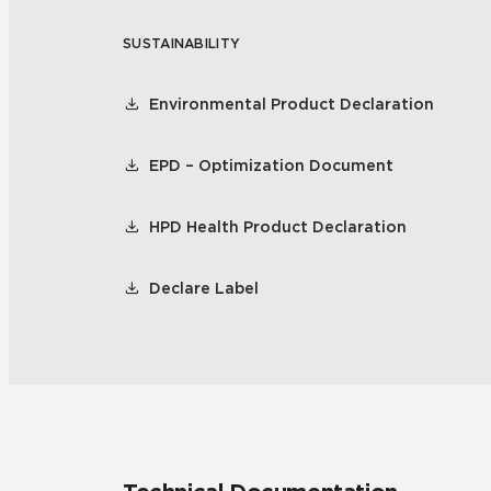
SUSTAINABILITY
Residential
Healthcare
Tile Over
All Panels
Environmental Product Declaration
Wall
EPD – Optimization Document
HPD Health Product Declaration
CrossValue
Declare Label