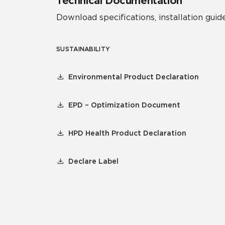
Technical Documentation
Download specifications, installation guide
SUSTAINABILITY
Environmental Product Declaration
EPD – Optimization Document
HPD Health Product Declaration
Declare Label