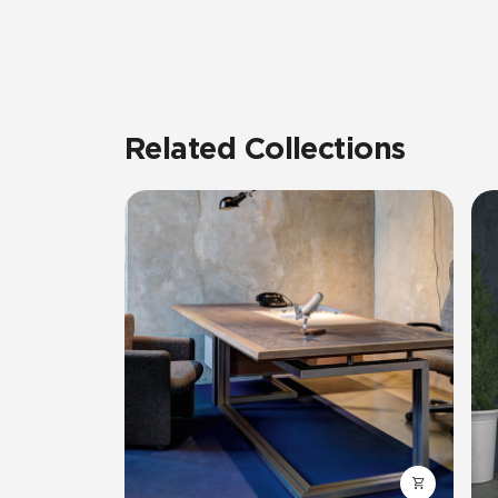
Related Collections