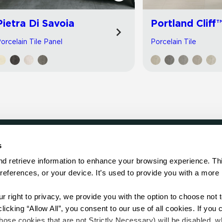
Pietra Di Savoia
Portland Cliff
orcelain Tile Panel
Porcelain Tile
s
LOCATE
d retrieve information to enhance your browsing experience. Thi
references, or your device. It’s used to provide you with a more 
Showroom
on.
Distributor
Contractor
right to privacy, we provide you with the option to choose not to
Sales Repr
cking “Allow All”, you consent to our use of all cookies. If you cl
hose cookies that are not Strictly Necessary) will be disabled, w