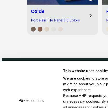
Oxide
Porcelain Tile Panel | 5 Colors
P
This website uses cookie
Newsletter signup
We use cookies to store an
might be about you, your p
Sign up to receive ideas, tips and inspirati
web experience.
Because AHF respects your 
Sign Up Today
unnecessary cookies. By cli
all unnecessary cookies (t