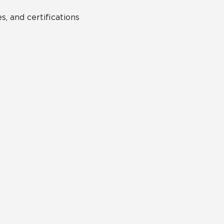
s, and certifications