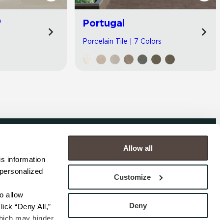
™
Portugal
Porcelain Tile | 7 Colors
Allow all
COMPANY
s information 
personalized 
s
Contact
Customize
s
Careers
s
Privacy Policy
 allow 
esentatives
Cookie Policy
Deny
ick “Deny All,” 
Terms
hich may hinder 