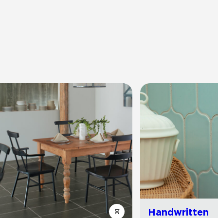
Handwritten