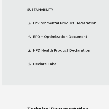
SUSTAINABILITY
Residential
Healthcare
Tile Over
All Panels
Environmental Product Declaration
Wall
EPD – Optimization Document
HPD Health Product Declaration
CrossValue
Declare Label