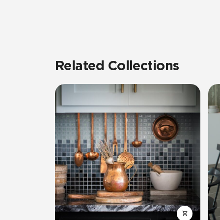
Related Collections