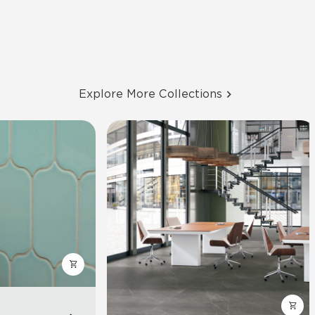
Explore More Collections