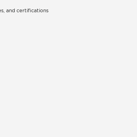
s, and certifications