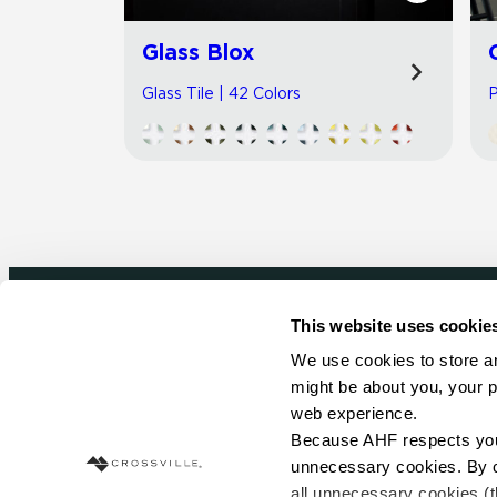
Glass Blox
Glass Tile | 42 Colors
P
This website uses cookie
Newsletter signup
We use cookies to store an
might be about you, your p
Sign up to receive ideas, tips and inspirati
web experience.
Because AHF respects your 
Sign Up Today
unnecessary cookies. By cli
all unnecessary cookies (t