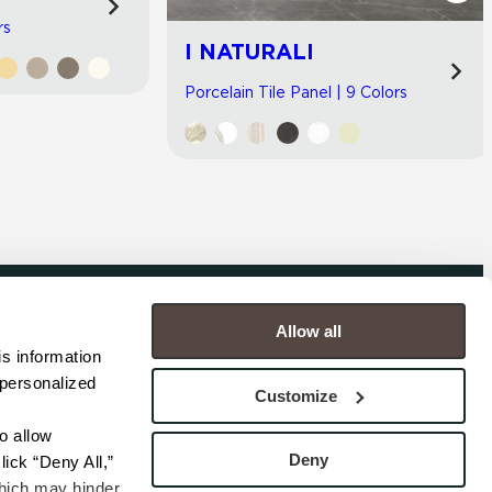
rs
I NATURALI
Porcelain Tile Panel | 9 Colors
Allow all
COMPANY
s information 
personalized 
s
Contact
Customize
s
Careers
s
Privacy Policy
 allow 
esentatives
Cookie Policy
Deny
ick “Deny All,” 
Terms
hich may hinder 