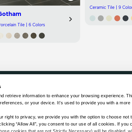
Ceramic Tile | 9 Colo
Gotham
orcelain Tile | 6 Colors
s
LOCATE
d retrieve information to enhance your browsing experience. Thi
references, or your device. It’s used to provide you with a more 
Showroom
on.
Distributor
Contractor
right to privacy, we provide you with the option to choose not to
Sales Repr
cking “Allow All”, you consent to our use of all cookies. If you cl
hose cookies that are not Strictly Necessary) will be disabled, w