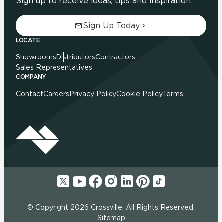
Sign up to receive ideas, tips and inspiration.
Sign Up Today
LOCATE
Showrooms
Distributors
Contractors
Sales Representatives
COMPANY
Contact
Careers
Privacy Policy
Cookie Policy
Terms
© Copyright 2026 Crossville. All Rights Reserved.
Sitemap