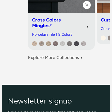
Cross Colors
Curs
Mingles®
Cerami
Porcelain Tile | 9 Colors
Explore More Collections
Newsletter signup