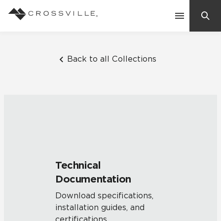
Search
Contact Us
Back to all Collections
Products
Explore
Suggested Searches:
Mosaic Tiles
Inspiration
Frequently Asked Questions
Technical
Residential
Documentation
Learn
Case Studies
Download specifications,
installation guides, and
Company
certifications