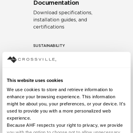
Documentation
Download specifications,
installation guides, and
certifications
SUSTAINABILITY
Environmental Product
Declaration
EPD – Optimization
This website uses cookies
Document
We use cookies to store and retrieve information to 
HPD Health Product
enhance your browsing experience. This information 
Declaration
might be about you, your preferences, or your device. It’s 
used to provide you with a more personalized web 
Declare Label
experience.
Because AHF respects your right to privacy, we provide 
you with the option to choose not to allow unnecessary 