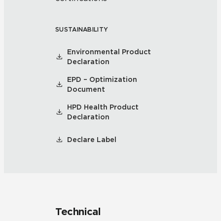
SUSTAINABILITY
Environmental Product
Declaration
EPD – Optimization
Document
HPD Health Product
Declaration
Declare Label
Technical