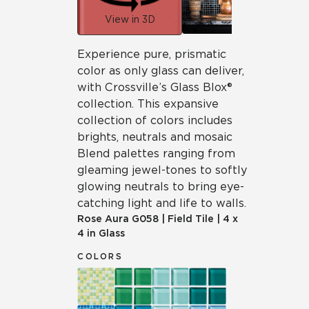
View in 3D
Experience pure, prismatic
color as only glass can deliver,
with Crossville’s Glass Blox®
collection. This expansive
collection of colors includes
brights, neutrals and mosaic
Blend palettes ranging from
gleaming jewel-tones to softly
glowing neutrals to bring eye-
catching light and life to walls.
Rose Aura
G058
|
Field Tile
|
4 x
4 in Glass
COLORS