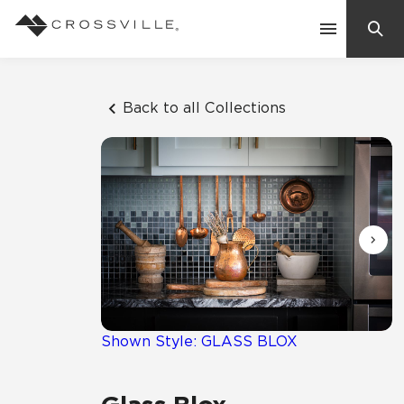
Search
Contact Us
Back to all Collections
Products
Explore
Suggested Searches:
Mosaic Tiles
Inspiration
Frequently Asked Questions
Residential
Learn
Case Studies
Shown Style: GLASS BLOX
Company