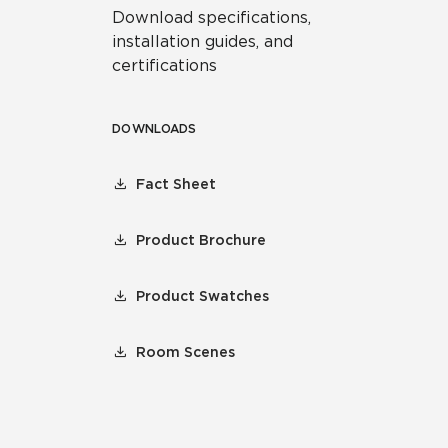
Download specifications,
installation guides, and
certifications
DOWNLOADS
Fact Sheet
Product Brochure
Product Swatches
Room Scenes