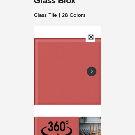
Glass Blox
Glass Tile | 28 Colors