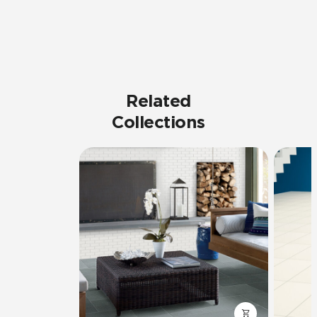
Related
Collections