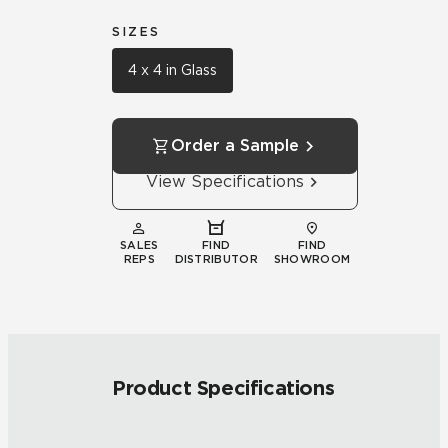
SIZES
4 x 4 in Glass
Order a Sample
View Specifications
SALES
FIND
FIND
REPS
DISTRIBUTOR
SHOWROOM
Product Specifications