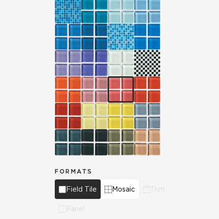
FORMATS
Field Tile
Mosaic
Trim
Panel