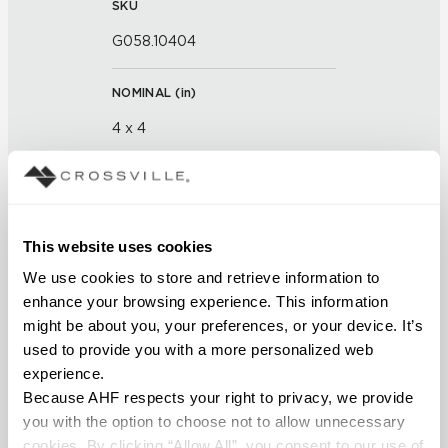
SKU
G058.10404
NOMINAL (
in
)
4 x 4
THICKNESS (
mm
)
FINISH
This website uses cookies
We use cookies to store and retrieve information to 
Glass
enhance your browsing experience. This information 
might be about you, your preferences, or your device. It’s 
APPLICATION AREAS
used to provide you with a more personalized web 
Interior walls dry; Interior walls
experience.
wet
Because AHF respects your right to privacy, we provide 
you with the option to choose not to allow unnecessary 
COUNTRY OF ORIGIN
cookies. By clicking “Allow All”, you consent to our use of 