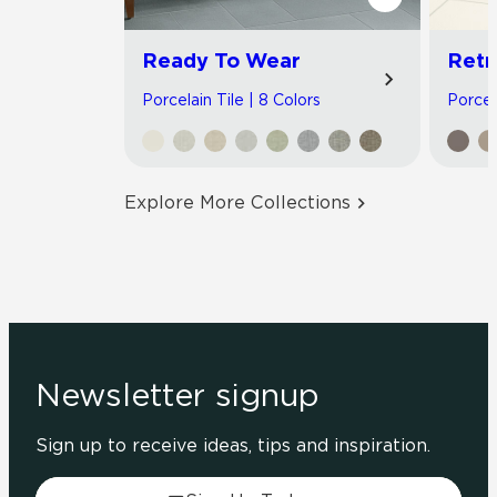
Ready To Wear
Retr
Porcelain Tile | 8 Colors
Porcela
Explore More Collections
Newsletter signup
Sign up to receive ideas, tips and inspiration.