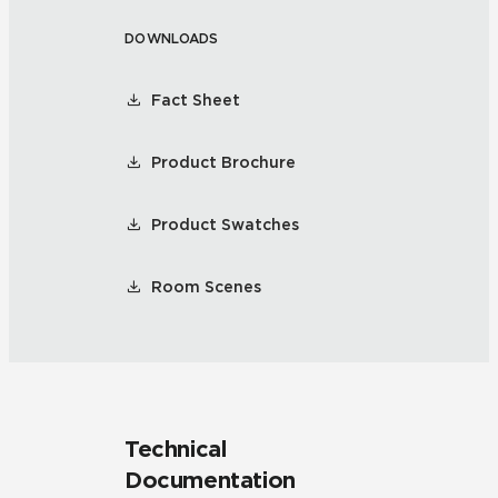
DOWNLOADS
Fact Sheet
Product Brochure
Product Swatches
Room Scenes
Technical
Documentation