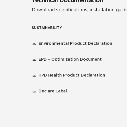
Technical Documentation
Download specifications, installation guide
SUSTAINABILITY
Environmental Product Declaration
EPD – Optimization Document
HPD Health Product Declaration
Declare Label