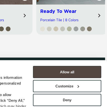
Ready To Wear
ors
Porcelain Tile | 8 Colors
Allow all
COMPANY
s information 
personalized 
s
Contact
Customize
s
Careers
s
Privacy Policy
 allow 
esentatives
Cookie Policy
Deny
ick “Deny All,” 
Terms
hich may hinder 