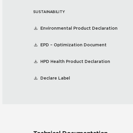
SUSTAINABILITY
Residential
Healthcare
Tile Over
All Panels
Environmental Product Declaration
Wall
EPD – Optimization Document
HPD Health Product Declaration
CrossValue
Declare Label