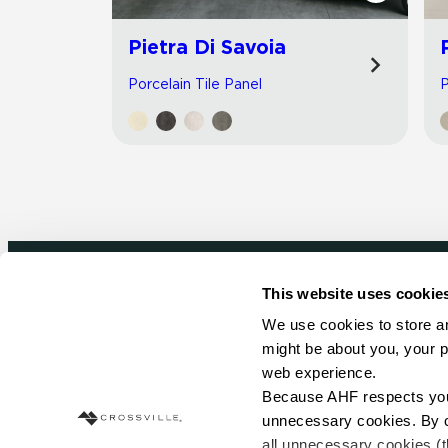
Pietra Di Savoia
Porcelain Tile Panel
P
This website uses cookie
Newsletter signup
We use cookies to store an
might be about you, your p
Sign up to receive ideas, tips and inspirati
web experience.
Because AHF respects your 
Sign Up Today
unnecessary cookies. By cli
all unnecessary cookies (t