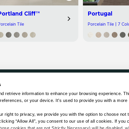
Portland Cliff™
Portugal
orcelain Tile
Porcelain Tile | 7 Col
s
LOCATE
d retrieve information to enhance your browsing experience. Thi
references, or your device. It’s used to provide you with a more 
Showroom
on.
Distributor
Contractor
right to privacy, we provide you with the option to choose not to
Sales Repr
cking “Allow All”, you consent to our use of all cookies. If you cl
hose cookies that are not Strictly Necessary) will be disabled, w