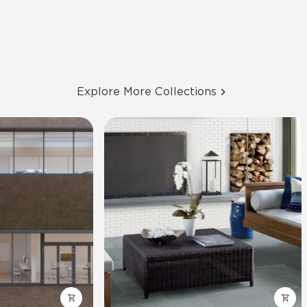
Explore More Collections