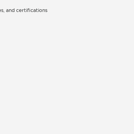
s, and certifications