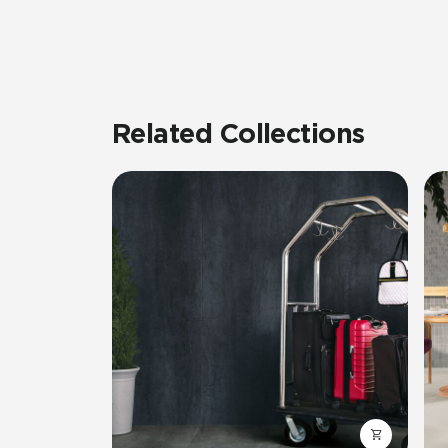
Related Collections