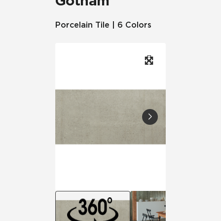
Gotham
Porcelain Tile | 6 Colors