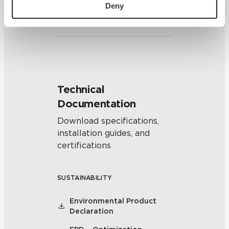
Clearly distinguishable texture
personal information, please see our 
Privacy Policy
Deny
and/or pattern within similar
and 
Terms of Use
. If you decline, your information won’t 
colors.
be tracked when you visit this website.
Technical
Documentation
Download specifications,
installation guides, and
certifications
SUSTAINABILITY
Environmental Product
Declaration