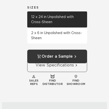
SIZES
12 x 24 in Unpolished with
Cross-Sheen
2 x 6 in Unpolished with Cross-
Sheen
Order a Sample
View Specifications
SALES
FIND
FIND
REPS
DISTRIBUTOR
SHOWROOM