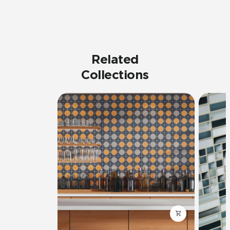
Related
Collections