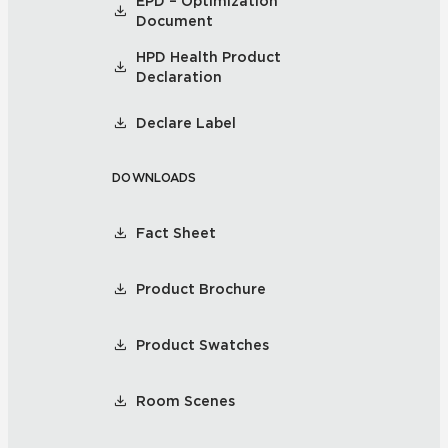
EPD – Optimization
Document
HPD Health Product
Declaration
Declare Label
DOWNLOADS
Fact Sheet
Product Brochure
Product Swatches
Room Scenes