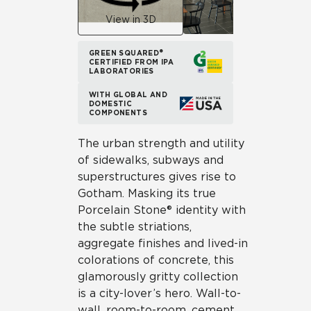
View in 3D
GREEN SQUARED®
CERTIFIED FROM IPA
LABORATORIES
WITH GLOBAL AND
DOMESTIC
COMPONENTS
The urban strength and utility
of sidewalks, subways and
superstructures gives rise to
Gotham. Masking its true
Porcelain Stone® identity with
the subtle striations,
aggregate finishes and lived-in
colorations of concrete, this
glamorously gritty collection
is a city-lover’s hero. Wall-to-
wall, room-to-room, cement