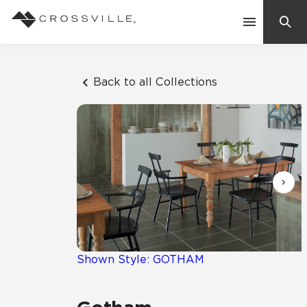
Search
Contact Us
Back to all Collections
Products
Explore
Suggested Searches:
Mosaic Tiles
Inspiration
Frequently Asked Questions
Residential
Learn
Case Studies
Shown Style: GOTHAM
Company