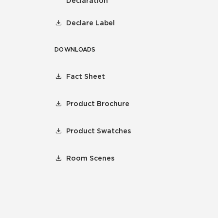
Declaration
Declare Label
DOWNLOADS
Fact Sheet
Product Brochure
Product Swatches
Room Scenes