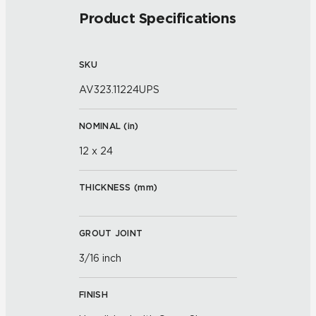
Product Specifications
SKU
AV323.11224UPS
NOMINAL (
in
)
12 x 24
THICKNESS (
mm
)
GROUT JOINT
3/16 inch
FINISH