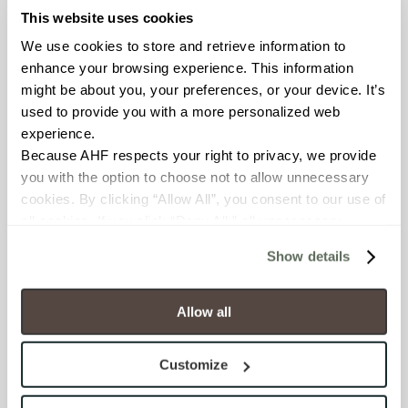
This website uses cookies
FROST RESISTANCE
We use cookies to store and retrieve information to 
enhance your browsing experience. This information 
Resistant (ASTM C1026)
might be about you, your preferences, or your device. It’s 
used to provide you with a more personalized web 
WATER ABSORPTION
experience.
<< 0.50% (ASTM C373)
Because AHF respects your right to privacy, we provide 
you with the option to choose not to allow unnecessary 
cookies. By clicking “Allow All”, you consent to our use of 
SCRATCH HARDNESS
all cookies. If you click “Deny All,” all unnecessary 
7 (Mohs Scale)
cookies (those cookies that are not Strictly Necessary) 
Show details
will be disabled, which may hinder some functionality and 
DCOF
your experience on our site(s). Strictly Necessary 
cookies are always active, and you do not have the 
.50 – .60 (ANSI A 326.3)
Allow all
option to opt out of their use. These cookies are set to 
provide the service or resources requested and to assist 
SHADE & TEXTURE INDEX
Customize
with site security.
V2 - Slight Variation
To find out more about how we collect and use your 