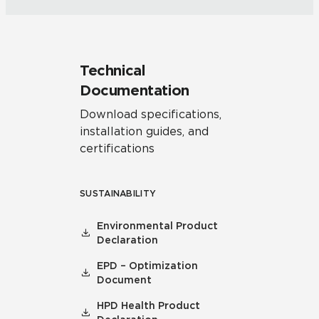
Technical
Documentation
Download specifications,
installation guides, and
certifications
SUSTAINABILITY
Environmental Product
Declaration
EPD – Optimization
Document
HPD Health Product