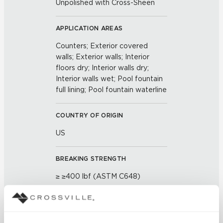
Unpolished with Cross-Sheen
APPLICATION AREAS
Counters; Exterior covered
walls; Exterior walls; Interior
floors dry; Interior walls dry;
Interior walls wet; Pool fountain
full lining; Pool fountain waterline
COUNTRY OF ORIGIN
US
BREAKING STRENGTH
≥ ≥400 lbf (ASTM C648)
CHEMICAL RESISTANCE
Unaffected (ASTM C650)