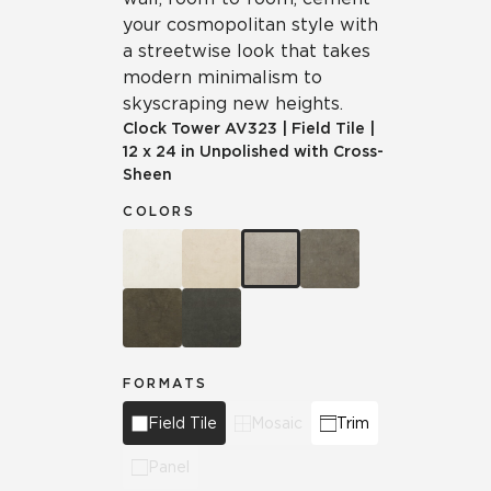
your cosmopolitan style with
a streetwise look that takes
modern minimalism to
skyscraping new heights.
Clock Tower
AV323
|
Field Tile
|
12 x 24 in Unpolished with Cross-
Sheen
COLORS
FORMATS
Field Tile
Mosaic
Trim
Panel