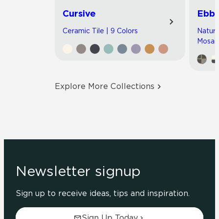
Cursive
Ebb 
Ceramic Tile | 9 Colors
Natura
Mosaic
Explore More Collections
Newsletter signup
Sign up to receive ideas, tips and inspiration.
Sign Up Today