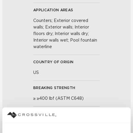
APPLICATION AREAS
Counters; Exterior covered
walls; Exterior walls; Interior
floors dry; Interior walls dry;
Interior walls wet; Pool fountain
waterline
COUNTRY OF ORIGIN
US
BREAKING STRENGTH
≥ ≥400 lbf (ASTM C648)
CHEMICAL RESISTANCE
Unaffected (ASTM C650)