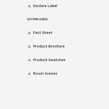
Declare Label
DOWNLOADS
Fact Sheet
Product Brochure
Product Swatches
Room Scenes