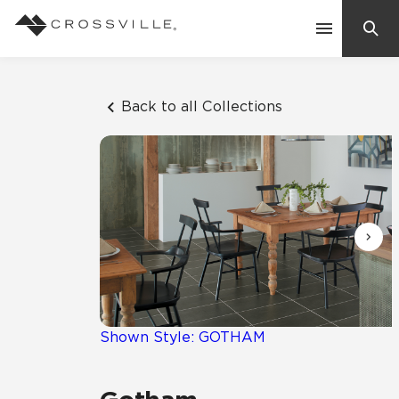
Search
Contact Us
Back to all Collections
Products
Explore
Suggested Searches:
Mosaic Tiles
Inspiration
Frequently Asked Questions
Residential
Learn
Case Studies
Shown Style: GOTHAM
Company