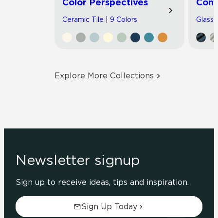
Color Perspectives
Con
Ceramic Tile | 9 Colors
Glass T
Explore More Collections
Newsletter signup
Sign up to receive ideas, tips and inspiration.
Sign Up Today