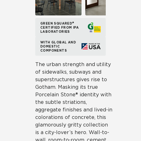
GREEN SQUARED®
CERTIFIED FROM IPA
LABORATORIES
WITH GLOBAL AND
DOMESTIC
COMPONENTS
The urban strength and utility
of sidewalks, subways and
superstructures gives rise to
Gotham. Masking its true
Porcelain Stone® identity with
the subtle striations,
aggregate finishes and lived-in
colorations of concrete, this
glamorously gritty collection
is a city-lover’s hero. Wall-to-
wall, room-to-room, cement