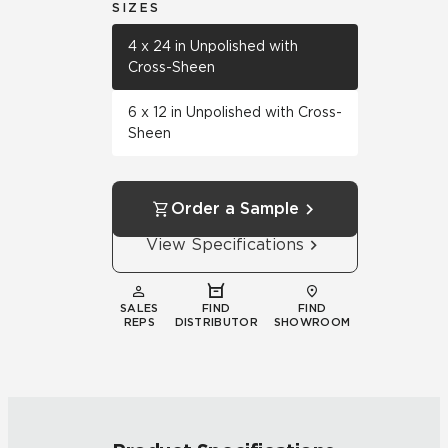
SIZES
4 x 24 in Unpolished with
Cross-Sheen
6 x 12 in Unpolished with Cross-
Sheen
Order a Sample
View Specifications
SALES
FIND
FIND
REPS
DISTRIBUTOR
SHOWROOM