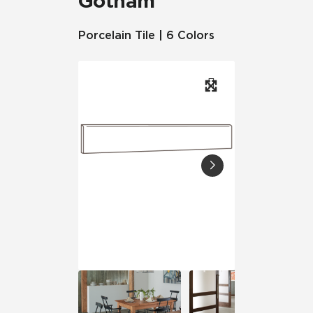
Gotham
Porcelain Tile | 6 Colors