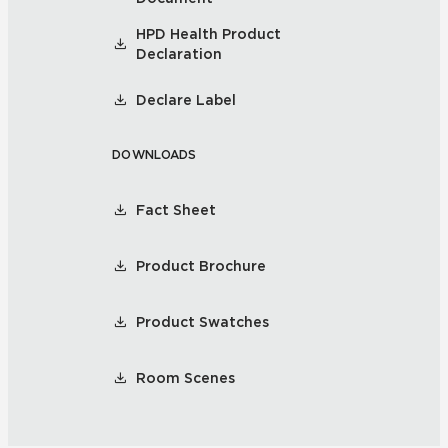
HPD Health Product
Declaration
Declare Label
DOWNLOADS
Fact Sheet
Product Brochure
Product Swatches
Room Scenes