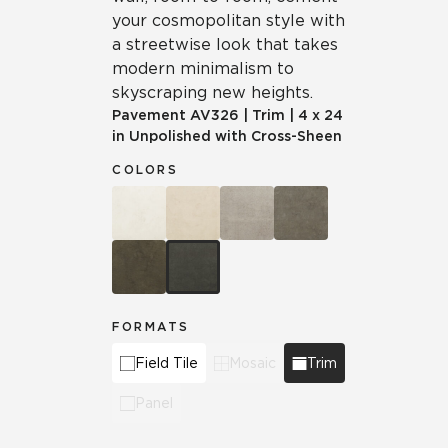
your cosmopolitan style with
a streetwise look that takes
modern minimalism to
skyscraping new heights.
Pavement
AV326
|
Trim
|
4 x 24
in Unpolished with Cross-Sheen
COLORS
FORMATS
Field Tile
Mosaic
Trim
Panel