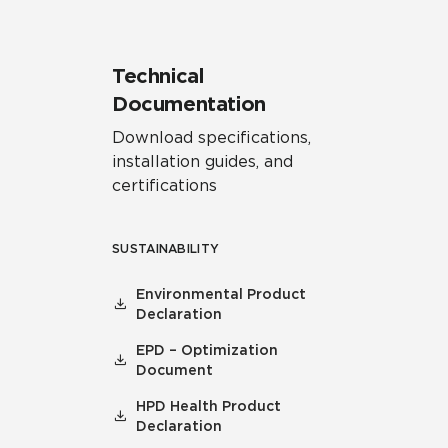
Technical
Documentation
Download specifications,
installation guides, and
certifications
SUSTAINABILITY
Environmental Product
Declaration
EPD – Optimization
Document
HPD Health Product
Declaration