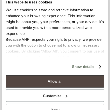
This website uses cookies
FROST RESISTANCE
We use cookies to store and retrieve information to 
Resistant (ASTM C1026)
enhance your browsing experience. This information 
might be about you, your preferences, or your device. It’s 
WATER ABSORPTION
used to provide you with a more personalized web 
experience.
<< 0.50% (ASTM C373)
Because AHF respects your right to privacy, we provide 
you with the option to choose not to allow unnecessary 
SCRATCH HARDNESS
cookies. By clicking “Allow All”, you consent to our use of 
7 (Mohs Scale)
all cookies. If you click “Deny All,” all unnecessary 
cookies (those cookies that are not Strictly Necessary) 
Show details
will be disabled, which may hinder some functionality and 
DCOF
your experience on our site(s). Strictly Necessary 
.50 – .60 (ANSI A 326.3)
cookies are always active, and you do not have the 
Allow all
option to opt out of their use. These cookies are set to 
SHADE & TEXTURE INDEX
provide the service or resources requested and to assist 
Customize
with site security.
V2 - Slight Variation
To find out more about how we collect and use your 
Clearly distinguishable texture
personal information, please see our 
Privacy Policy