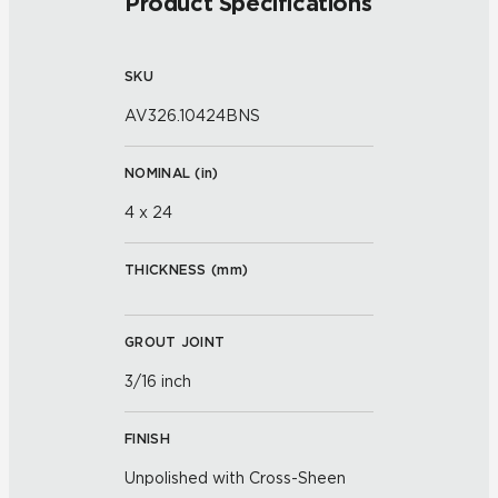
Product Specifications
SKU
AV326.10424BNS
NOMINAL (
in
)
4 x 24
THICKNESS (
mm
)
GROUT JOINT
3/16 inch
FINISH
Unpolished with Cross-Sheen