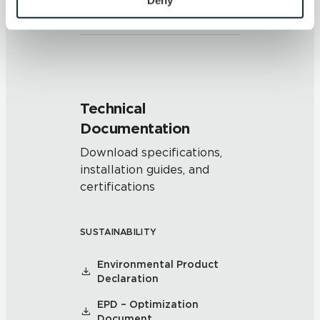
Deny
and/or pattern within similar
colors.
and 
Terms of Use
. If you decline, your information won’t 
be tracked when you visit this website.
Technical
Documentation
Download specifications,
installation guides, and
certifications
SUSTAINABILITY
Environmental Product
Declaration
EPD – Optimization
Document