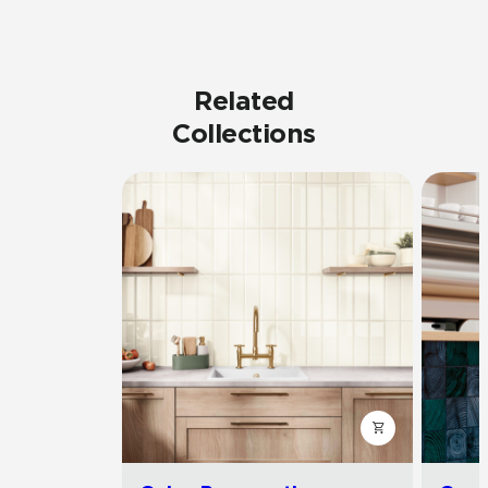
Related
Collections