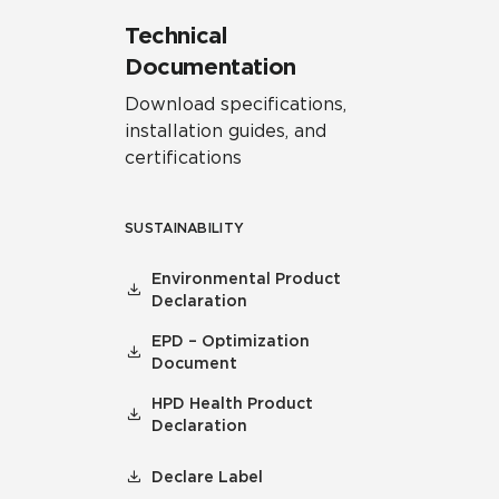
Technical
Documentation
Download specifications,
installation guides, and
certifications
SUSTAINABILITY
Environmental Product
Declaration
EPD – Optimization
Document
HPD Health Product
Declaration
Declare Label