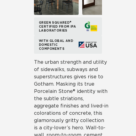
GREEN SQUARED®
CERTIFIED FROM IPA
LABORATORIES
WITH GLOBAL AND
DOMESTIC
COMPONENTS
The urban strength and utility
of sidewalks, subways and
superstructures gives rise to
Gotham. Masking its true
Porcelain Stone® identity with
the subtle striations,
aggregate finishes and lived-in
colorations of concrete, this
glamorously gritty collection
is a city-lover’s hero. Wall-to-
wall, room-to-room, cement