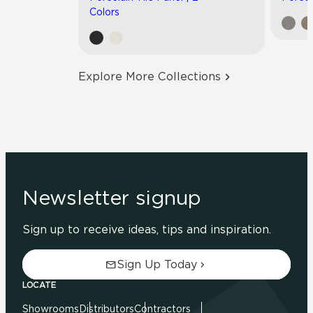
Colors
Explore More Collections
Newsletter signup
Sign up to receive ideas, tips and inspiration.
Sign Up Today
LOCATE
Showrooms
Distributors
Contractors