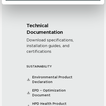
and 
Terms of Use
. If you decline, your information won’t 
be tracked when you visit this website.
Technical
Documentation
Download specifications,
installation guides, and
certifications
SUSTAINABILITY
Environmental Product
Declaration
EPD – Optimization
Document
HPD Health Product