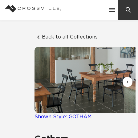
Search
Contact Us
Back to all Collections
Products
Explore
Suggested Searches:
Mosaic Tiles
Inspiration
Frequently Asked Questions
Residential
Learn
Case Studies
Shown Style: GOTHAM
Company