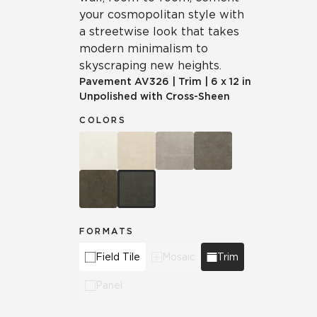
your cosmopolitan style with
a streetwise look that takes
modern minimalism to
skyscraping new heights.
Pavement
AV326
|
Trim
|
6 x 12 in
Unpolished with Cross-Sheen
COLORS
FORMATS
Field Tile
Mosaic
Trim
Panel