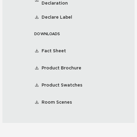
Declaration
Declare Label
DOWNLOADS
Fact Sheet
Product Brochure
Product Swatches
Room Scenes