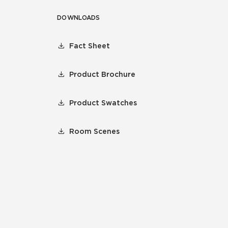
DOWNLOADS
Fact Sheet
Product Brochure
Product Swatches
Room Scenes