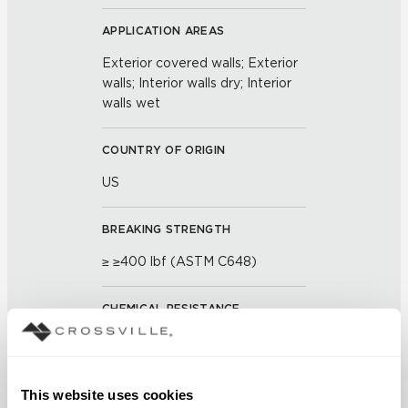
APPLICATION AREAS
Exterior covered walls; Exterior
walls; Interior walls dry; Interior
walls wet
COUNTRY OF ORIGIN
US
BREAKING STRENGTH
≥ ≥400 lbf (ASTM C648)
CHEMICAL RESISTANCE
Unaffected (ASTM C650)
FROST RESISTANCE
This website uses cookies