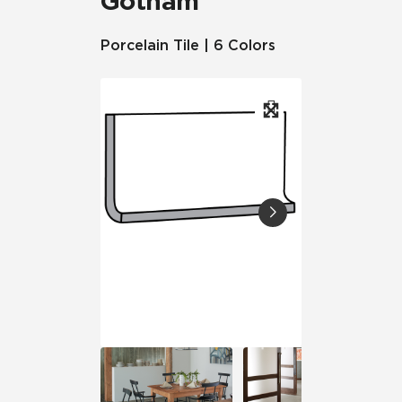
Gotham
Porcelain Tile | 6 Colors