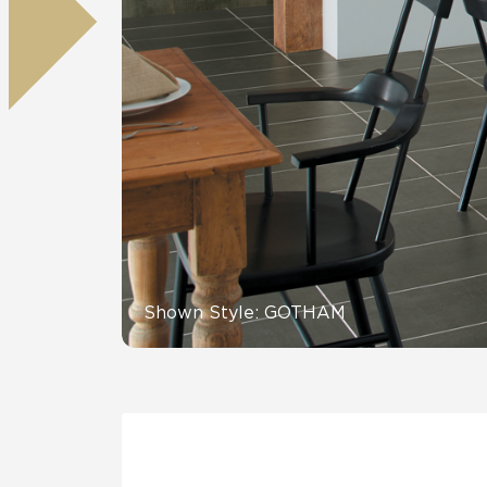
Residential
Healthcare
Tile Over
All Panels
Wall
CrossValue
Shown Style: GOTHAM