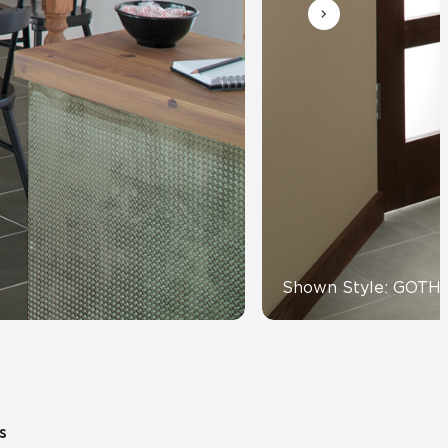
Automotive
Education
Shown Style: GOTH
s