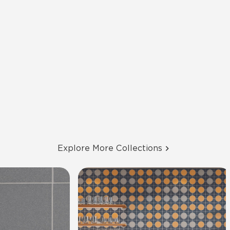
Explore More Collections