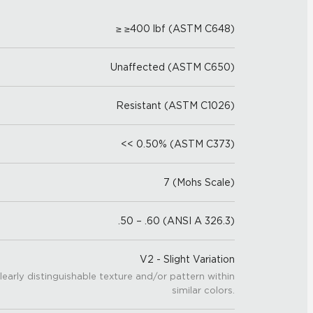
≥ ≥400 lbf (ASTM C648)
Unaffected (ASTM C650)
Resistant (ASTM C1026)
<< 0.50% (ASTM C373)
7 (Mohs Scale)
.50 – .60 (ANSI A 326.3)
V2 - Slight Variation
learly distinguishable texture and/or pattern within
similar colors.