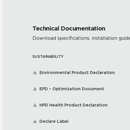
Technical Documentation
Download specifications, installation guide
SUSTAINABILITY
Environmental Product Declaration
EPD – Optimization Document
HPD Health Product Declaration
Declare Label