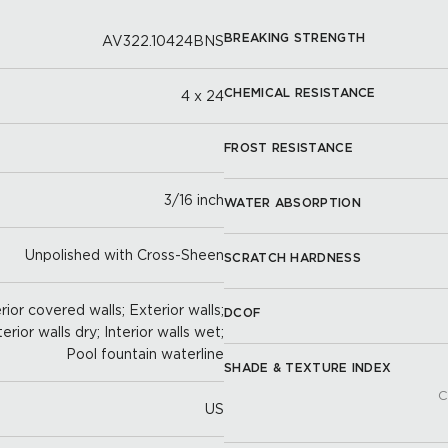
BREAKING STRENGTH
AV322.10424BNS
CHEMICAL RESISTANCE
4 x 24
FROST RESISTANCE
3/16 inch
WATER ABSORPTION
Unpolished with Cross-Sheen
SCRATCH HARDNESS
ior covered walls; Exterior walls;
DCOF
terior walls dry; Interior walls wet;
Pool fountain waterline
SHADE & TEXTURE INDEX
C
US