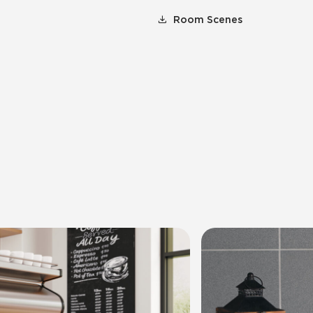
Room Scenes