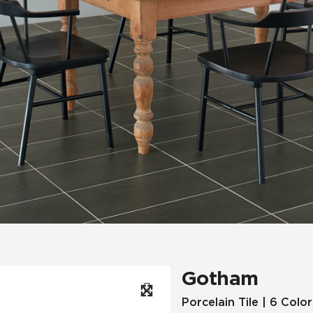
Hospitality
Multifamily
 Tile
Wood Look
Gotham
Porcelain Tile | 6 Color