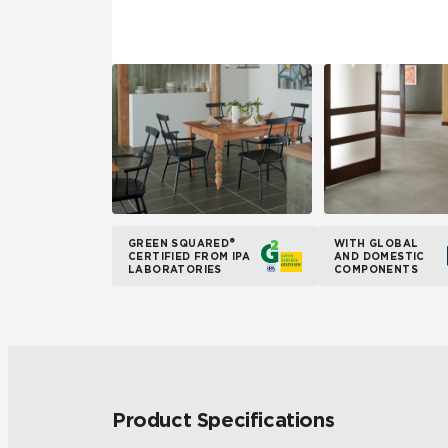
GREEN SQUARED®
WITH GLOBAL
CERTIFIED FROM IPA
AND DOMESTIC
LABORATORIES
COMPONENTS
Product Specifications