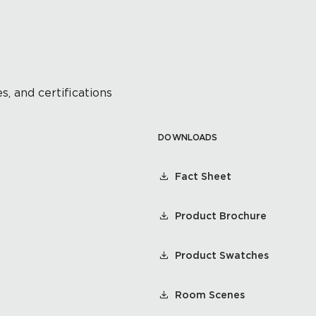
s, and certifications
DOWNLOADS
Fact Sheet
Product Brochure
Product Swatches
Room Scenes