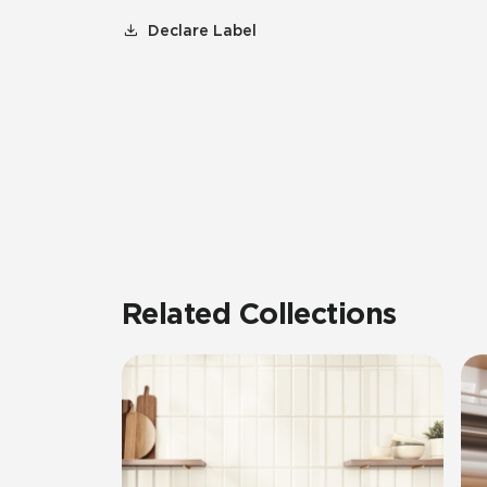
Declare Label
Related Collections