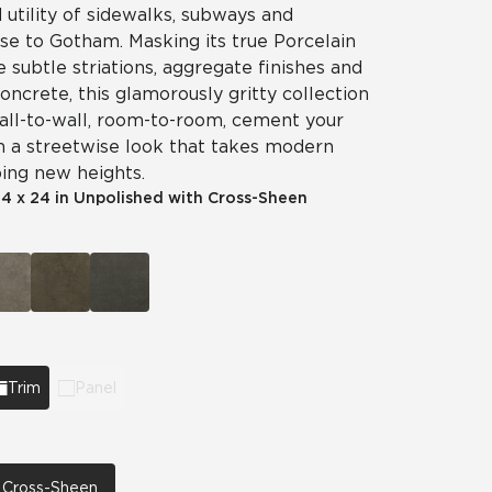
utility of sidewalks, subways and
ise to Gotham. Masking its true Porcelain
e subtle striations, aggregate finishes and
concrete, this glamorously gritty collection
 Wall-to-wall, room-to-room, cement your
h a streetwise look that takes modern
ing new heights.
|
4 x 24 in Unpolished with Cross-Sheen
Trim
Panel
h Cross-Sheen