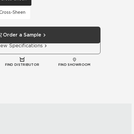
h Cross-Sheen
Order a Sample
iew Specifications
FIND DISTRIBUTOR
FIND SHOWROOM