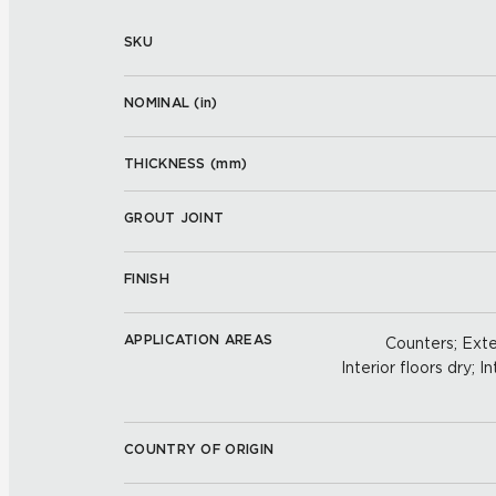
SKU
NOMINAL (
in
)
THICKNESS (
mm
)
GROUT JOINT
FINISH
APPLICATION AREAS
Counters; Exter
Interior floors dry; In
COUNTRY OF ORIGIN