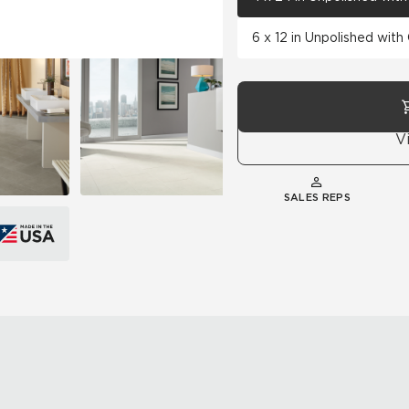
6 x 12 in Unpolished wit
V
SALES REPS