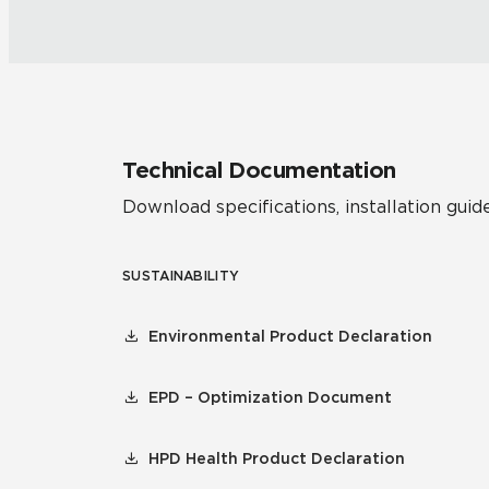
Technical Documentation
Download specifications, installation guide
SUSTAINABILITY
Environmental Product Declaration
EPD – Optimization Document
HPD Health Product Declaration