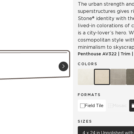
The urban strength and 
superstructures gives r
Stone® identity with th
lived-in colorations of 
is a city-lover’s hero.
cosmopolitan style wit
minimalism to skyscrap
Penthouse
AV322
|
Trim
COLORS
FORMATS
Field Tile
Mosaic
SIZES
4 x 24 in Unpolished wit