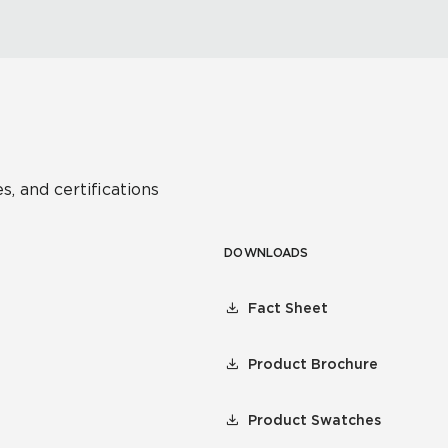
s, and certifications
DOWNLOADS
Fact Sheet
Product Brochure
Product Swatches