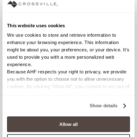
Interior walls dry; Interior walls
wet
COUNTRY OF ORIGIN
This website uses cookies
OUS
We use cookies to store and retrieve information to 
enhance your browsing experience. This information 
BREAKING STRENGTH
might be about you, your preferences, or your device. It’s 
used to provide you with a more personalized web 
≥ >500 lbf (ASTM C648)
experience.
Because AHF respects your right to privacy, we provide 
CHEMICAL RESISTANCE
you with the option to choose not to allow unnecessary 
cookies. By clicking “Allow All”, you consent to our use of 
Unaffected (ASTM C650)
all cookies. If you click “Deny All,” all unnecessary 
cookies (those cookies that are not Strictly Necessary) 
WATER ABSORPTION
Show details
will be disabled, which may hinder some functionality and 
<10-15% (ASTM C373)
your experience on our site(s). Strictly Necessary 
cookies are always active, and you do not have the 
Allow all
SCRATCH HARDNESS
option to opt out of their use. These cookies are set to 