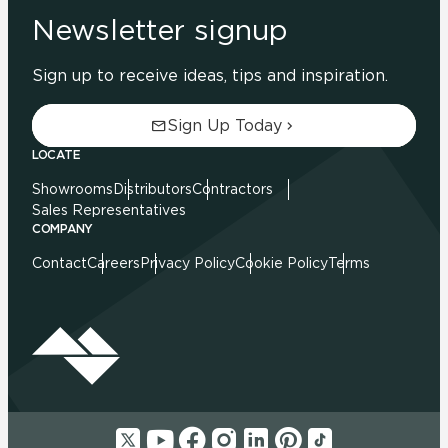
Newsletter signup
Sign up to receive ideas, tips and inspiration.
Sign Up Today
LOCATE
Showrooms
Distributors
Contractors
Sales Representatives
COMPANY
Contact
Careers
Privacy Policy
Cookie Policy
Terms