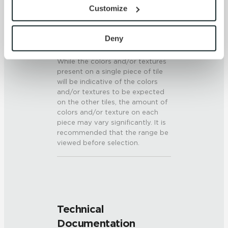
provide the service or resources requested and to assist 
6 (Mohs Scale)
Customize
with site security.
To find out more about how we collect and use your 
SHADE & TEXTURE INDEX
personal information, please see our 
Privacy Policy
Deny
V3 - Moderate Variation
and 
Terms of Use
. If you decline, your information won’t 
While the colors and/or textures
be tracked when you visit this website.
present on a single piece of tile
will be indicative of the colors
and/or textures to be expected
on the other tiles, the amount of
colors and/or texture on each
piece may vary significantly. It is
recommended that the range be
viewed before selection.
Technical
Documentation