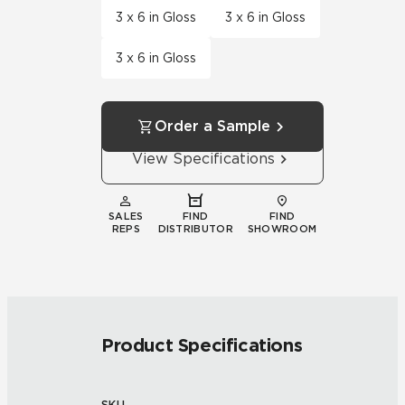
3 x 6 in Gloss
3 x 6 in Gloss
3 x 6 in Gloss
Order a Sample
View Specifications
SALES
FIND
FIND
REPS
DISTRIBUTOR
SHOWROOM
Product Specifications
SKU