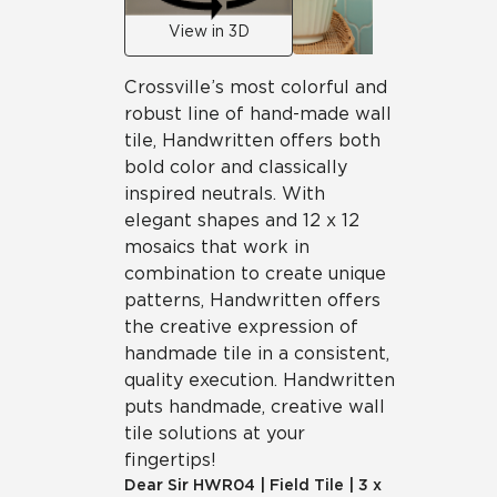
View in 3D
Crossville’s most colorful and
robust line of hand-made wall
tile, Handwritten offers both
bold color and classically
inspired neutrals. With
elegant shapes and 12 x 12
mosaics that work in
combination to create unique
patterns, Handwritten offers
the creative expression of
handmade tile in a consistent,
quality execution. Handwritten
puts handmade, creative wall
tile solutions at your
fingertips!
Dear Sir
HWR04
|
Field Tile
|
3 x