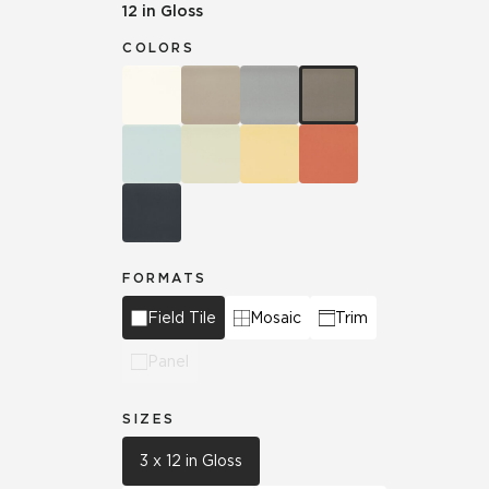
12 in Gloss
COLORS
FORMATS
Field Tile
Mosaic
Trim
Panel
SIZES
3 x 12 in Gloss