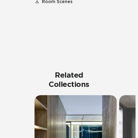
Room Scenes
Related
Collections