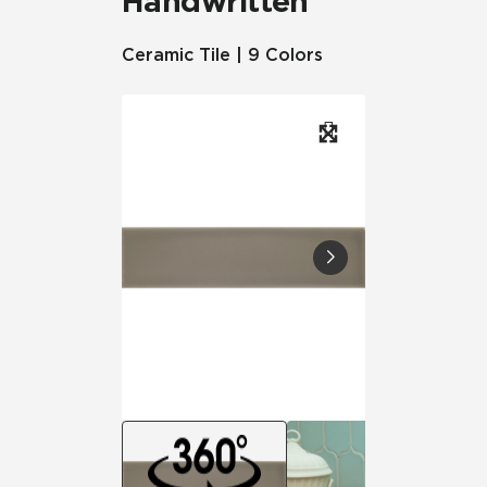
Handwritten
Ceramic Tile | 9 Colors