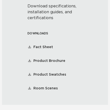
Download specifications,
installation guides, and
certifications
DOWNLOADS
Fact Sheet
Product Brochure
Product Swatches
Room Scenes