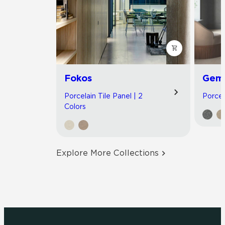
Fokos
Gemi
Porcelain Tile Panel | 2
Porcel
Colors
Explore More Collections