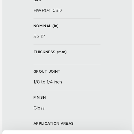
HWR04.10312
NOMINAL (
in
)
3 x 12
THICKNESS (
mm
)
GROUT JOINT
1/8 to 1/4 inch
FINISH
Gloss
APPLICATION AREAS