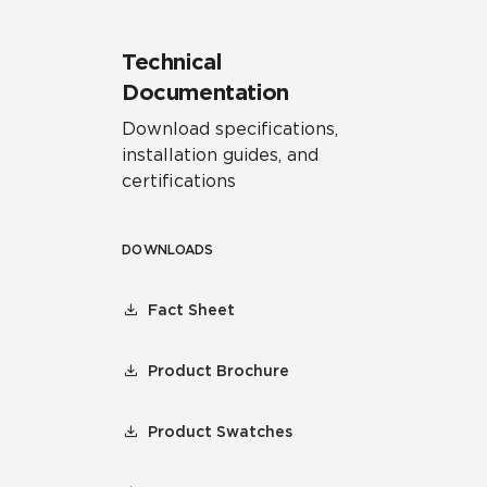
Technical
Documentation
Download specifications,
installation guides, and
certifications
DOWNLOADS
Fact Sheet
Product Brochure
Product Swatches