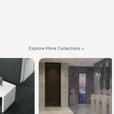
Explore More Collections