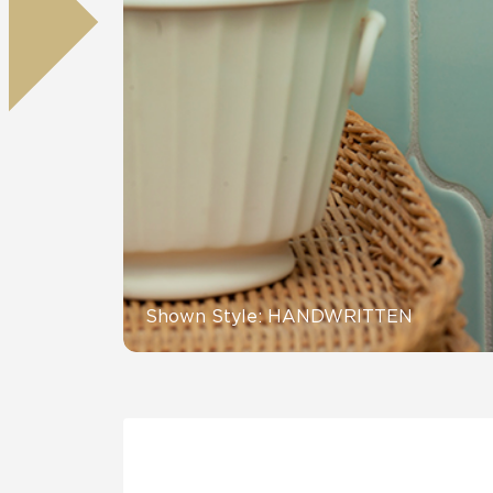
Residential
Healthcare
Tile Over
All Panels
Wall
CrossValue
Shown Style: HANDWRITTEN