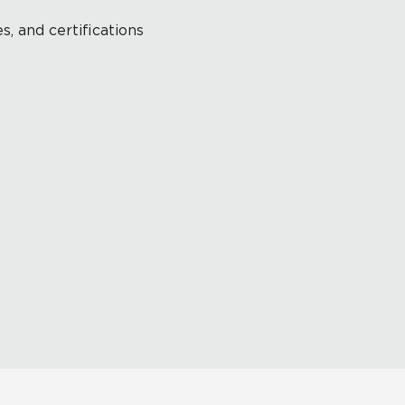
s, and certifications