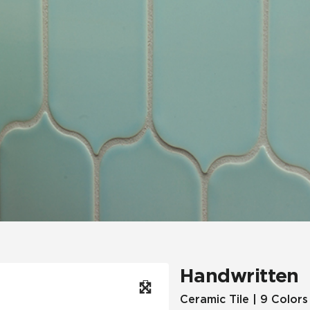
Hospitality
Multifamily
 Tile
Wood Look
Handwritten
Ceramic Tile | 9 Colors