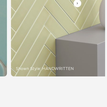
Automotive
Education
Shown Style: HANDWRITTEN