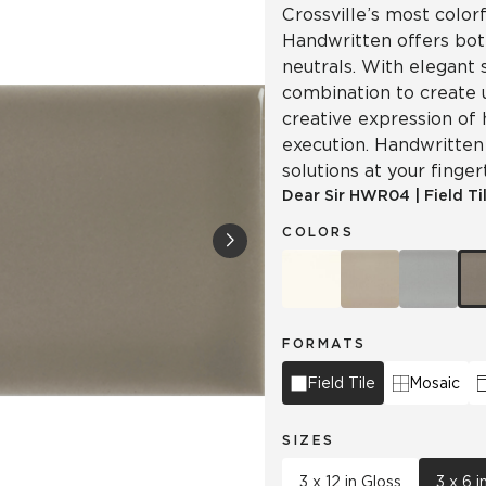
Crossville’s most colorf
Handwritten offers both
neutrals. With elegant 
combination to create 
creative expression of 
execution. Handwritten 
solutions at your finger
Dear Sir
HWR04
|
Field Ti
COLORS
FORMATS
Field Tile
Mosaic
SIZES
3 x 12 in Gloss
3 x 6 i