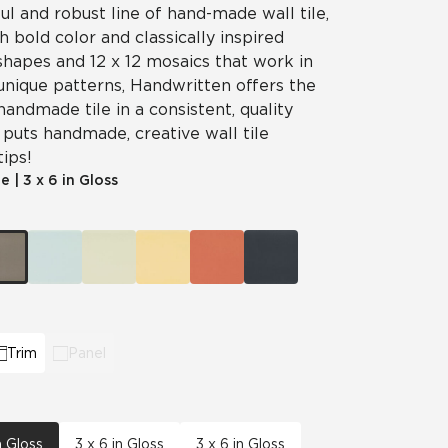
ul and robust line of hand-made wall tile,
 bold color and classically inspired
shapes and 12 x 12 mosaics that work in
unique patterns, Handwritten offers the
handmade tile in a consistent, quality
puts handmade, creative wall tile
tips!
le
|
3 x 6 in Gloss
Trim
Panel
n Gloss
3 x 6 in Gloss
3 x 6 in Gloss