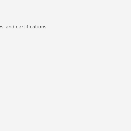
s, and certifications