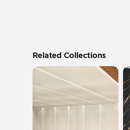
Related Collections