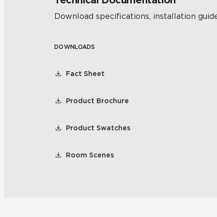
Technical Documentation
Download specifications, installation guide
DOWNLOADS
Fact Sheet
Product Brochure
Product Swatches
Room Scenes