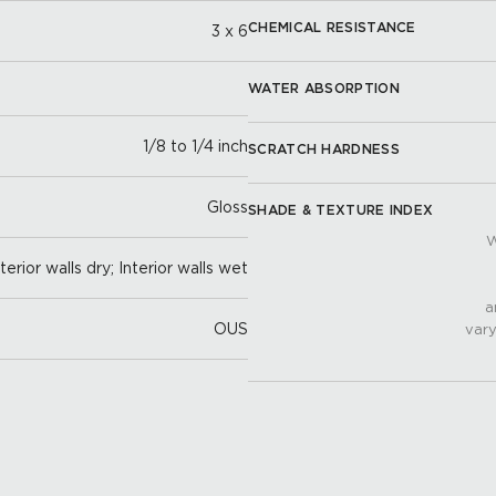
CHEMICAL RESISTANCE
3 x 6
WATER ABSORPTION
1/8 to 1/4 inch
SCRATCH HARDNESS
Gloss
SHADE & TEXTURE INDEX
W
nterior walls dry; Interior walls wet
a
OUS
vary