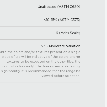
Unaffected (ASTM C650)
<10-15% (ASTM C373)
6 (Mohs Scale)
V3 - Moderate Variation
hile the colors and/or textures present on a single
piece of tile will be indicative of the colors and/or
textures to be expected on the other tiles, the
mount of colors and/or texture on each piece may
 significantly. It is recommended that the range be
viewed before selection.