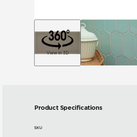
View in 3D
Product Specifications
SKU