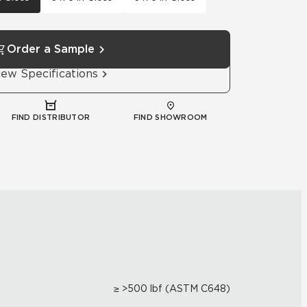
Order a Sample
iew Specifications
FIND DISTRIBUTOR
FIND SHOWROOM
≥ >500 lbf (ASTM C648)