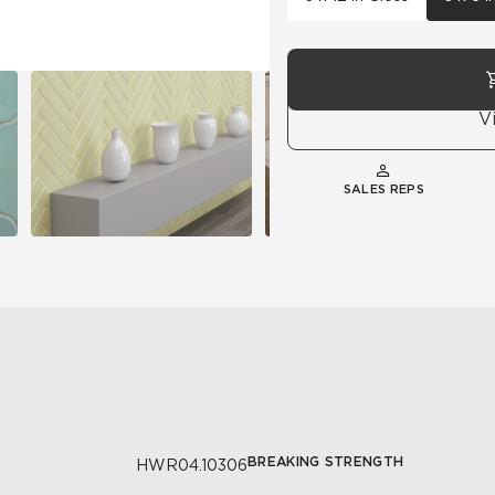
V
SALES REPS
BREAKING STRENGTH
HWR04.10306