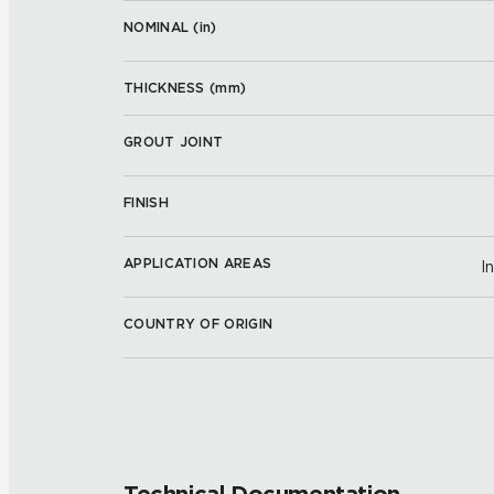
NOMINAL (
in
)
THICKNESS (
mm
)
GROUT JOINT
FINISH
APPLICATION AREAS
I
COUNTRY OF ORIGIN