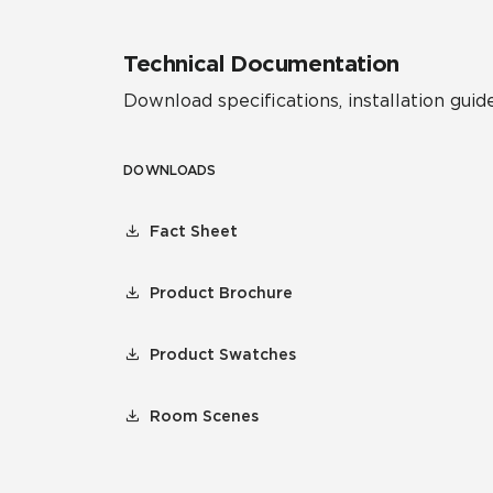
Technical Documentation
Download specifications, installation guide
DOWNLOADS
Fact Sheet
Product Brochure
Product Swatches
Room Scenes