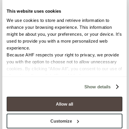
OUS
This website uses cookies
We use cookies to store and retrieve information to 
BREAKING STRENGTH
enhance your browsing experience. This information 
≥ >500 lbf (ASTM C648)
might be about you, your preferences, or your device. It’s 
used to provide you with a more personalized web 
CHEMICAL RESISTANCE
experience.
Because AHF respects your right to privacy, we provide 
Unaffected (ASTM C650)
you with the option to choose not to allow unnecessary 
cookies. By clicking “Allow All”, you consent to our use of 
WATER ABSORPTION
all cookies. If you click “Deny All,” all unnecessary 
<10-15% (ASTM C373)
cookies (those cookies that are not Strictly Necessary) 
Show details
will be disabled, which may hinder some functionality and 
SCRATCH HARDNESS
your experience on our site(s). Strictly Necessary 
cookies are always active, and you do not have the 
Allow all
6 (Mohs Scale)
option to opt out of their use. These cookies are set to 
provide the service or resources requested and to assist 
Customize
SHADE & TEXTURE INDEX
with site security.