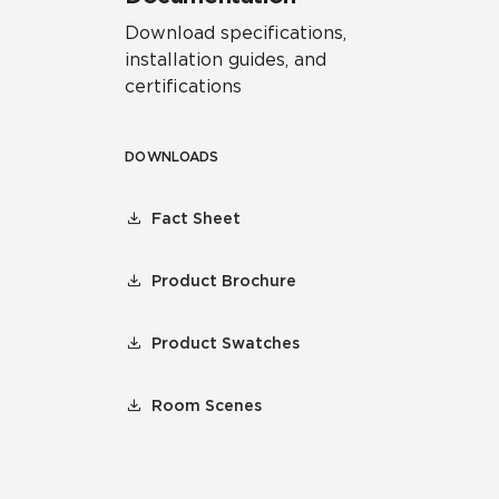
Download specifications,
installation guides, and
certifications
DOWNLOADS
Fact Sheet
Product Brochure
Product Swatches
Room Scenes