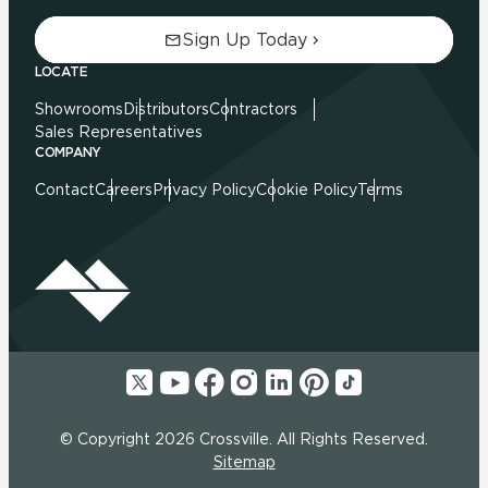
Sign Up Today
LOCATE
Showrooms
Distributors
Contractors
Sales Representatives
COMPANY
Contact
Careers
Privacy Policy
Cookie Policy
Terms
© Copyright 2026 Crossville. All Rights Reserved.
Sitemap