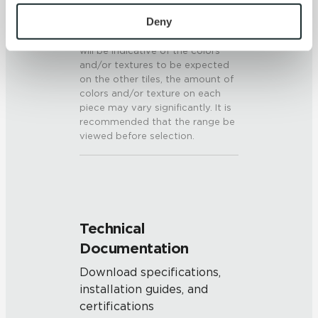
To find out more about how we collect and use your 
V3 - Moderate Variation
personal information, please see our 
Privacy Policy
Deny
While the colors and/or textures
present on a single piece of tile
and 
Terms of Use
. If you decline, your information won’t 
will be indicative of the colors
be tracked when you visit this website.
and/or textures to be expected
on the other tiles, the amount of
colors and/or texture on each
piece may vary significantly. It is
recommended that the range be
viewed before selection.
Technical
Documentation
Download specifications,
installation guides, and
certifications