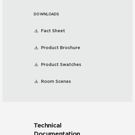
DOWNLOADS
Fact Sheet
Product Brochure
Product Swatches
Room Scenes
Technical
Documentation