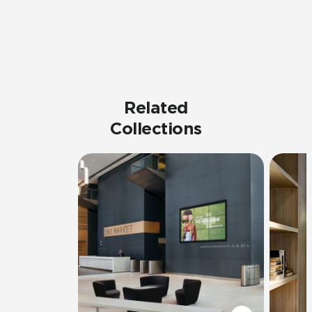
Related
Collections