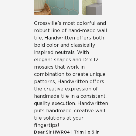
Crossville’s most colorful and
robust line of hand-made wall
tile, Handwritten offers both
bold color and classically
inspired neutrals. With
elegant shapes and 12 x 12
mosaics that work in
combination to create unique
patterns, Handwritten offers
the creative expression of
handmade tile in a consistent,
quality execution. Handwritten
puts handmade, creative wall
tile solutions at your
fingertips!
Dear Sir
HWR04
|
Trim
|
x 6 in