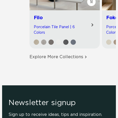
Filo
Foko
Porcelain Tile Panel | 6
Porcel
Colors
Colors
Explore More Collections
Newsletter signup
Sign up to receive ideas, tips and inspiration.