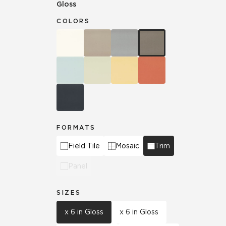
Gloss
COLORS
FORMATS
Field Tile
Mosaic
Trim
Panel
SIZES
x 6 in Gloss
x 6 in Gloss