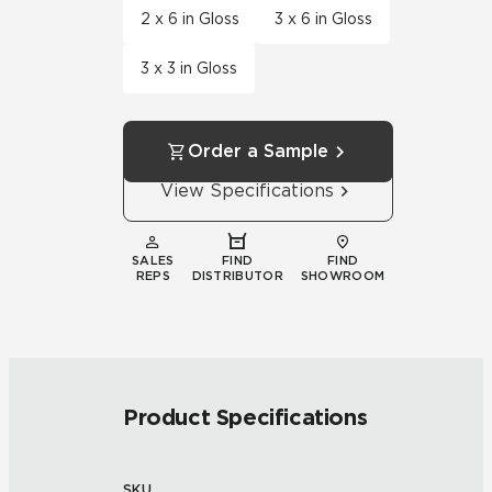
2 x 6 in Gloss
3 x 6 in Gloss
3 x 3 in Gloss
Order a Sample
View Specifications
SALES
FIND
FIND
REPS
DISTRIBUTOR
SHOWROOM
Product Specifications
SKU