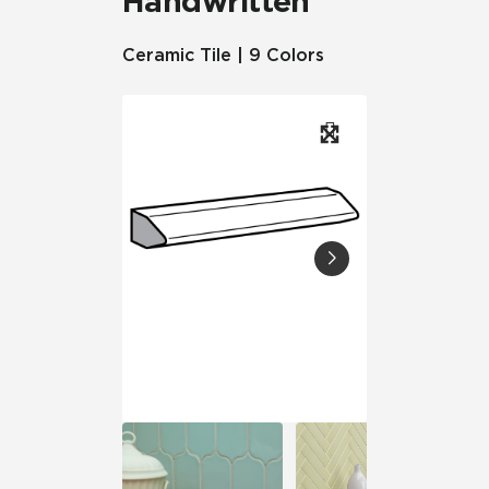
Handwritten
Ceramic Tile | 9 Colors