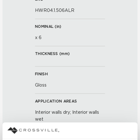
HWR04.1.506ALR
NOMINAL (
in
)
x 6
THICKNESS (
mm
)
FINISH
Gloss
APPLICATION AREAS
Interior walls dry; Interior walls
wet
COUNTRY OF ORIGIN