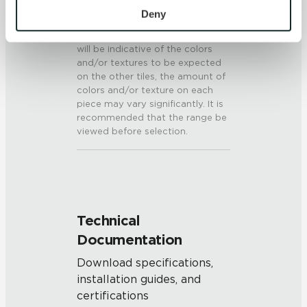
V3 - Moderate Variation
personal information, please see our 
Privacy Policy
Deny
While the colors and/or textures
and 
Terms of Use
. If you decline, your information won’t 
present on a single piece of tile
be tracked when you visit this website.
will be indicative of the colors
and/or textures to be expected
on the other tiles, the amount of
colors and/or texture on each
piece may vary significantly. It is
recommended that the range be
viewed before selection.
Technical
Documentation
Download specifications,
installation guides, and
certifications