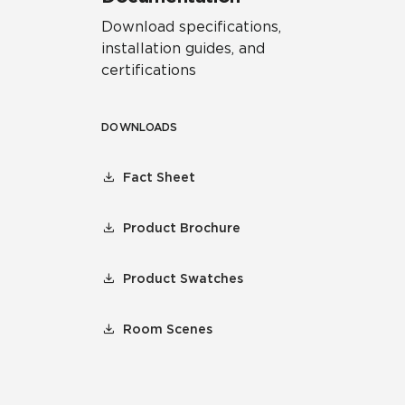
Download specifications,
installation guides, and
certifications
DOWNLOADS
Fact Sheet
Product Brochure
Product Swatches
Room Scenes