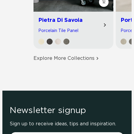
Pietra Di Savoia
Port
Porcelain Tile Panel
Porcel
Explore More Collections
Newsletter signup
Sign up to receive ideas, tips and inspiration.