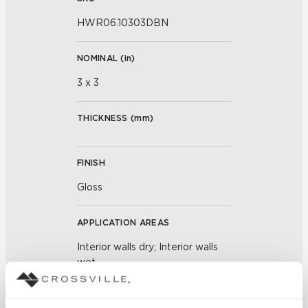
HWR06.10303DBN
NOMINAL (
in
)
3 x 3
THICKNESS (
mm
)
FINISH
Gloss
APPLICATION AREAS
Interior walls dry; Interior walls
wet
COUNTRY OF ORIGIN