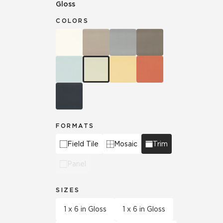
Gloss
COLORS
FORMATS
Field Tile
Mosaic
Trim
Panel
SIZES
1 x 6 in Gloss
1 x 6 in Gloss