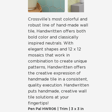
Crossville’s most colorful and
robust line of hand-made wall
tile, Handwritten offers both
bold color and classically
inspired neutrals. With
elegant shapes and 12 x 12
mosaics that work in
combination to create unique
patterns, Handwritten offers
the creative expression of
handmade tile in a consistent,
quality execution. Handwritten
puts handmade, creative wall
tile solutions at your
fingertips!
Pen Pal
HWR06
|
Trim
|
3 x 3 in