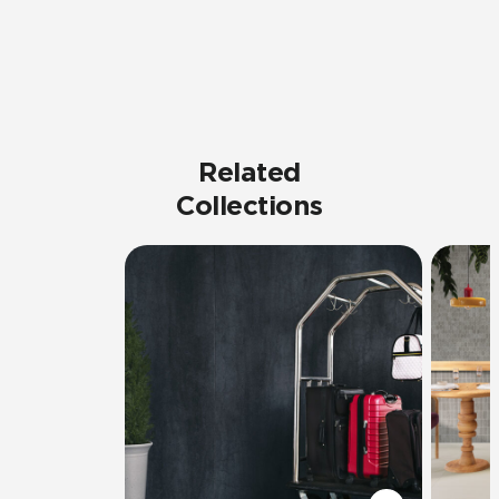
Related
Collections