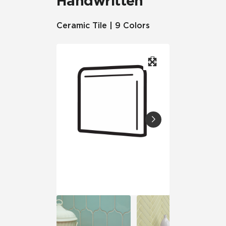
Handwritten
Ceramic Tile | 9 Colors