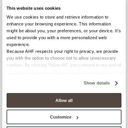
OUS
This website uses cookies
We use cookies to store and retrieve information to 
BREAKING STRENGTH
enhance your browsing experience. This information 
might be about you, your preferences, or your device. It’s 
≥ >500 lbf (ASTM C648)
used to provide you with a more personalized web 
experience.
CHEMICAL RESISTANCE
Because AHF respects your right to privacy, we provide 
Unaffected (ASTM C650)
you with the option to choose not to allow unnecessary 
cookies. By clicking “Allow All”, you consent to our use of 
WATER ABSORPTION
all cookies. If you click “Deny All,” all unnecessary 
cookies (those cookies that are not Strictly Necessary) 
<10-15% (ASTM C373)
Show details
will be disabled, which may hinder some functionality and 
your experience on our site(s). Strictly Necessary 
SCRATCH HARDNESS
cookies are always active, and you do not have the 
Allow all
6 (Mohs Scale)
option to opt out of their use. These cookies are set to 
provide the service or resources requested and to assist 
Customize
with site security.
SHADE & TEXTURE INDEX
To find out more about how we collect and use your 