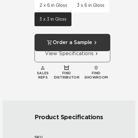
2 x 6 in Gloss
3 x 6 in Gloss
3 x 3 in Gloss
Order a Sample
View Specifications
SALES
FIND
FIND
REPS
DISTRIBUTOR
SHOWROOM
Product Specifications
SKU