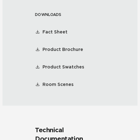
DOWNLOADS
Fact Sheet
Product Brochure
Product Swatches
Room Scenes
Technical
Documentation