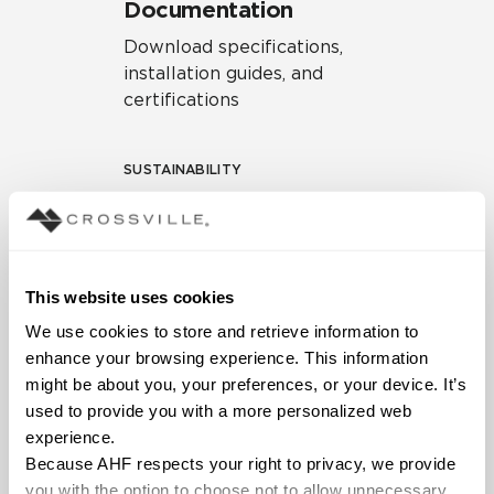
Documentation
Download specifications,
installation guides, and
certifications
SUSTAINABILITY
Environmental Product
Declaration
EPD – Optimization
This website uses cookies
Document
We use cookies to store and retrieve information to 
HPD Health Product
enhance your browsing experience. This information 
Declaration
might be about you, your preferences, or your device. It’s 
used to provide you with a more personalized web 
Declare Label
experience.
Because AHF respects your right to privacy, we provide 
you with the option to choose not to allow unnecessary 