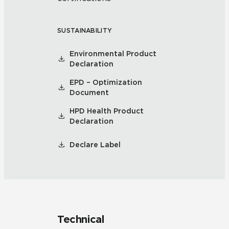
SUSTAINABILITY
Environmental Product
Declaration
EPD – Optimization
Document
HPD Health Product
Declaration
Declare Label
Technical