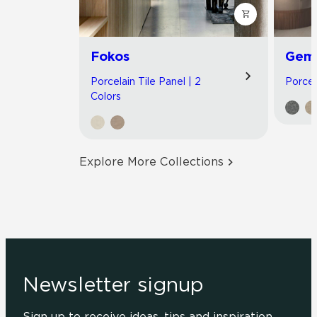
Fokos
Gemi
Porcelain Tile Panel | 2
Porcel
Colors
Explore More Collections
Newsletter signup
Sign up to receive ideas, tips and inspiration.