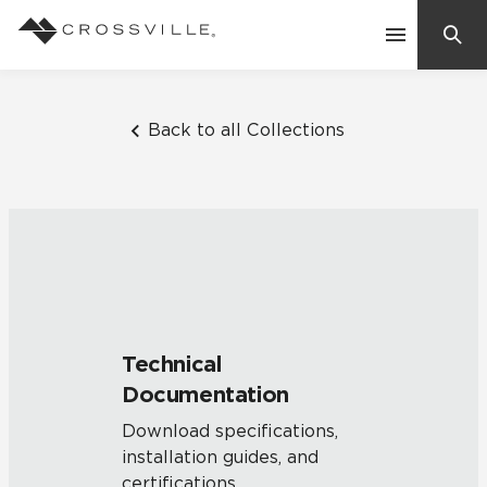
Search
Contact Us
Back to all Collections
Products
Explore
Suggested Searches:
Mosaic Tiles
Inspiration
Frequently Asked Questions
Technical
Residential
Documentation
Learn
Case Studies
Download specifications,
installation guides, and
Company
certifications