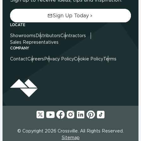
Sign Up Today
LOCATE
Showrooms
Distributors
Contractors
Sales Representatives
COMPANY
Contact
Careers
Privacy Policy
Cookie Policy
Terms
© Copyright 2026 Crossville. All Rights Reserved.
Sitemap