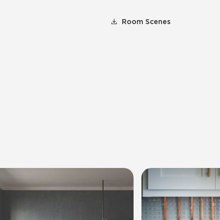
Room Scenes