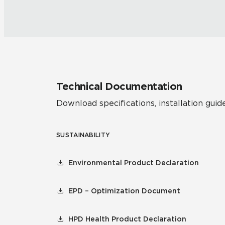
Technical Documentation
Download specifications, installation guide
SUSTAINABILITY
Environmental Product Declaration
EPD – Optimization Document
HPD Health Product Declaration