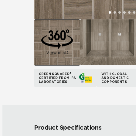
View in 3D
GREEN SQUARED®
WITH GLOBAL
CERTIFIED FROM IPA
AND DOMESTIC
LABORATORIES
COMPONENTS
Product Specifications