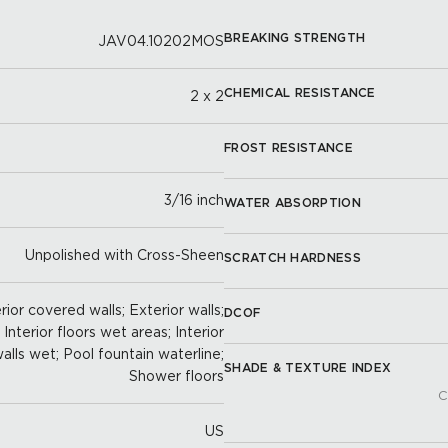
BREAKING STRENGTH
JAV04.10202MOS
CHEMICAL RESISTANCE
2 x 2
FROST RESISTANCE
3/16 inch
WATER ABSORPTION
Unpolished with Cross-Sheen
SCRATCH HARDNESS
ior covered walls; Exterior walls;
DCOF
; Interior floors wet areas; Interior
 walls wet; Pool fountain waterline;
SHADE & TEXTURE INDEX
Shower floors
C
US