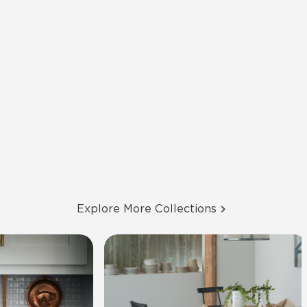
Explore More Collections