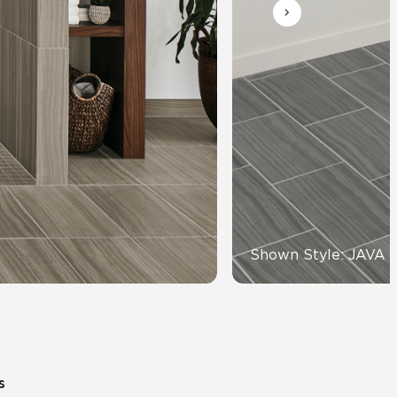
Automotive
Education
Shown Style: JAVA 
s