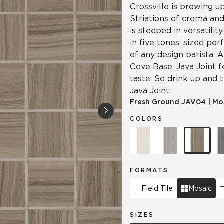
Crossville is brewing u
Striations of crema and
is steeped in versatilit
in five tones, sized per
of any design barista. A
Cove Base, Java Joint 
taste. So drink up and 
Java Joint.
Fresh Ground
JAV04
|
Mo
COLORS
FORMATS
Field Tile
Mosaic
SIZES