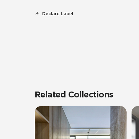
Declare Label
Related Collections