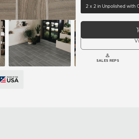
2 x 2 in Unpolished with
V
SALES REPS