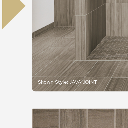
Residential
Healthcare
Tile Over
All Panels
Wall
CrossValue
Shown Style: JAVA JOINT