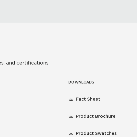
s, and certifications
DOWNLOADS
Fact Sheet
Product Brochure
Product Swatches