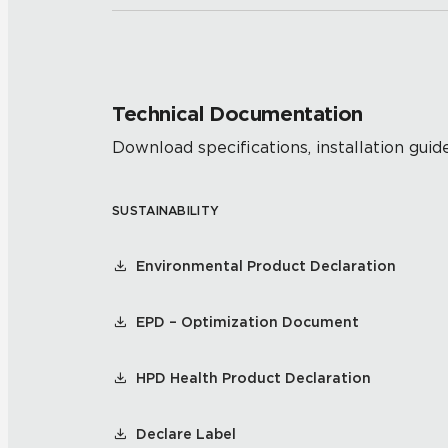
Technical Documentation
Download specifications, installation guide
SUSTAINABILITY
Environmental Product Declaration
EPD – Optimization Document
HPD Health Product Declaration
Declare Label