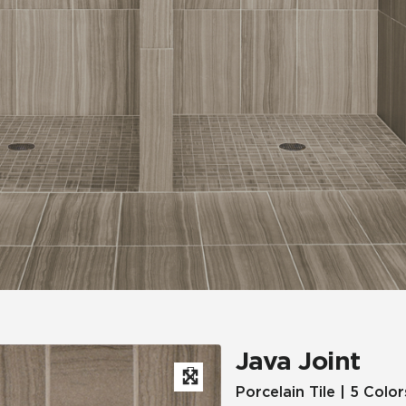
Hospitality
Multifamily
 Tile
Wood Look
Java Joint
Porcelain Tile | 5 Color