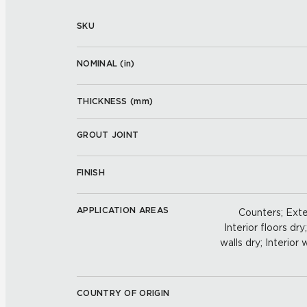
SKU
NOMINAL (
in
)
THICKNESS (
mm
)
GROUT JOINT
FINISH
APPLICATION AREAS
Counters; Exter
Interior floors dry
walls dry; Interior
COUNTRY OF ORIGIN