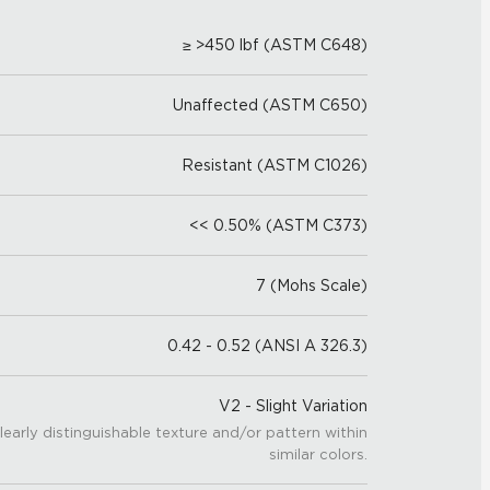
≥ >450 lbf (ASTM C648)
Unaffected (ASTM C650)
Resistant (ASTM C1026)
<< 0.50% (ASTM C373)
7 (Mohs Scale)
0.42 - 0.52 (ANSI A 326.3)
V2 - Slight Variation
learly distinguishable texture and/or pattern within
similar colors.