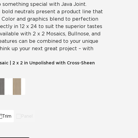
p something special with Java Joint.
 bold neutrals present a product line that
y. Color and graphics blend to perfection
fectly in 12 x 24 to suit the superior tastes
vailable with 2 x 2 Mosaics, Bullnose, and
features can be combined to your unique
think up your next great project – with
saic
|
2 x 2 in Unpolished with Cross-Sheen
Trim
Panel