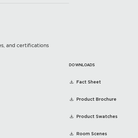
s, and certifications
DOWNLOADS
Fact Sheet
Product Brochure
Product Swatches
Room Scenes