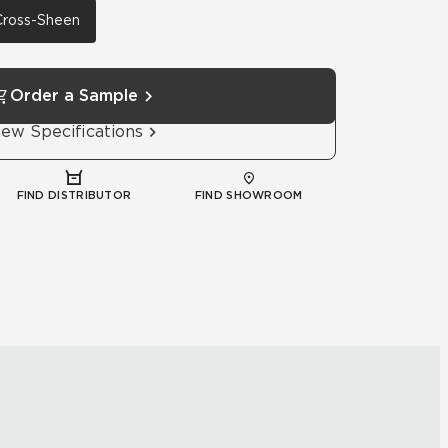
 Cross-Sheen
Order a Sample
iew Specifications
FIND DISTRIBUTOR
FIND SHOWROOM