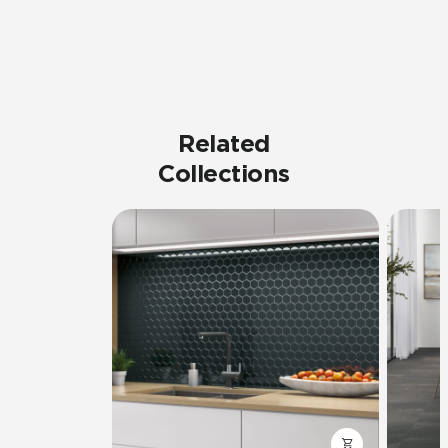
Related
Collections