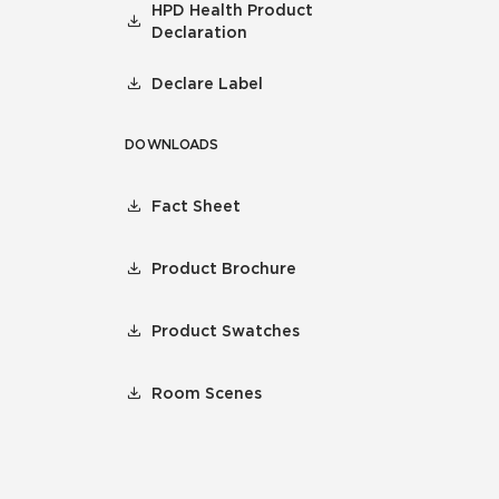
HPD Health Product
Declaration
Declare Label
DOWNLOADS
Fact Sheet
Product Brochure
Product Swatches
Room Scenes