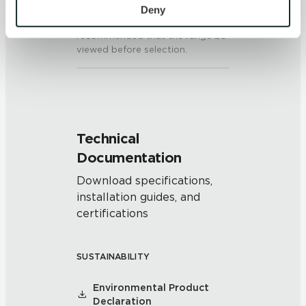
colors and/or texture on each
personal information, please see our 
Privacy Policy
Deny
piece may vary significantly. It is
and 
Terms of Use
. If you decline, your information won’t 
recommended that the range be
be tracked when you visit this website.
viewed before selection.
Technical
Documentation
Download specifications,
installation guides, and
certifications
SUSTAINABILITY
Environmental Product
Declaration