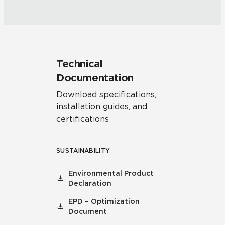
Technical
Documentation
Download specifications,
installation guides, and
certifications
SUSTAINABILITY
Environmental Product
Declaration
EPD – Optimization
Document