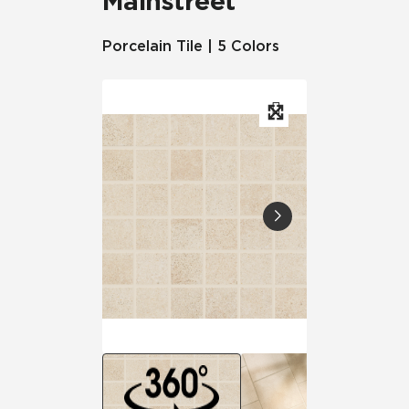
Mainstreet
Porcelain Tile | 5 Colors