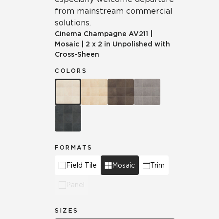
from mainstream commercial
solutions.
Cinema Champagne
AV211
|
Mosaic
|
2 x 2 in Unpolished with
Cross-Sheen
COLORS
FORMATS
Field Tile
Mosaic
Trim
Panel
SIZES