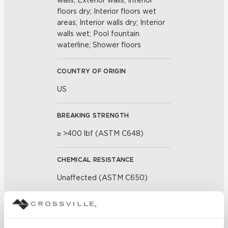
walls; Exterior walls; Interior
floors dry; Interior floors wet
areas; Interior walls dry; Interior
walls wet; Pool fountain
waterline; Shower floors
COUNTRY OF ORIGIN
US
BREAKING STRENGTH
≥ >400 lbf (ASTM C648)
CHEMICAL RESISTANCE
Unaffected (ASTM C650)
FROST RESISTANCE
Resistant (ASTM C1026)