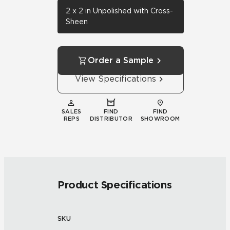
2 x 2 in Unpolished with Cross-
Sheen
Order a Sample
View Specifications
SALES
FIND
FIND
REPS
DISTRIBUTOR
SHOWROOM
Product Specifications
SKU