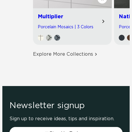
Multiplier
Nati
Porcelain Mosaics | 3 Colors
Porcel
Explore More Collections
Newsletter signup
Sign up to receive ideas, tips and inspiration.