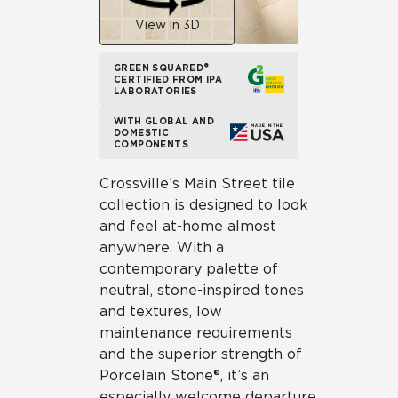
View in 3D
GREEN SQUARED®
CERTIFIED FROM IPA
LABORATORIES
WITH GLOBAL AND
DOMESTIC
COMPONENTS
Crossville’s Main Street tile
collection is designed to look
and feel at-home almost
anywhere. With a
contemporary palette of
neutral, stone-inspired tones
and textures, low
maintenance requirements
and the superior strength of
Porcelain Stone®, it’s an
especially welcome departure