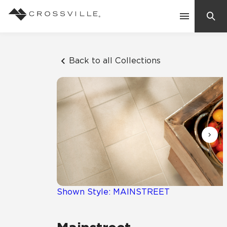
Search
Contact Us
Back to all Collections
Products
Explore
Suggested Searches:
Mosaic Tiles
Inspiration
Frequently Asked Questions
Residential
Learn
Case Studies
Shown Style: MAINSTREET
Company