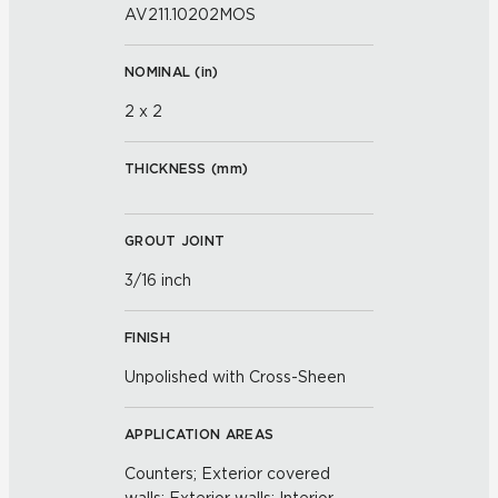
AV211.10202MOS
NOMINAL (
in
)
2 x 2
THICKNESS (
mm
)
GROUT JOINT
3/16 inch
FINISH
Unpolished with Cross-Sheen
APPLICATION AREAS
Counters; Exterior covered