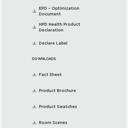
EPD – Optimization
Document
HPD Health Product
Declaration
Declare Label
DOWNLOADS
Fact Sheet
Product Brochure
Product Swatches
Room Scenes