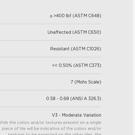
≥ >400 lbf (ASTM C648)
Unaffected (ASTM C650)
Resistant (ASTM C1026)
<< 0.50% (ASTM C373)
7 (Mohs Scale)
0.58 - 0.68 (ANSI A 326.3)
V3 - Moderate Variation
hile the colors and/or textures present on a single
piece of tile will be indicative of the colors and/or
textures to be expected on the other tiles, the