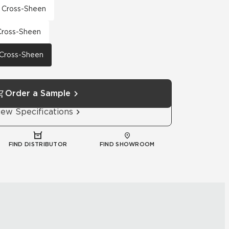
th Cross-Sheen
 Cross-Sheen
h Cross-Sheen
Order a Sample
iew Specifications
FIND DISTRIBUTOR
FIND SHOWROOM