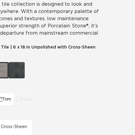
 tile collection is designed to look and
nywhere. With a contemporary palette of
 tones and textures, low maintenance
perior strength of Porcelain Stone®, it’s
 departure from mainstream commercial
 Tile
|
6 x 18 in Unpolished with Cross-Sheen
Trim
Panel
th Cross-Sheen