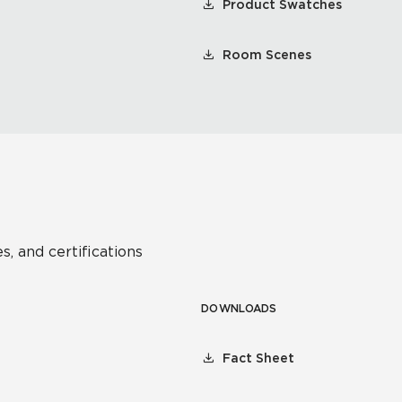
Product Swatches
Room Scenes
s, and certifications
DOWNLOADS
Fact Sheet