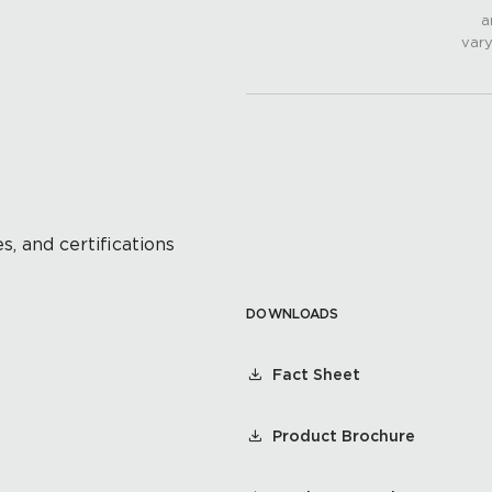
a
vary
s, and certifications
DOWNLOADS
Fact Sheet
Product Brochure