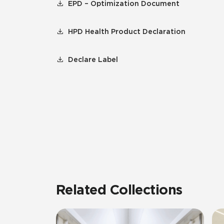
EPD – Optimization Document
HPD Health Product Declaration
Declare Label
Related Collections