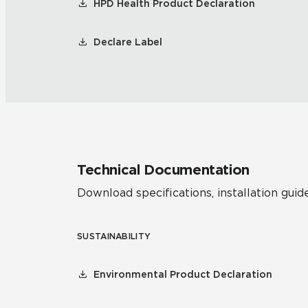
HPD Health Product Declaration
Declare Label
Technical Documentation
Download specifications, installation guide
SUSTAINABILITY
Environmental Product Declaration