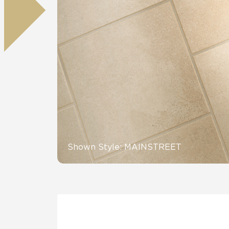
Residential
Healthcare
Tile Over
All Panels
Wall
CrossValue
Shown Style: MAINSTREET