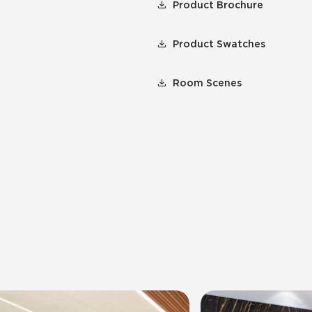
Product Brochure
Product Swatches
Room Scenes