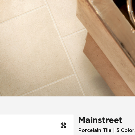
Hospitality
Multifamily
 Tile
Wood Look
Mainstreet
Porcelain Tile | 5 Color