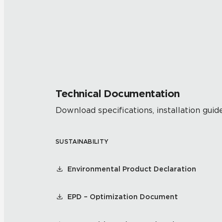
Technical Documentation
Download specifications, installation guide
SUSTAINABILITY
Environmental Product Declaration
EPD – Optimization Document