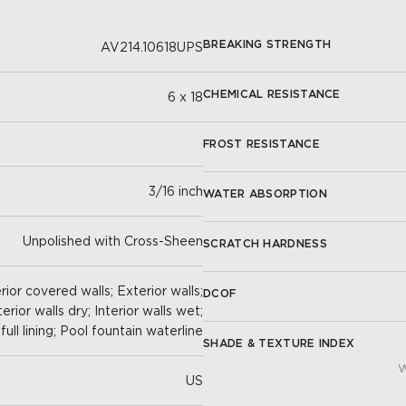
BREAKING STRENGTH
AV214.10618UPS
CHEMICAL RESISTANCE
6 x 18
FROST RESISTANCE
3/16 inch
WATER ABSORPTION
Unpolished with Cross-Sheen
SCRATCH HARDNESS
ior covered walls; Exterior walls;
DCOF
terior walls dry; Interior walls wet;
full lining; Pool fountain waterline
SHADE & TEXTURE INDEX
W
US