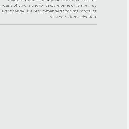
mount of colors and/or texture on each piece may
 significantly. It is recommended that the range be
viewed before selection.