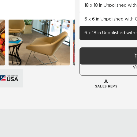
18 x 18 in Unpolished wi
6 x 6 in Unpolished with
6 x 18 in Unpolished wit
V
SALES REPS