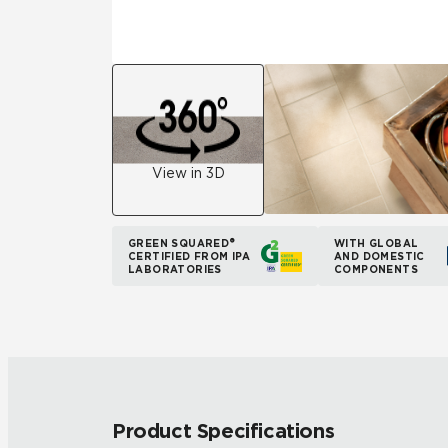
View in 3D
GREEN SQUARED®
WITH GLOBAL
CERTIFIED FROM IPA
AND DOMESTIC
LABORATORIES
COMPONENTS
Product Specifications