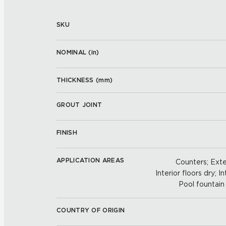
SKU
NOMINAL (
in
)
THICKNESS (
mm
)
GROUT JOINT
FINISH
APPLICATION AREAS
Counters; Exter
Interior floors dry; In
Pool fountain 
COUNTRY OF ORIGIN