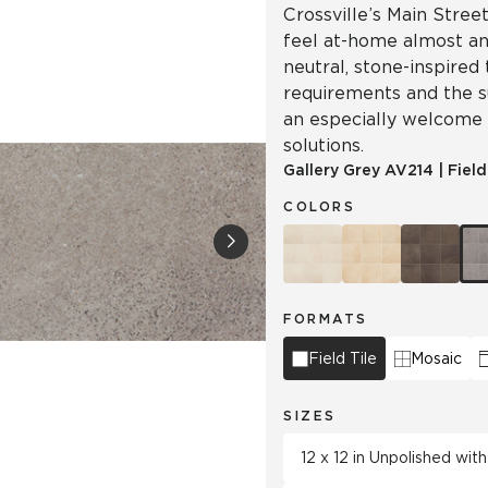
Crossville’s Main Street
feel at-home almost a
neutral, stone-inspired
requirements and the su
an especially welcome
solutions.
Gallery Grey
AV214
|
Field
COLORS
FORMATS
Field Tile
Mosaic
SIZES
12 x 12 in Unpolished wi