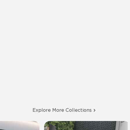
Explore More Collections