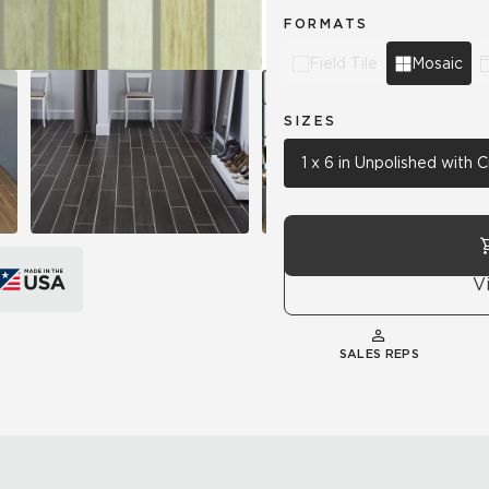
FORMATS
Field Tile
Mosaic
SIZES
1 x 6 in Unpolished with
V
SALES REPS