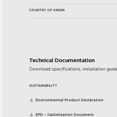
COUNTRY OF ORIGIN
Technical Documentation
Download specifications, installation guide
SUSTAINABILITY
Environmental Product Declaration
EPD – Optimization Document