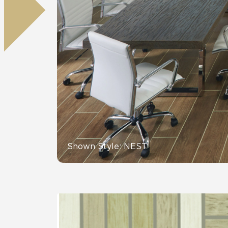
Residential
Healthcare
Tile Over
All Panels
Wall
CrossValue
Shown Style: NEST