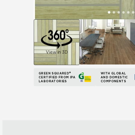
View in 3D
GREEN SQUARED®
WITH GLOBAL
CERTIFIED FROM IPA
AND DOMESTIC
LABORATORIES
COMPONENTS