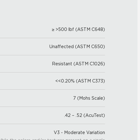
≥ >500 lbf (ASTM C648)
Unaffected (ASTM C650)
Resistant (ASTM C1026)
<<0.20% (ASTM C373)
7 (Mohs Scale)
.42 – .52 (AcuTest)
V3 - Moderate Variation