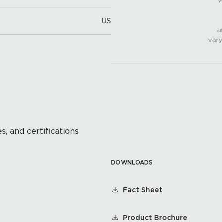
W
US
a
vary
s, and certifications
DOWNLOADS
Fact Sheet
Product Brochure