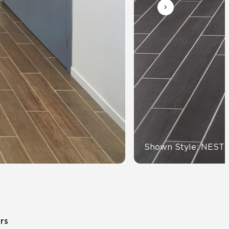
Automotive
Education
Shown Style: NEST
ors