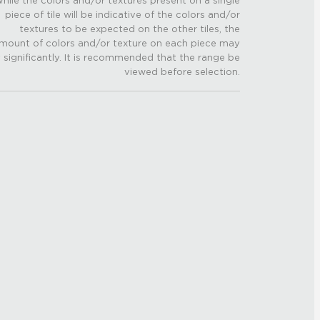
hile the colors and/or textures present on a single
piece of tile will be indicative of the colors and/or
textures to be expected on the other tiles, the
mount of colors and/or texture on each piece may
 significantly. It is recommended that the range be
viewed before selection.