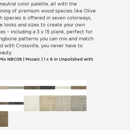
neutral color palette, all with the
aining of premium wood species like Olive
 species is offered in seven colorways,
e looks and sizes to create your own
es – including a 3 x 15 plank, perfect for
ingbone patterns you can mix and match
d with Crossville, you never have to
eauty.
 Mix
NBC08
|
Mosaic
|
1 x 6 in Unpolished with