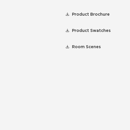
Product Brochure
Product Swatches
Room Scenes