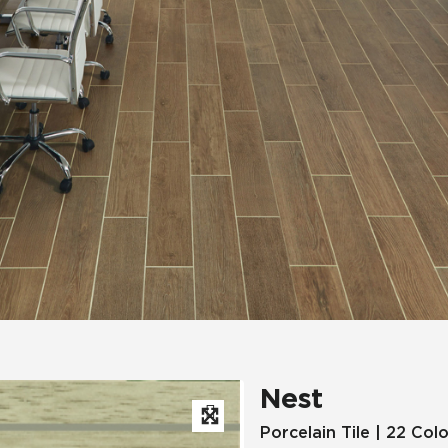
Hospitality
Multifamily
 Tile
Wood Look
Nest
Porcelain Tile | 22 Col