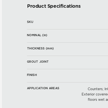
Product Specifications
SKU
NOMINAL (
in
)
THICKNESS (
mm
)
GROUT JOINT
FINISH
APPLICATION AREAS
Counters; Int
Exterior covered 
floors wet a