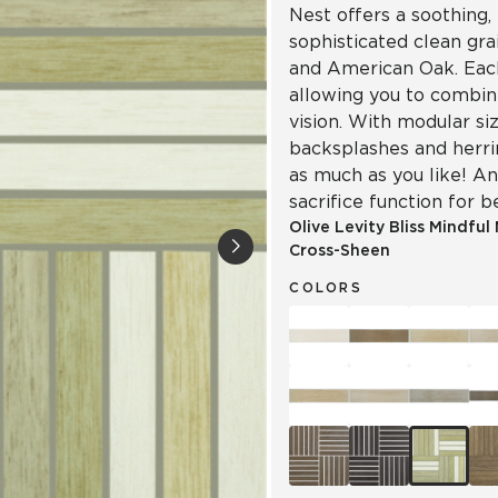
Nest offers a soothing, 
sophisticated clean gr
and American Oak. Each
allowing you to combin
vision. With modular siz
backsplashes and herr
as much as you like! An
sacrifice function for b
Olive Levity Bliss Mindful
Cross-Sheen
COLORS