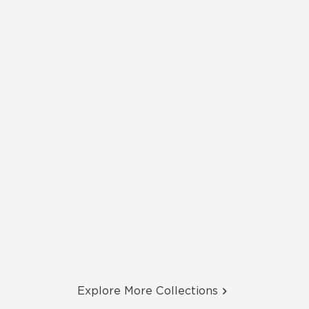
Explore More Collections