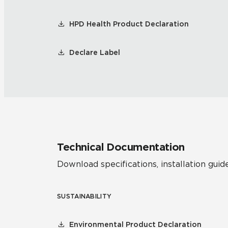
HPD Health Product Declaration
Declare Label
Technical Documentation
Download specifications, installation guide
SUSTAINABILITY
Environmental Product Declaration