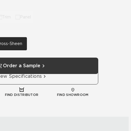
Trim
Panel
 Cross-Sheen
Order a Sample
iew Specifications
FIND DISTRIBUTOR
FIND SHOWROOM