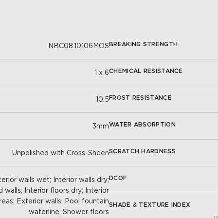
BREAKING STRENGTH
NBC08.10106MOS
CHEMICAL RESISTANCE
1 x 6
FROST RESISTANCE
10.5
WATER ABSORPTION
3mm
SCRATCH HARDNESS
Unpolished with Cross-Sheen
DCOF
erior walls wet; Interior walls dry;
walls; Interior floors dry; Interior
reas; Exterior walls; Pool fountain
SHADE & TEXTURE INDEX
waterline; Shower floors