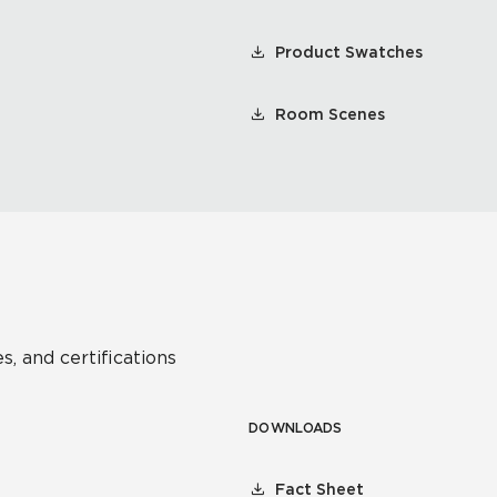
Product Swatches
Room Scenes
s, and certifications
DOWNLOADS
Fact Sheet