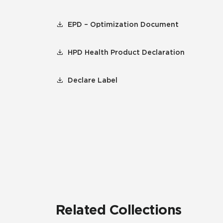
EPD – Optimization Document
HPD Health Product Declaration
Declare Label
Related Collections