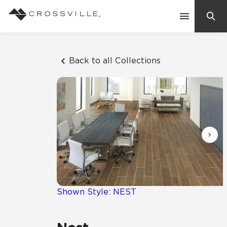
Search
Contact Us
Back to all Collections
Products
Explore
Suggested Searches:
Mosaic Tiles
Inspiration
Frequently Asked Questions
Residential
Learn
Case Studies
Shown Style: NEST
Company