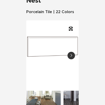
Nest
Porcelain Tile | 22 Colors