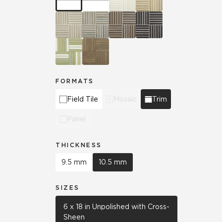
FORMATS
Field Tile
Mosaic
Trim
Panel
THICKNESS
9.5 mm
10.5 mm
SIZES
6 x 18 in Unpolished with Cross-
Sheen