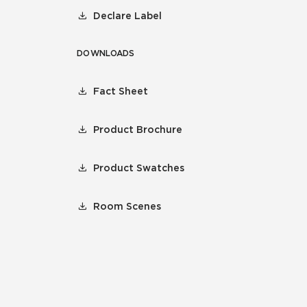
Declare Label
DOWNLOADS
Fact Sheet
Product Brochure
Product Swatches
Room Scenes