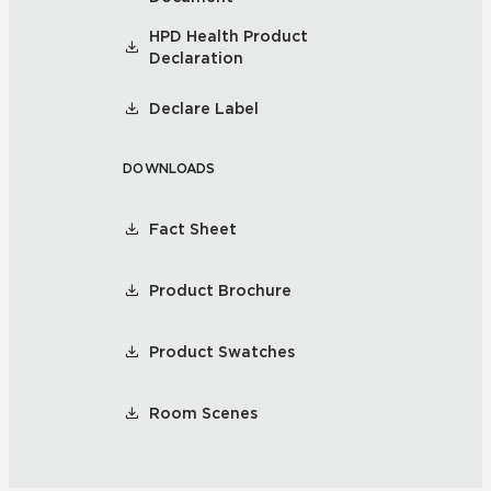
HPD Health Product
Declaration
Declare Label
DOWNLOADS
Fact Sheet
Product Brochure
Product Swatches
Room Scenes