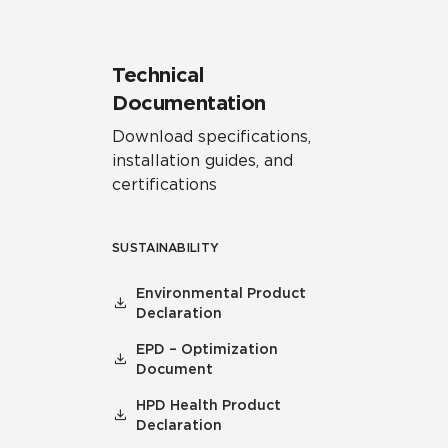
Technical
Documentation
Download specifications,
installation guides, and
certifications
SUSTAINABILITY
Environmental Product
Declaration
EPD – Optimization
Document
HPD Health Product
Declaration