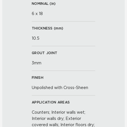
NOMINAL (
in
)
6 x 18
THICKNESS (
mm
)
10.5
GROUT JOINT
3mm
FINISH
Unpolished with Cross-Sheen
APPLICATION AREAS
Counters; Interior walls wet;
Interior walls dry; Exterior
covered walls; Interior floors dry;