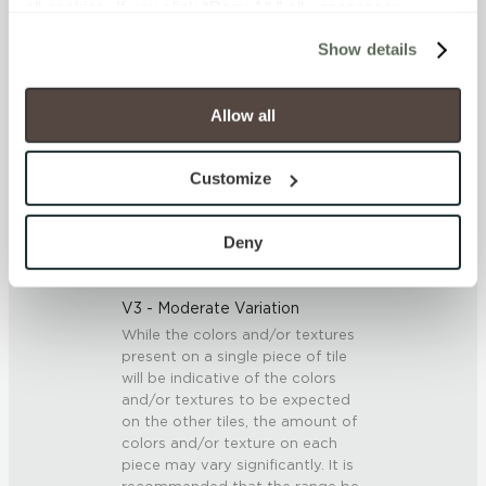
all cookies. If you click “Deny All,” all unnecessary 
<<0.20% (ASTM C373)
cookies (those cookies that are not Strictly Necessary) 
Show details
will be disabled, which may hinder some functionality and 
SCRATCH HARDNESS
your experience on our site(s). Strictly Necessary 
cookies are always active, and you do not have the 
Allow all
7 (Mohs Scale)
option to opt out of their use. These cookies are set to 
provide the service or resources requested and to assist 
DCOF
Customize
with site security.
.42 – .52 (AcuTest)
To find out more about how we collect and use your 
personal information, please see our 
Privacy Policy
Deny
and 
Terms of Use
. If you decline, your information won’t 
SHADE & TEXTURE INDEX
be tracked when you visit this website.
V3 - Moderate Variation
While the colors and/or textures
present on a single piece of tile
will be indicative of the colors
and/or textures to be expected
on the other tiles, the amount of
colors and/or texture on each
piece may vary significantly. It is