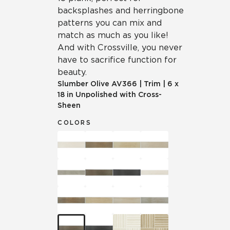
backsplashes and herringbone
patterns you can mix and
match as much as you like!
And with Crossville, you never
have to sacrifice function for
beauty.
Slumber Olive
AV366
|
Trim
|
6 x
18 in Unpolished with Cross-
Sheen
COLORS