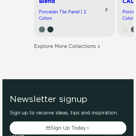
Blend
CAL
Porcelain Tile Panel | 2
Porcel
Colors
Colors
Explore More Collections
Newsletter signup
Sign up to receive ideas, tips and inspiration.
Sign Up Today