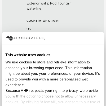
Exterior walls; Pool fountain
waterline
COUNTRY OF ORIGIN
US
BREAKING STRENGTH
≥ >500 lbf (ASTM C648)
This website uses cookies
We use cookies to store and retrieve information to 
CHEMICAL RESISTANCE
enhance your browsing experience. This information 
Unaffected (ASTM C650)
might be about you, your preferences, or your device. It’s 
used to provide you with a more personalized web 
FROST RESISTANCE
experience.
Because AHF respects your right to privacy, we provide 
Resistant (ASTM C1026)
you with the option to choose not to allow unnecessary 
cookies. By clicking “Allow All”, you consent to our use of 
WATER ABSORPTION