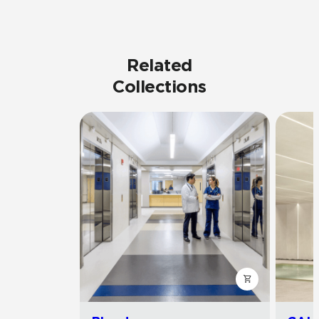
Related
Collections