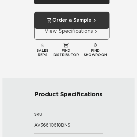
Order a Sample
View Specifications
SALES
FIND
FIND
REPS
DISTRIBUTOR
SHOWROOM
Product Specifications
SKU
AV366.10618BNS