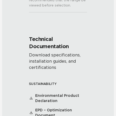
recommended that the range be
viewed before selection.
Technical
Documentation
Download specifications,
installation guides, and
certifications
SUSTAINABILITY
Environmental Product
Declaration
EPD – Optimization
Document