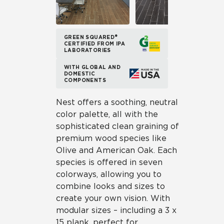
GREEN SQUARED®
CERTIFIED FROM IPA
LABORATORIES
WITH GLOBAL AND
DOMESTIC
COMPONENTS
Nest offers a soothing, neutral
color palette, all with the
sophisticated clean graining of
premium wood species like
Olive and American Oak. Each
species is offered in seven
colorways, allowing you to
combine looks and sizes to
create your own vision. With
modular sizes – including a 3 x
15 plank, perfect for