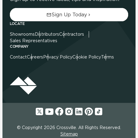
Sign Up Today
LOCATE
Showrooms
Distributors
Contractors
Sales Representatives
COMPANY
Contact
Careers
Privacy Policy
Cookie Policy
Terms
© Copyright 2026 Crossville. All Rights Reserved.
Sitemap