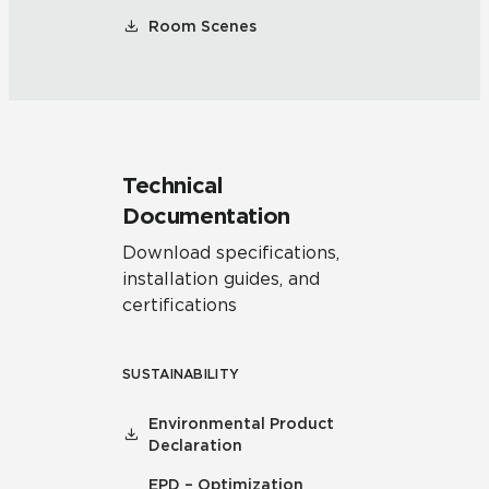
Room Scenes
Technical
Documentation
Download specifications,
installation guides, and
certifications
SUSTAINABILITY
Environmental Product
Declaration
EPD – Optimization