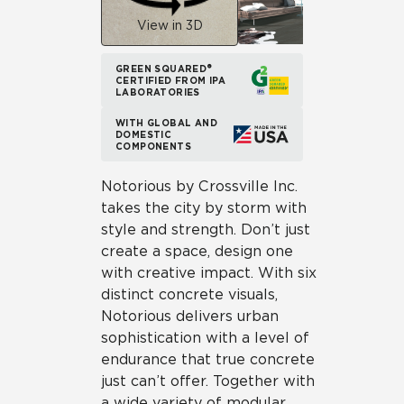
View in 3D
GREEN SQUARED®
CERTIFIED FROM IPA
LABORATORIES
WITH GLOBAL AND
DOMESTIC
COMPONENTS
Notorious by Crossville Inc.
takes the city by storm with
style and strength. Don’t just
create a space, design one
with creative impact. With six
distinct concrete visuals,
Notorious delivers urban
sophistication with a level of
endurance that true concrete
just can’t offer. Together with
a wide variety of modular