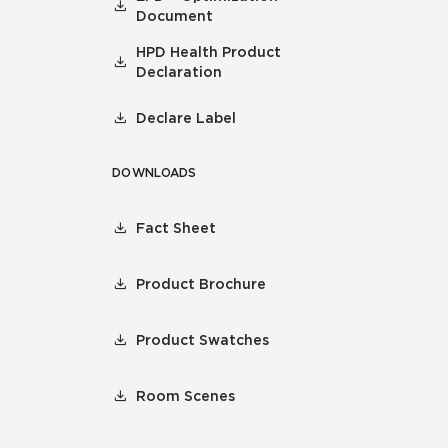
Document
HPD Health Product
Declaration
Declare Label
DOWNLOADS
Fact Sheet
Product Brochure
Product Swatches
Room Scenes