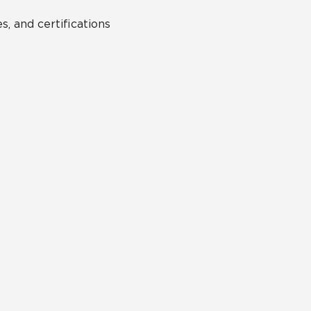
s, and certifications