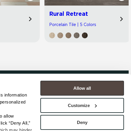
Rural Retreat
Porcelain Tile | 5 Colors
Allow all
COMPANY
s information 
personalized 
s
Contact
Customize
s
Careers
s
Privacy Policy
 allow 
esentatives
Cookie Policy
Deny
ick “Deny All,” 
Terms
hich may hinder 