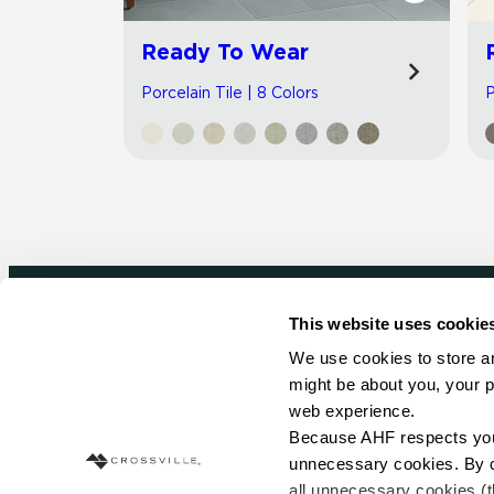
Ready To Wear
Porcelain Tile | 8 Colors
P
This website uses cookie
Newsletter signup
We use cookies to store an
might be about you, your p
Sign up to receive ideas, tips and inspirati
web experience.
Because AHF respects your 
Sign Up Today
unnecessary cookies. By cli
all unnecessary cookies (t