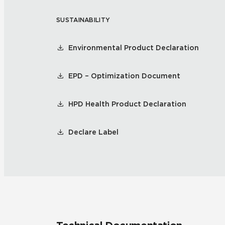
SUSTAINABILITY
Residential
Healthcare
Tile Over
All Panels
Environmental Product Declaration
Wall
EPD – Optimization Document
HPD Health Product Declaration
CrossValue
Declare Label