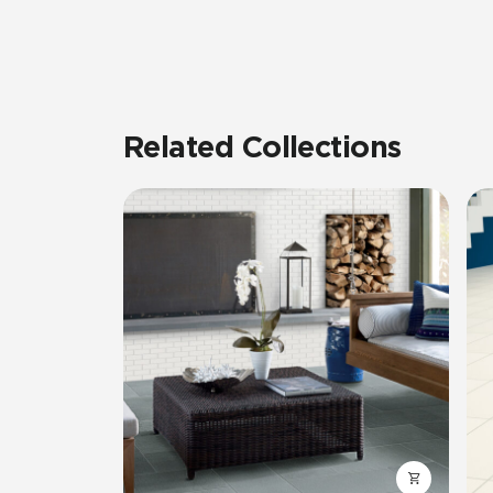
Related Collections