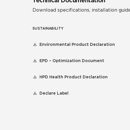
Technical Documentation
Download specifications, installation guide
SUSTAINABILITY
Environmental Product Declaration
EPD – Optimization Document
HPD Health Product Declaration
Declare Label