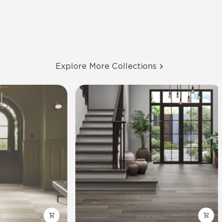
Explore More Collections