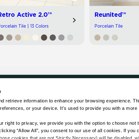
Retro Active 2.0™
Reunited™
orcelain Tile | 13 Colors
Porcelain Tile
s
LOCATE
d retrieve information to enhance your browsing experience. Thi
references, or your device. It’s used to provide you with a more 
Showroom
on.
Distributor
Contractor
right to privacy, we provide you with the option to choose not to
Sales Repr
cking “Allow All”, you consent to our use of all cookies. If you cl
hose cookies that are not Strictly Necessary) will be disabled, w