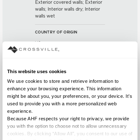
Exterior covered walls; Exterior
walls; Interior walls dry; Interior
walls wet
COUNTRY OF ORIGIN
US
BREAKING STRENGTH
≥ >450 lbf (ASTM C648)
This website uses cookies
We use cookies to store and retrieve information to 
CHEMICAL RESISTANCE
enhance your browsing experience. This information 
might be about you, your preferences, or your device. It’s 
Unaffected (ASTM C650)
used to provide you with a more personalized web 
experience.
FROST RESISTANCE
Because AHF respects your right to privacy, we provide 
Resistant (ASTM C1026)
you with the option to choose not to allow unnecessary 
cookies. By clicking “Allow All”, you consent to our use of 