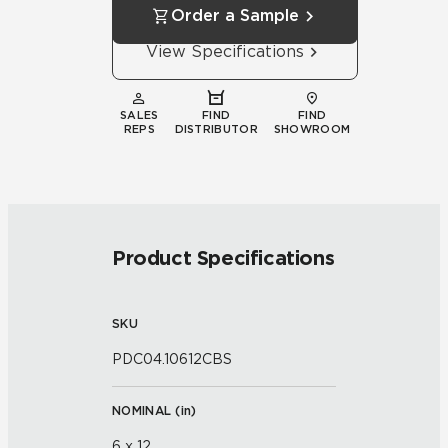
Order a Sample
View Specifications
SALES
FIND
FIND
REPS
DISTRIBUTOR
SHOWROOM
Product Specifications
SKU
PDC04.10612CBS
NOMINAL (
in
)
6 x 12