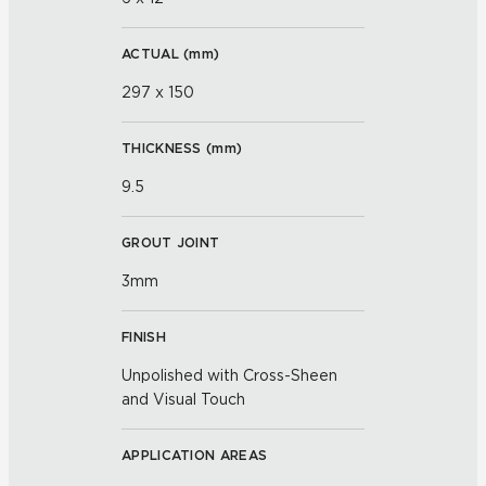
ACTUAL (
mm
)
297 x 150
THICKNESS (
mm
)
9.5
GROUT JOINT
3mm
FINISH
Unpolished with Cross-Sheen
and Visual Touch
APPLICATION AREAS