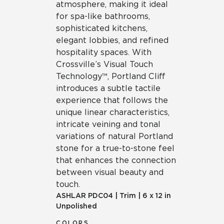
atmosphere, making it ideal
for spa-like bathrooms,
sophisticated kitchens,
elegant lobbies, and refined
hospitality spaces. With
Crossville’s Visual Touch
Technology™, Portland Cliff
introduces a subtle tactile
experience that follows the
unique linear characteristics,
intricate veining and tonal
variations of natural Portland
stone for a true-to-stone feel
that enhances the connection
between visual beauty and
touch.
ASHLAR
PDC04
|
Trim
|
6 x 12 in
Unpolished
COLORS