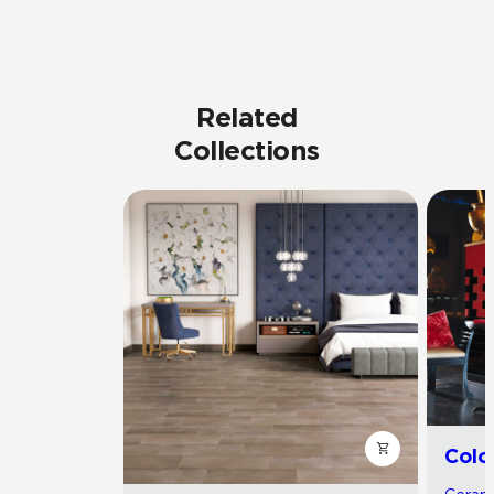
Related
Collections
Colo