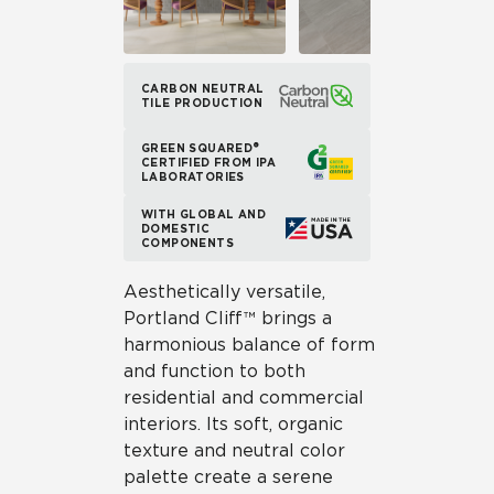
CARBON NEUTRAL
TILE PRODUCTION
GREEN SQUARED®
CERTIFIED FROM IPA
LABORATORIES
WITH GLOBAL AND
DOMESTIC
COMPONENTS
Aesthetically versatile,
Portland Cliff™ brings a
harmonious balance of form
and function to both
residential and commercial
interiors. Its soft, organic
texture and neutral color
palette create a serene