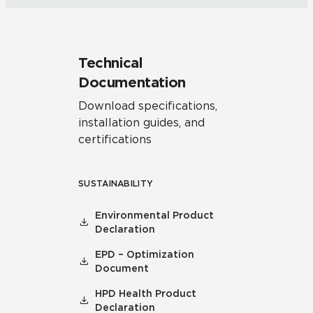
Technical
Documentation
Download specifications,
installation guides, and
certifications
SUSTAINABILITY
Environmental Product
Declaration
EPD – Optimization
Document
HPD Health Product
Declaration