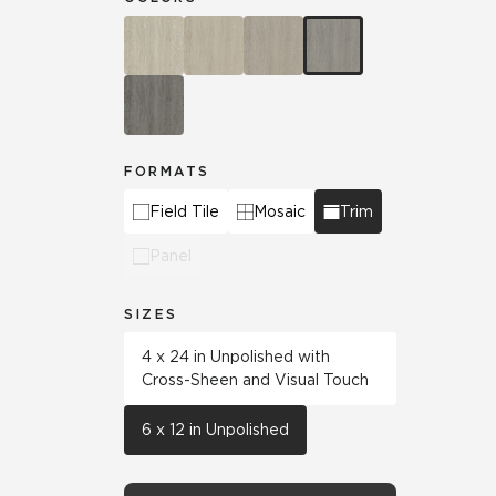
FORMATS
Field Tile
Mosaic
Trim
Panel
SIZES
4 x 24 in Unpolished with
Cross-Sheen and Visual Touch
6 x 12 in Unpolished