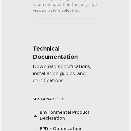
recommended that the range be
viewed before selection.
Technical
Documentation
Download specifications,
installation guides, and
certifications
SUSTAINABILITY
Environmental Product
Declaration
EPD – Optimization