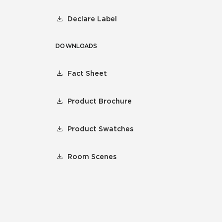
Declare Label
DOWNLOADS
Fact Sheet
Product Brochure
Product Swatches
Room Scenes