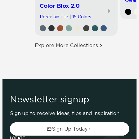
Cerami
Color Blox 2.0
Porcelain Tile | 15 Colors
Explore More Collections
Newsletter signup
Sign up to receive ideas, tips and inspiration.
Sign Up Today
LOCATE