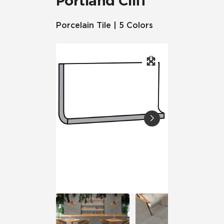
Portland Cliff™
Porcelain Tile | 5 Colors