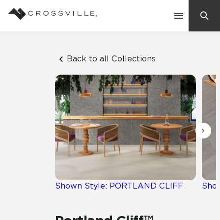
Search
Contact Us
Back to all Collections
Products
Explore
Suggested Searches:
Mosaic Tiles
Inspiration
Frequently Asked Questions
Residential
Learn
Case Studies
Shown Style: PORTLAND CLIFF
Sho
Company