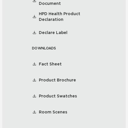
Document
HPD Health Product
Declaration
Declare Label
DOWNLOADS
Fact Sheet
Product Brochure
Product Swatches
Room Scenes