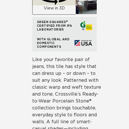
View in 3D
GREEN SQUARED®
CERTIFIED FROM IPA
LABORATORIES
WITH GLOBAL AND
DOMESTIC
COMPONENTS
Like your favorite pair of
jeans, this tile has style that
can dress up – or down – to
suit any look. Patterned with
classic warp and weft texture
and tone, Crossville’s Ready-
to-Wear Porcelain Stone®
collection brings touchable,
everyday style to floors and
walls. A full line of smart-
casual shades—including