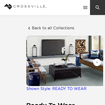
Search
Contact Us
Back to all Collections
Products
Explore
Suggested Searches:
Mosaic Tiles
Inspiration
Frequently Asked Questions
Residential
Learn
Case Studies
Shown Style: READY TO WEAR
Company