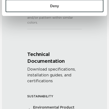
personal information, please see our 
Privacy Policy
Deny
V2 - Slight Variation
and 
Terms of Use
. If you decline, your information won’t 
Clearly distinguishable texture
be tracked when you visit this website.
and/or pattern within similar
colors.
Technical
Documentation
Download specifications,
installation guides, and
certifications
SUSTAINABILITY
Environmental Product