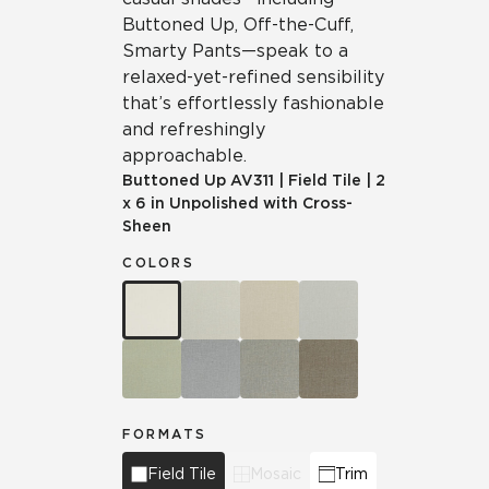
Buttoned Up, Off-the-Cuff,
Smarty Pants—speak to a
relaxed-yet-refined sensibility
that’s effortlessly fashionable
and refreshingly
approachable.
Buttoned Up
AV311
|
Field Tile
|
2
x 6 in Unpolished with Cross-
Sheen
COLORS
FORMATS
Field Tile
Mosaic
Trim