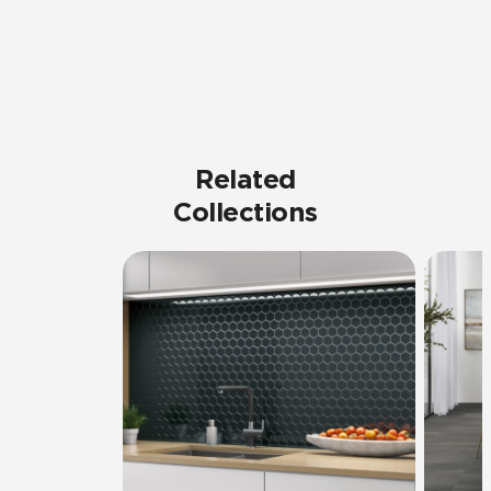
Related
Collections