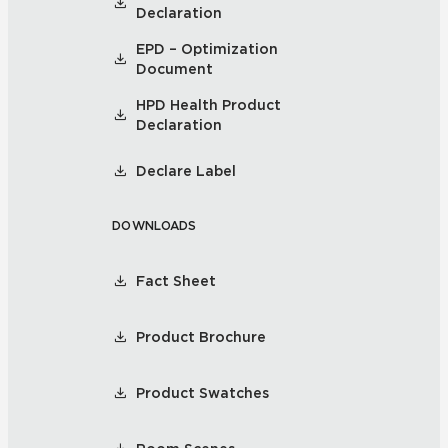
Declaration
EPD – Optimization
Document
HPD Health Product
Declaration
Declare Label
DOWNLOADS
Fact Sheet
Product Brochure
Product Swatches