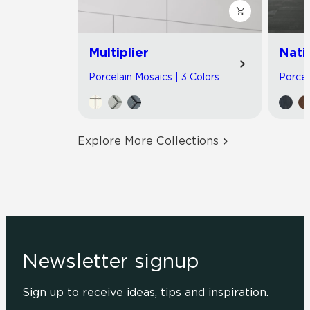
Multiplier
Nati
Porcelain Mosaics | 3 Colors
Porcel
Explore More Collections
Newsletter signup
Sign up to receive ideas, tips and inspiration.