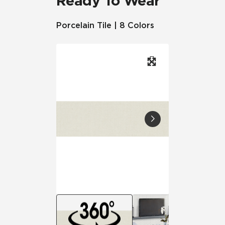
Ready To Wear
Porcelain Tile | 8 Colors