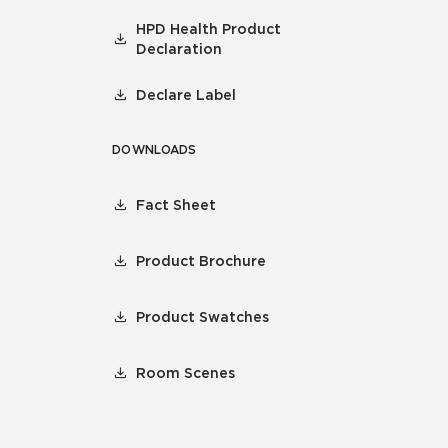
HPD Health Product
Declaration
Declare Label
DOWNLOADS
Fact Sheet
Product Brochure
Product Swatches
Room Scenes