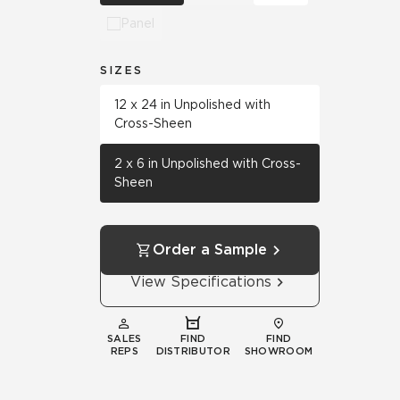
Panel
SIZES
12 x 24 in Unpolished with
Cross-Sheen
2 x 6 in Unpolished with Cross-
Sheen
Order a Sample
View Specifications
SALES
FIND
FIND
REPS
DISTRIBUTOR
SHOWROOM