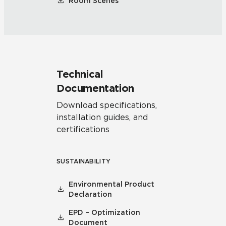
Room Scenes
Technical
Documentation
Download specifications,
installation guides, and
certifications
SUSTAINABILITY
Environmental Product
Declaration
EPD – Optimization
Document