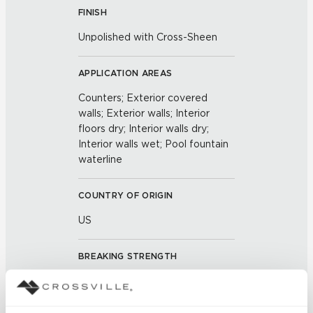
FINISH
Unpolished with Cross-Sheen
APPLICATION AREAS
Counters; Exterior covered
walls; Exterior walls; Interior
floors dry; Interior walls dry;
Interior walls wet; Pool fountain
waterline
COUNTRY OF ORIGIN
US
BREAKING STRENGTH
≥ ≥ 400 lbf (ASTM C648)