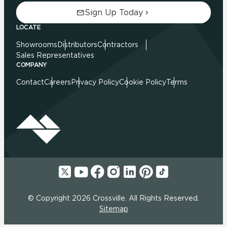
Sign Up Today
LOCATE
Showrooms
Distributors
Contractors
Sales Representatives
COMPANY
Contact
Careers
Privacy Policy
Cookie Policy
Terms
© Copyright 2026 Crossville. All Rights Reserved.
Sitemap