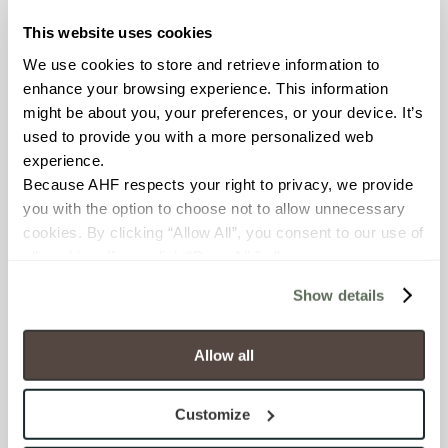
CHEMICAL RESISTANCE
This website uses cookies
Unaffected (ASTM C650)
We use cookies to store and retrieve information to 
enhance your browsing experience. This information 
FROST RESISTANCE
might be about you, your preferences, or your device. It’s 
Resistant (ASTM C1026)
used to provide you with a more personalized web 
experience.
WATER ABSORPTION
Because AHF respects your right to privacy, we provide 
you with the option to choose not to allow unnecessary 
<< 0.50% (ASTM C373)
cookies. By clicking “Allow All”, you consent to our use of 
all cookies. If you click “Deny All,” all unnecessary 
SCRATCH HARDNESS
cookies (those cookies that are not Strictly Necessary) 
Show details
7 (Mohs Scale)
will be disabled, which may hinder some functionality and 
your experience on our site(s). Strictly Necessary 
cookies are always active, and you do not have the 
DCOF
Allow all
option to opt out of their use. These cookies are set to 
0.50 - 0.60 (ANSI A 326.3)
provide the service or resources requested and to assist 
Customize
with site security.
SHADE & TEXTURE INDEX
To find out more about how we collect and use your 