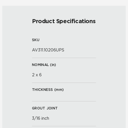
Product Specifications
SKU
AV311.10206UPS
NOMINAL (
in
)
2 x 6
THICKNESS (
mm
)
GROUT JOINT
3/16 inch