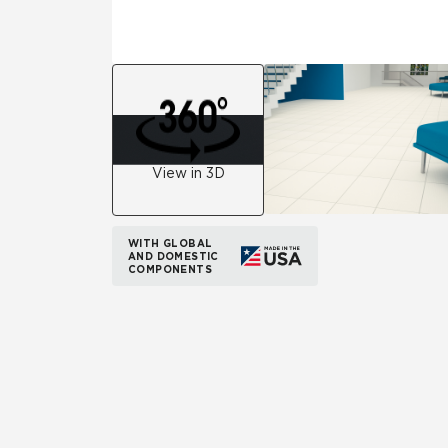
View in 3D
WITH GLOBAL
AND DOMESTIC
COMPONENTS