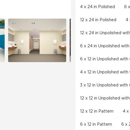
4 x 24 in Polished
6 x
12 x 24 in Polished
4 
12 x 24 in Unpolished wi
6 x 24 in Unpolished wit
6 x 12 in Unpolished wit
4 x 12 in Unpolished wit
3 x 12 in Unpolished wit
12 x 12 in Unpolished wit
12 x 12 in Pattern
4 x
6 x 12 in Pattern
6 x 