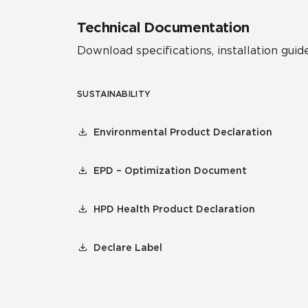
Technical Documentation
Download specifications, installation guide
SUSTAINABILITY
Environmental Product Declaration
EPD – Optimization Document
HPD Health Product Declaration
Declare Label