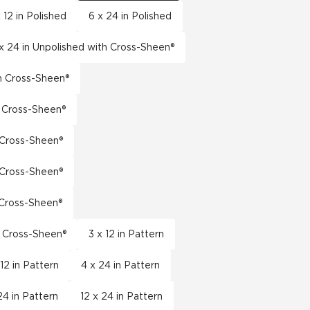
 12 in Polished
6 x 24 in Polished
x 24 in Unpolished with Cross-Sheen®
th Cross-Sheen®
h Cross-Sheen®
h Cross-Sheen®
h Cross-Sheen®
h Cross-Sheen®
h Cross-Sheen®
3 x 12 in Pattern
 12 in Pattern
4 x 24 in Pattern
24 in Pattern
12 x 24 in Pattern