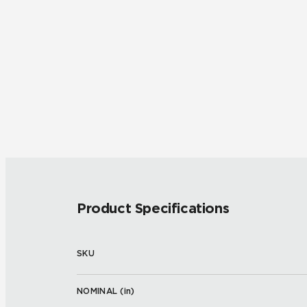
Product Specifications
SKU
NOMINAL (
in
)