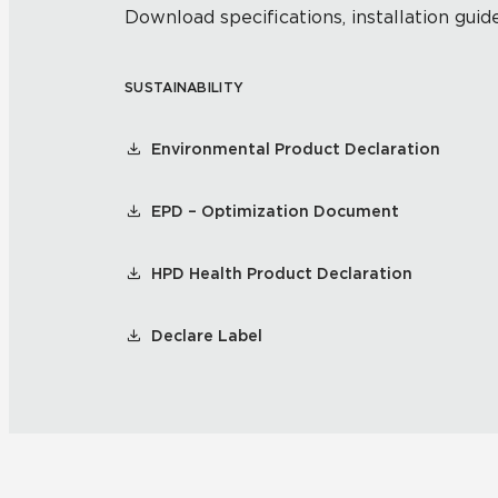
Download specifications, installation guide
SUSTAINABILITY
Environmental Product Declaration
EPD – Optimization Document
HPD Health Product Declaration
Declare Label