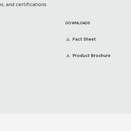
s, and certifications
DOWNLOADS
Fact Sheet
Product Brochure