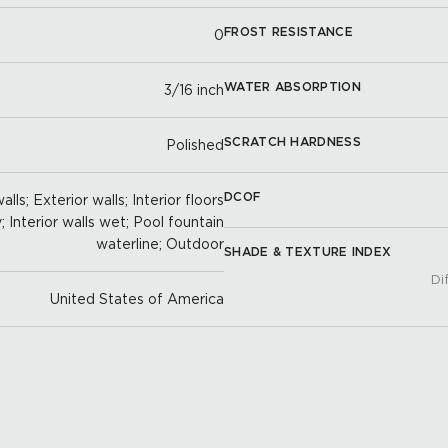
FROST RESISTANCE
0
WATER ABSORPTION
3/16 inch
SCRATCH HARDNESS
Polished
DCOF
lls; Exterior walls; Interior floors
y; Interior walls wet; Pool fountain
waterline; Outdoor
SHADE & TEXTURE INDEX
Di
United States of America