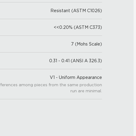
Resistant (ASTM C1026)
<<0.20% (ASTM C373)
7 (Mohs Scale)
0.31 - 0.41 (ANSI A 326.3)
V1 - Uniform Appearance
fferences among pieces from the same production
run are minimal.