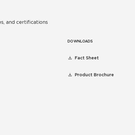
s, and certifications
DOWNLOADS
Fact Sheet
Product Brochure