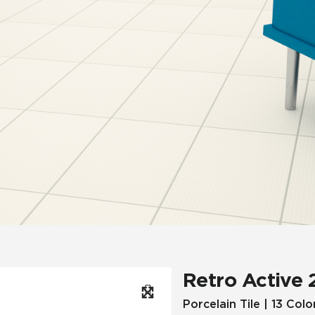
Hospitality
Multifamily
 Tile
Wood Look
Retro Active 
Porcelain Tile | 13 Colo