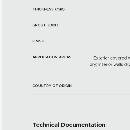
THICKNESS (
mm
)
GROUT JOINT
FINISH
APPLICATION AREAS
Exterior covered wa
dry; Interior walls dr
COUNTRY OF ORIGIN
Technical Documentation