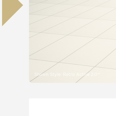
Residential
Healthcare
Tile Over
All Panels
Wall
CrossValue
Shown Style: Retro Active 2.0™