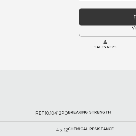
V
SALES REPS
BREAKING STRENGTH
RET10.10412PO
CHEMICAL RESISTANCE
4 x 12