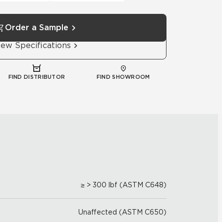
Order a Sample
iew Specifications
FIND DISTRIBUTOR
FIND SHOWROOM
≥ > 300 lbf (ASTM C648)
Unaffected (ASTM C650)