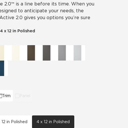
ve 2.0™ is a line before its time. When you
designed to anticipate your needs, the
 Active 2.0 gives you options you’re sure
4 x 12 in Polished
Trim
Panel
x 12 in Polished
4 x 12 in Polished