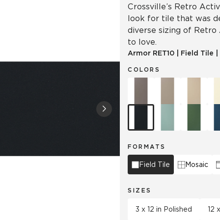
Crossville’s Retro Acti
look for tile that was 
diverse sizing of Retro
to love.
Armor
RET10
|
Field Tile
|
COLORS
FORMATS
Field Tile
Mosaic
SIZES
3 x 12 in Polished
12 