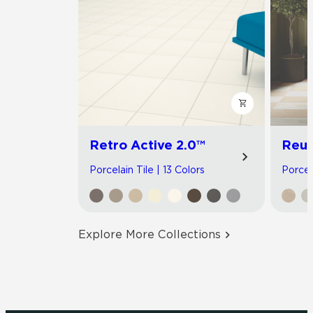
Retro Active 2.0™
Reun
Porcelain Tile | 13 Colors
Porcel
Explore More Collections