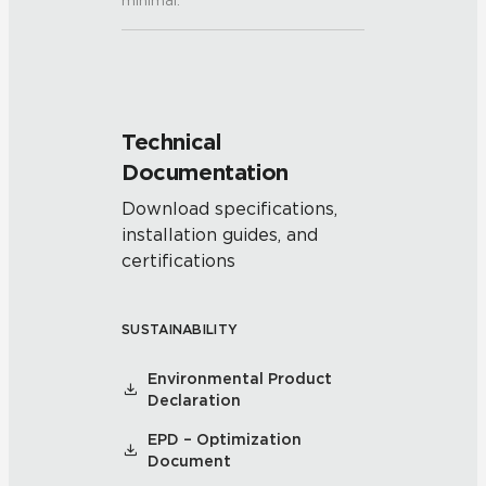
minimal.
Technical
Documentation
Download specifications,
installation guides, and
certifications
SUSTAINABILITY
Environmental Product
Declaration
EPD – Optimization
Document