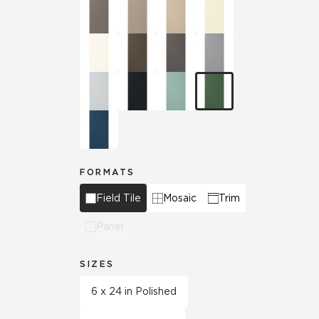
FORMATS
Field Tile
Mosaic
Trim
Panel
SIZES
6 x 24 in Polished