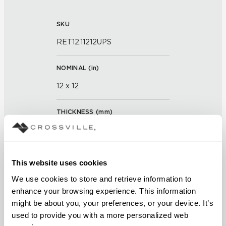
SKU
RET12.11212UPS
NOMINAL (
in
)
12 x 12
THICKNESS (
mm
)
0
GROUT JOINT
This website uses cookies
3/16 inch
We use cookies to store and retrieve information to 
enhance your browsing experience. This information 
FINISH
might be about you, your preferences, or your device. It’s 
used to provide you with a more personalized web 
Unpolished with Cross-Sheen®