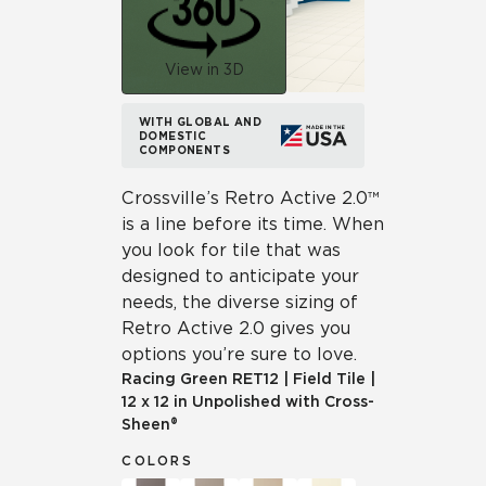
View in 3D
WITH GLOBAL AND
DOMESTIC
COMPONENTS
Crossville’s Retro Active 2.0™
is a line before its time. When
you look for tile that was
designed to anticipate your
needs, the diverse sizing of
Retro Active 2.0 gives you
options you’re sure to love.
Racing Green
RET12
|
Field Tile
|
12 x 12 in Unpolished with Cross-
Sheen®
COLORS