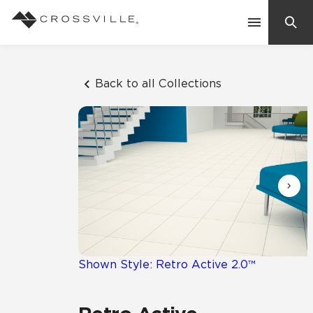
Search
Contact Us
Back to all Collections
Products
Explore
Suggested Searches:
Mosaic Tiles
Inspiration
Frequently Asked Questions
Residential
Learn
Case Studies
Shown Style: Retro Active 2.0™
Company