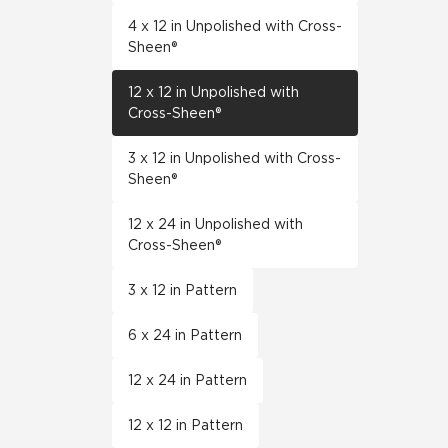
4 x 12 in Unpolished with Cross-
Sheen®
12 x 12 in Unpolished with
Cross-Sheen®
3 x 12 in Unpolished with Cross-
Sheen®
12 x 24 in Unpolished with
Cross-Sheen®
3 x 12 in Pattern
6 x 24 in Pattern
12 x 24 in Pattern
12 x 12 in Pattern