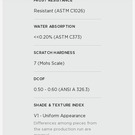
FROST RESISTANCE
Resistant (ASTM C1026)
WATER ABSORPTION
<<0.20% (ASTM C373)
SCRATCH HARDNESS
7 (Mohs Scale)
DCOF
0.50 - 0.60 (ANSI A 326.3)
SHADE & TEXTURE INDEX
V1 - Uniform Appearance
Differences among pieces from
the same production run are