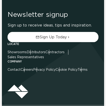
Newsletter signup
Sign up to receive ideas, tips and inspiration.
Sign Up Today
LOCATE
Showrooms
Distributors
Contractors
Sales Representatives
COMPANY
Contact
Careers
Privacy Policy
Cookie Policy
Terms