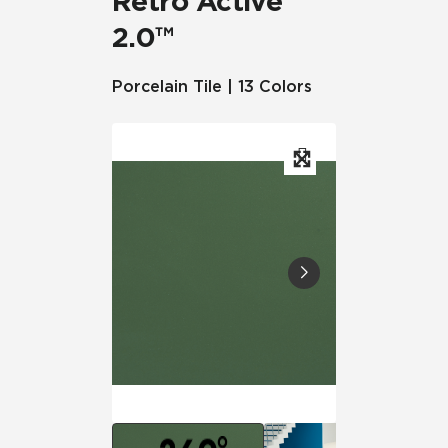
Retro Active
2.0™
Porcelain Tile | 13 Colors