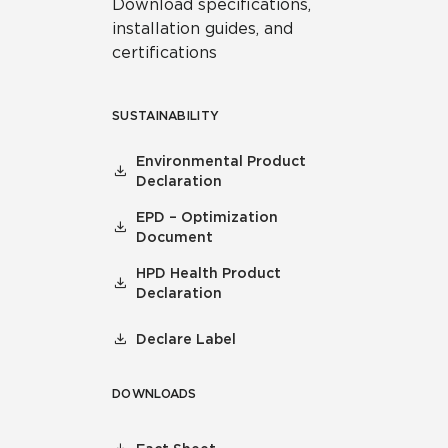
Download specifications,
installation guides, and
certifications
SUSTAINABILITY
Environmental Product
Declaration
EPD – Optimization
Document
HPD Health Product
Declaration
Declare Label
DOWNLOADS