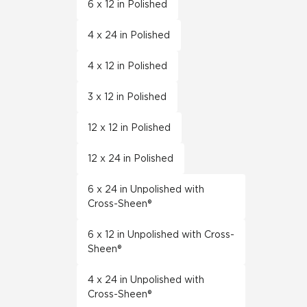
6 x 12 in Polished
4 x 24 in Polished
4 x 12 in Polished
3 x 12 in Polished
12 x 12 in Polished
12 x 24 in Polished
6 x 24 in Unpolished with
Cross-Sheen®
6 x 12 in Unpolished with Cross-
Sheen®
4 x 24 in Unpolished with
Cross-Sheen®