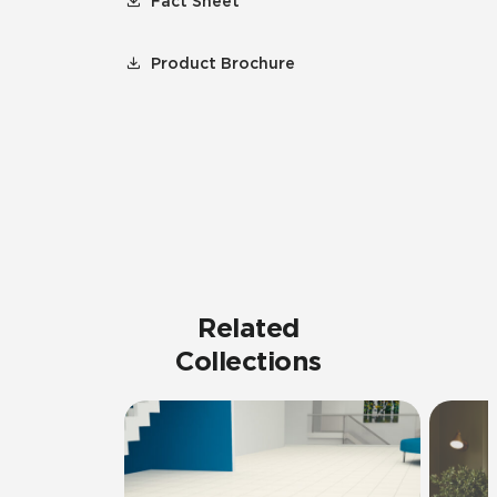
Fact Sheet
Product Brochure
Related
Collections