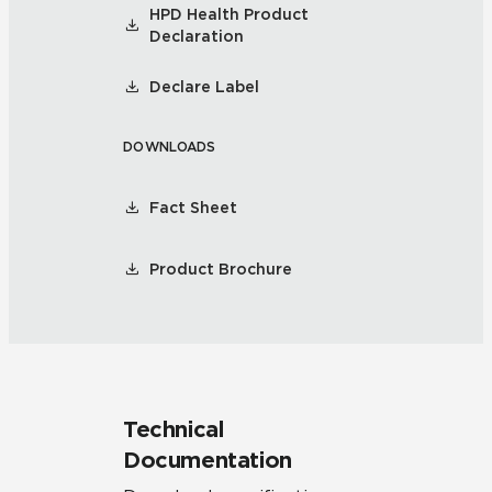
HPD Health Product
Declaration
Declare Label
DOWNLOADS
Fact Sheet
Product Brochure
Technical
Documentation