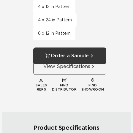
4 x 12 in Pattern
4 x 24 in Pattern
6 x 12 in Pattern
Order a Sample
View Specifications
SALES
FIND
FIND
REPS
DISTRIBUTOR
SHOWROOM
Product Specifications