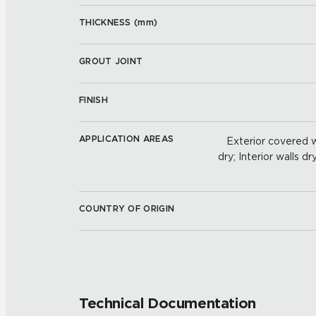
THICKNESS (
mm
)
GROUT JOINT
FINISH
APPLICATION AREAS
Exterior covered wa
dry; Interior walls dr
COUNTRY OF ORIGIN
Technical Documentation