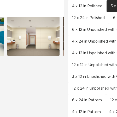
4 x 12 in Polished
3 x
12 x 24 in Polished
6 
6 x 12 in Unpolished wit
4 x 24 in Unpolished wit
4 x 12 in Unpolished wit
12 x 12 in Unpolished wit
3 x 12 in Unpolished wit
12 x 24 in Unpolished wi
6 x 24 in Pattern
12 
4 x 12 in Pattern
4 x 