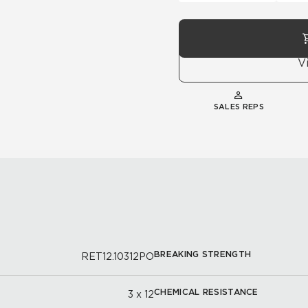
V
SALES REPS
BREAKING STRENGTH
RET12.10312PO
CHEMICAL RESISTANCE
3 x 12