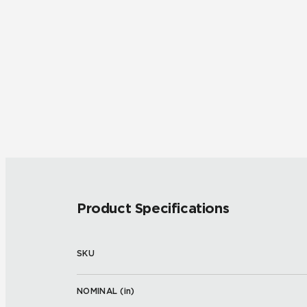
Product Specifications
SKU
NOMINAL (
in
)