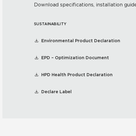
Download specifications, installation guide
SUSTAINABILITY
Environmental Product Declaration
EPD – Optimization Document
HPD Health Product Declaration
Declare Label