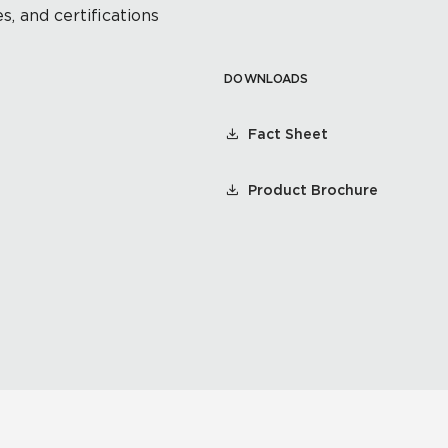
s, and certifications
DOWNLOADS
Fact Sheet
Product Brochure