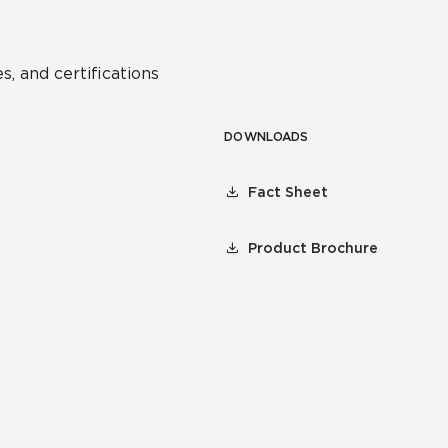
s, and certifications
DOWNLOADS
Fact Sheet
Product Brochure