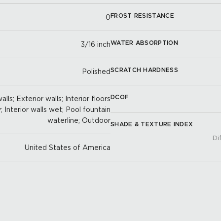
FROST RESISTANCE
0
WATER ABSORPTION
3/16 inch
SCRATCH HARDNESS
Polished
DCOF
lls; Exterior walls; Interior floors
y; Interior walls wet; Pool fountain
waterline; Outdoor
SHADE & TEXTURE INDEX
Di
United States of America