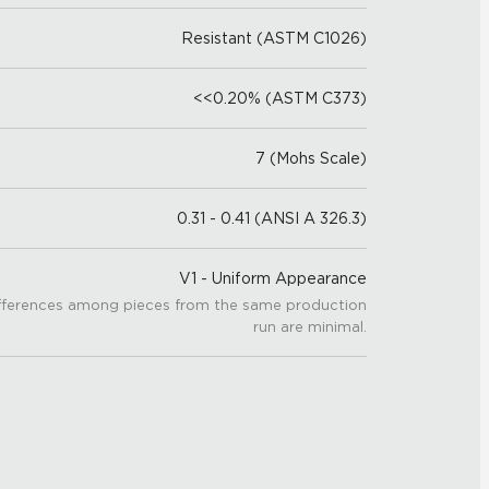
Resistant (ASTM C1026)
<<0.20% (ASTM C373)
7 (Mohs Scale)
0.31 - 0.41 (ANSI A 326.3)
V1 - Uniform Appearance
fferences among pieces from the same production
run are minimal.