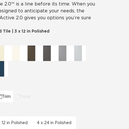
ve 2.0™ is a line before its time. When you
designed to anticipate your needs, the
 Active 2.0 gives you options you’re sure
d Tile
|
3 x 12 in Polished
Trim
Panel
 12 in Polished
4 x 24 in Polished