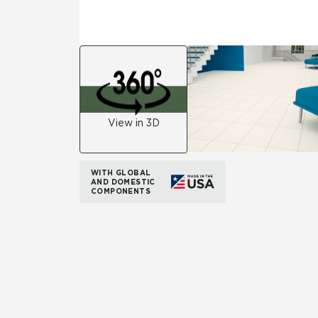
View in 3D
WITH GLOBAL
AND DOMESTIC
COMPONENTS