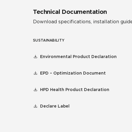
Technical Documentation
Download specifications, installation guide
SUSTAINABILITY
Environmental Product Declaration
EPD – Optimization Document
HPD Health Product Declaration
Declare Label