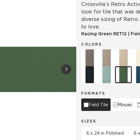
Crossville’s Retro Acti
look for tile that was 
diverse sizing of Retro
to love.
Racing Green
RET12
|
Fiel
COLORS
FORMATS
Field Tile
Mosaic
SIZES
6 x 24 in Polished
6 x