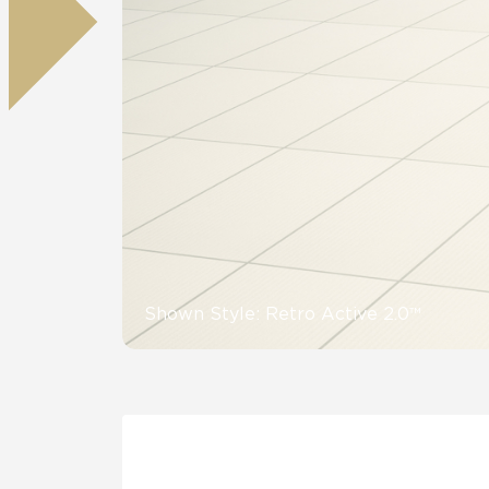
Residential
Healthcare
Tile Over
All Panels
Wall
CrossValue
Shown Style: Retro Active 2.0™