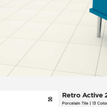
Hospitality
Multifamily
 Tile
Wood Look
Retro Active 
Porcelain Tile | 13 Colo