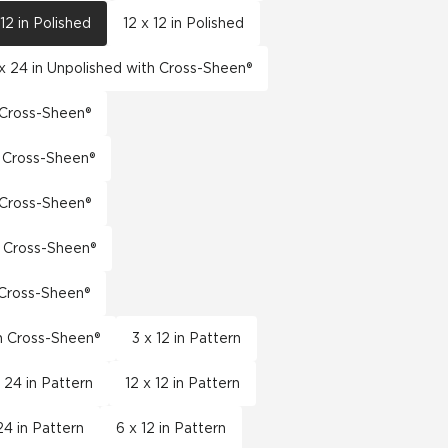
 12 in Polished
12 x 12 in Polished
x 24 in Unpolished with Cross-Sheen®
h Cross-Sheen®
h Cross-Sheen®
h Cross-Sheen®
h Cross-Sheen®
h Cross-Sheen®
th Cross-Sheen®
3 x 12 in Pattern
x 24 in Pattern
12 x 12 in Pattern
24 in Pattern
6 x 12 in Pattern