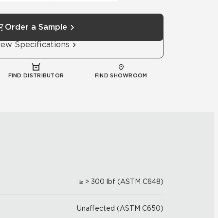
Order a Sample
iew Specifications
FIND DISTRIBUTOR
FIND SHOWROOM
≥ > 300 lbf (ASTM C648)
Unaffected (ASTM C650)