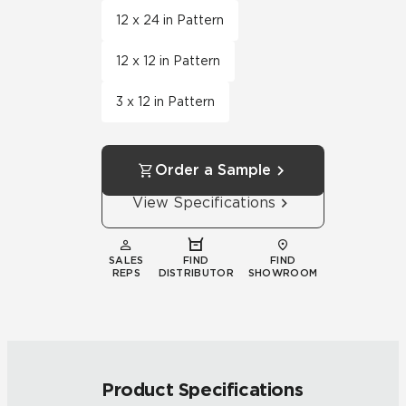
12 x 24 in Pattern
12 x 12 in Pattern
3 x 12 in Pattern
Order a Sample
View Specifications
SALES
FIND
FIND
REPS
DISTRIBUTOR
SHOWROOM
Product Specifications