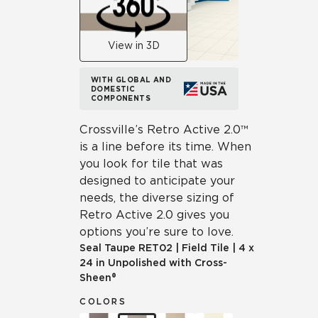
View in 3D
WITH GLOBAL AND
DOMESTIC
COMPONENTS
Crossville’s Retro Active 2.0™
is a line before its time. When
you look for tile that was
designed to anticipate your
needs, the diverse sizing of
Retro Active 2.0 gives you
options you’re sure to love.
Seal Taupe
RET02
|
Field Tile
|
4 x
24 in Unpolished with Cross-
Sheen®
COLORS