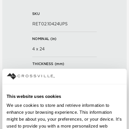
SKU
RET02.10424UPS
NOMINAL (
in
)
4 x 24
THICKNESS (
mm
)
0
GROUT JOINT
This website uses cookies
3/16 inch
We use cookies to store and retrieve information to 
enhance your browsing experience. This information 
FINISH
might be about you, your preferences, or your device. It’s 
Unpolished with Cross-Sheen®
used to provide you with a more personalized web 