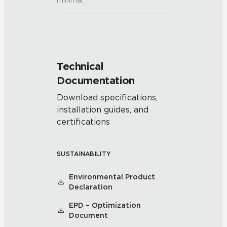
minimal.
Technical
Documentation
Download specifications,
installation guides, and
certifications
SUSTAINABILITY
Environmental Product
Declaration
EPD – Optimization
Document