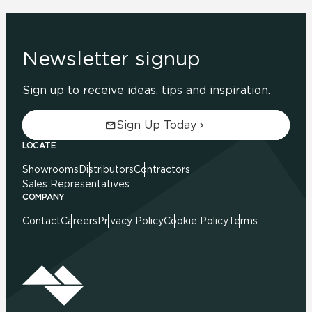
Newsletter signup
Sign up to receive ideas, tips and inspiration.
Sign Up Today
LOCATE
Showrooms
Distributors
Contractors
Sales Representatives
COMPANY
Contact
Careers
Privacy Policy
Cookie Policy
Terms