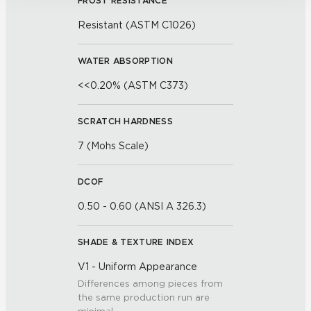
FROST RESISTANCE
Resistant (ASTM C1026)
WATER ABSORPTION
<<0.20% (ASTM C373)
SCRATCH HARDNESS
7 (Mohs Scale)
DCOF
0.50 - 0.60 (ANSI A 326.3)
SHADE & TEXTURE INDEX
V1 - Uniform Appearance
Differences among pieces from
the same production run are