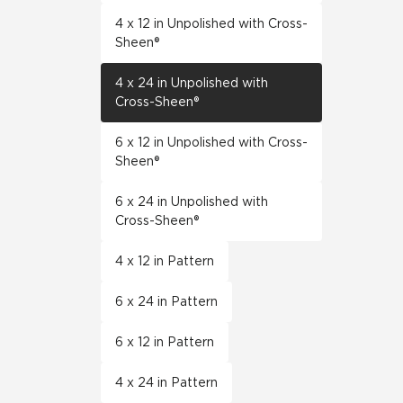
4 x 12 in Unpolished with Cross-
Sheen®
4 x 24 in Unpolished with
Cross-Sheen®
6 x 12 in Unpolished with Cross-
Sheen®
6 x 24 in Unpolished with
Cross-Sheen®
4 x 12 in Pattern
6 x 24 in Pattern
6 x 12 in Pattern
4 x 24 in Pattern