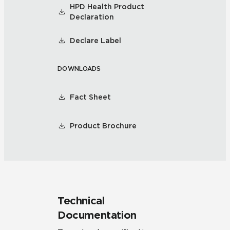
HPD Health Product
Declaration
Declare Label
DOWNLOADS
Fact Sheet
Product Brochure
Technical
Documentation