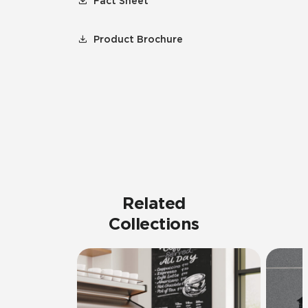
Fact Sheet
Product Brochure
Related
Collections