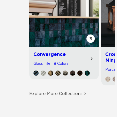
Convergence
Cros
Ming
Glass Tile | 8 Colors
Porcel
Explore More Collections