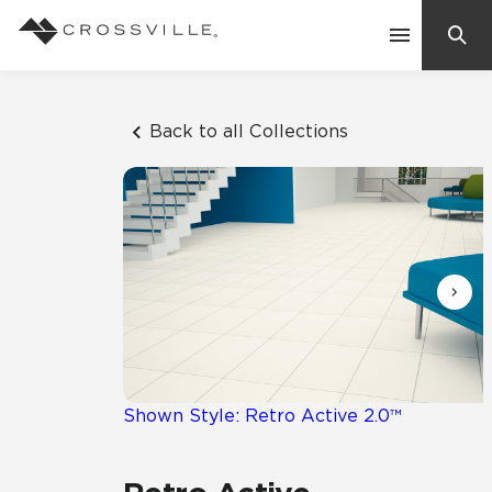
Search
Contact Us
Back to all Collections
Products
Explore
Suggested Searches:
Mosaic Tiles
Inspiration
Frequently Asked Questions
Residential
Learn
Case Studies
Shown Style: Retro Active 2.0™
Company