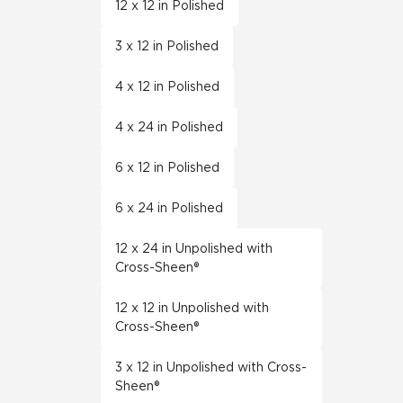
12 x 12 in Polished
3 x 12 in Polished
4 x 12 in Polished
4 x 24 in Polished
6 x 12 in Polished
6 x 24 in Polished
12 x 24 in Unpolished with
Cross-Sheen®
12 x 12 in Unpolished with
Cross-Sheen®
3 x 12 in Unpolished with Cross-
Sheen®