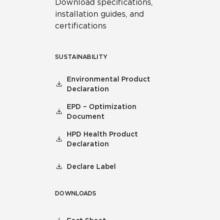
Download specifications,
installation guides, and
certifications
SUSTAINABILITY
Environmental Product
Declaration
EPD – Optimization
Document
HPD Health Product
Declaration
Declare Label
DOWNLOADS