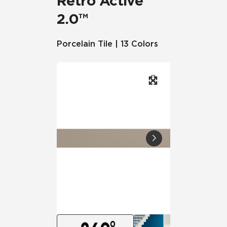
Retro Active
2.0™
Porcelain Tile | 13 Colors