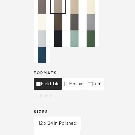
FORMATS
Field Tile
Mosaic
Trim
Panel
SIZES
12 x 24 in Polished