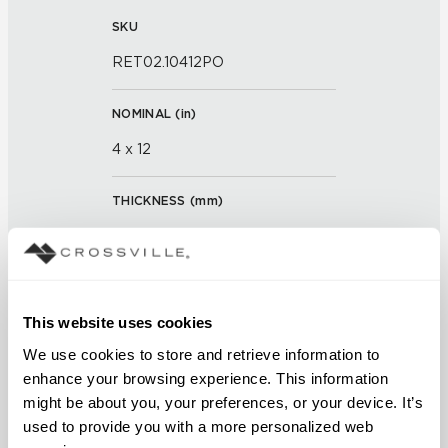
SKU
RET02.10412PO
NOMINAL (
in
)
4 x 12
THICKNESS (
mm
)
0
GROUT JOINT
This website uses cookies
3/16 inch
We use cookies to store and retrieve information to 
FINISH
enhance your browsing experience. This information 
might be about you, your preferences, or your device. It’s 
Polished
used to provide you with a more personalized web 