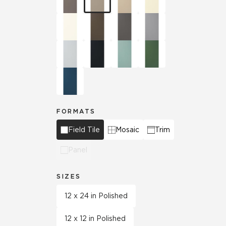
FORMATS
Field Tile
Mosaic
Trim
Panel
SIZES
12 x 24 in Polished
12 x 12 in Polished