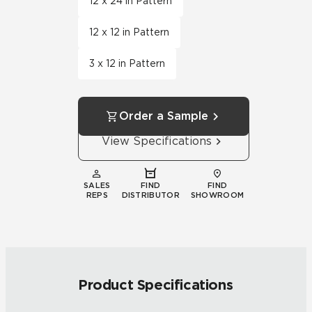
12 x 24 in Pattern
12 x 12 in Pattern
3 x 12 in Pattern
Order a Sample
View Specifications
SALES
FIND
FIND
REPS
DISTRIBUTOR
SHOWROOM
Product Specifications