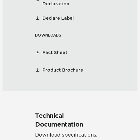
Declaration
Declare Label
DOWNLOADS
Fact Sheet
Product Brochure
Technical
Documentation
Download specifications,