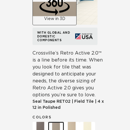
View in 3D
WITH GLOBAL AND
DOMESTIC
COMPONENTS
Crossville’s Retro Active 2.0™
is a line before its time. When
you look for tile that was
designed to anticipate your
needs, the diverse sizing of
Retro Active 2.0 gives you
options you’re sure to love.
Seal Taupe
RET02
|
Field Tile
|
4 x
12 in Polished
COLORS