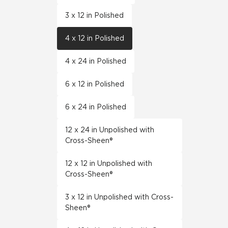
3 x 12 in Polished
4 x 12 in Polished
4 x 24 in Polished
6 x 12 in Polished
6 x 24 in Polished
12 x 24 in Unpolished with
Cross-Sheen®
12 x 12 in Unpolished with
Cross-Sheen®
3 x 12 in Unpolished with Cross-
Sheen®