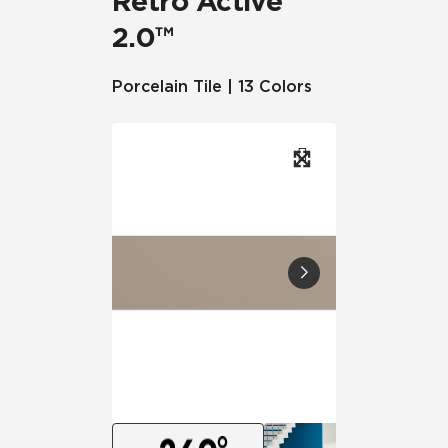
Retro Active
2.0™
Porcelain Tile | 13 Colors