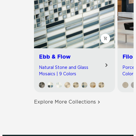
Ebb & Flow
Filo
Natural Stone and Glass
Porcel
Mosaics | 9 Colors
Colors
Explore More Collections