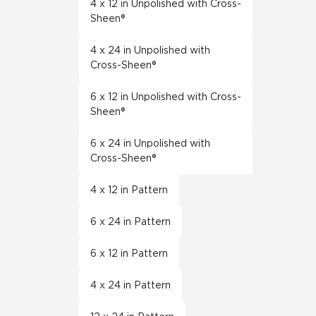
4 x 12 in Unpolished with Cross-
Sheen®
4 x 24 in Unpolished with
Cross-Sheen®
6 x 12 in Unpolished with Cross-
Sheen®
6 x 24 in Unpolished with
Cross-Sheen®
4 x 12 in Pattern
6 x 24 in Pattern
6 x 12 in Pattern
4 x 24 in Pattern