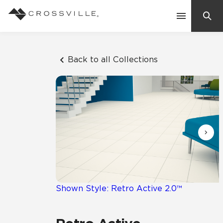
Search
Contact Us
Back to all Collections
Products
Explore
Suggested Searches:
Mosaic Tiles
Inspiration
Frequently Asked Questions
Residential
Learn
Case Studies
Shown Style: Retro Active 2.0™
Company