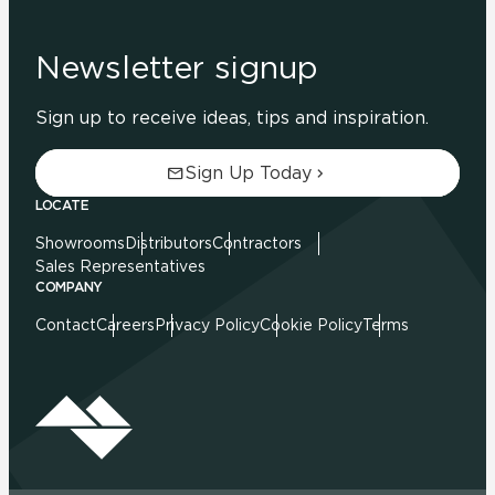
Newsletter signup
Sign up to receive ideas, tips and inspiration.
Sign Up Today
LOCATE
Showrooms
Distributors
Contractors
Sales Representatives
COMPANY
Contact
Careers
Privacy Policy
Cookie Policy
Terms