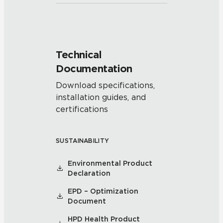
Technical
Documentation
Download specifications,
installation guides, and
certifications
SUSTAINABILITY
Environmental Product
Declaration
EPD – Optimization
Document
HPD Health Product