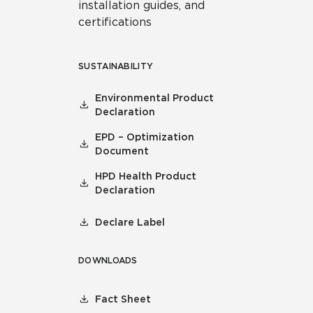
installation guides, and
certifications
SUSTAINABILITY
Environmental Product
Declaration
EPD – Optimization
Document
HPD Health Product
Declaration
Declare Label
DOWNLOADS
Fact Sheet