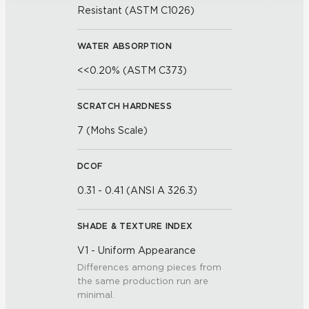
Resistant (ASTM C1026)
WATER ABSORPTION
<<0.20% (ASTM C373)
SCRATCH HARDNESS
7 (Mohs Scale)
DCOF
0.31 - 0.41 (ANSI A 326.3)
SHADE & TEXTURE INDEX
V1 - Uniform Appearance
Differences among pieces from
the same production run are
minimal.