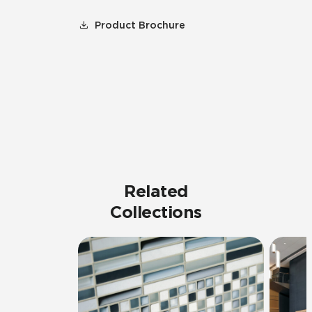
Product Brochure
Related
Collections