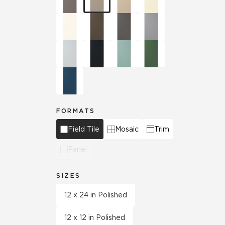
FORMATS
Field Tile
Mosaic
Trim
Panel
SIZES
12 x 24 in Polished
12 x 12 in Polished