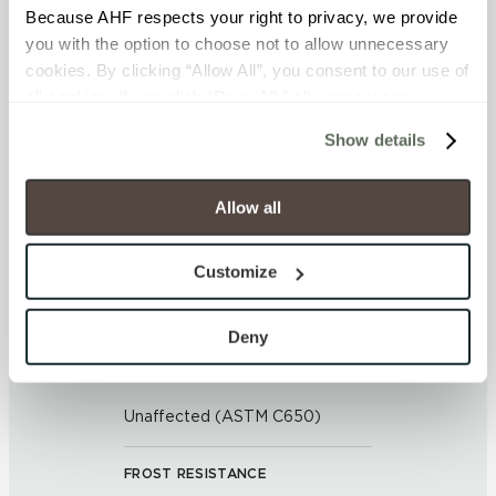
APPLICATION AREAS
Because AHF respects your right to privacy, we provide 
you with the option to choose not to allow unnecessary 
Exterior covered walls; Exterior
cookies. By clicking “Allow All”, you consent to our use of 
walls; Interior floors dry; Interior
all cookies. If you click “Deny All,” all unnecessary 
walls dry; Interior walls wet; Pool
cookies (those cookies that are not Strictly Necessary) 
fountain waterline; Outdoor
Show details
will be disabled, which may hinder some functionality and 
your experience on our site(s). Strictly Necessary 
COUNTRY OF ORIGIN
cookies are always active, and you do not have the 
Allow all
United States of America
option to opt out of their use. These cookies are set to 
provide the service or resources requested and to assist 
Customize
BREAKING STRENGTH
with site security.
To find out more about how we collect and use your 
≥ > 300 lbf (ASTM C648)
personal information, please see our 
Privacy Policy
Deny
and 
Terms of Use
. If you decline, your information won’t 
CHEMICAL RESISTANCE
be tracked when you visit this website.
Unaffected (ASTM C650)
FROST RESISTANCE