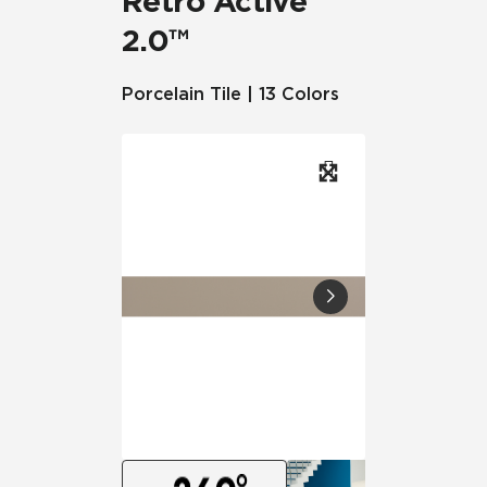
Retro Active
2.0™
Porcelain Tile | 13 Colors