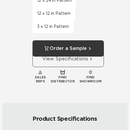
12 x 24 in Pattern
12 x 12 in Pattern
3 x 12 in Pattern
Order a Sample
View Specifications
SALES
FIND
FIND
REPS
DISTRIBUTOR
SHOWROOM
Product Specifications