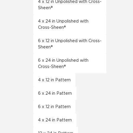
4 x 12 in Unpolished with Cross-
Sheen®
4 x 24 in Unpolished with
Cross-Sheen®
6 x 12 in Unpolished with Cross-
Sheen®
6 x 24 in Unpolished with
Cross-Sheen®
4 x 12 in Pattern
6 x 24 in Pattern
6 x 12 in Pattern
4 x 24 in Pattern