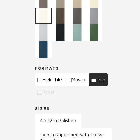
FORMATS
Field Tile
Mosaic
Trim
Panel
SIZES
4 x 12 in Polished
1 x 6 in Unpolished with Cross-