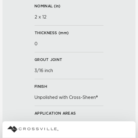
NOMINAL (
in
)
2 x 12
THICKNESS (
mm
)
0
GROUT JOINT
3/16 inch
FINISH
Unpolished with Cross-Sheen®
APPLICATION AREAS
Exterior covered walls; Exterior
walls; Interior walls dry; Interior
walls wet