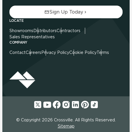
Sign Up Today
LOCATE
Showrooms
Distributors
Contractors
Sales Representatives
COMPANY
Contact
Careers
Privacy Policy
Cookie Policy
Terms
© Copyright 2026 Crossville. All Rights Reserved.
Sitemap