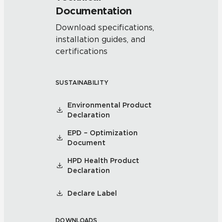
Documentation
Download specifications,
installation guides, and
certifications
SUSTAINABILITY
Environmental Product
Declaration
EPD – Optimization
Document
HPD Health Product
Declaration
Declare Label
DOWNLOADS