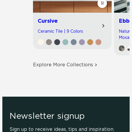
Cursive
Ebb 
Ceramic Tile | 9 Colors
Natura
Mosaic
Explore More Collections
Newsletter signup
Sign up to receive ideas, tips and inspiration.