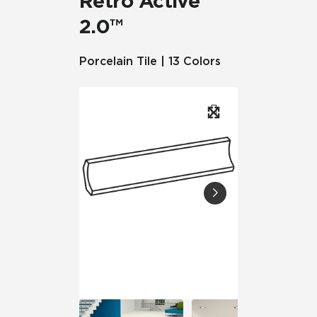
Retro Active
2.0™
Porcelain Tile | 13 Colors