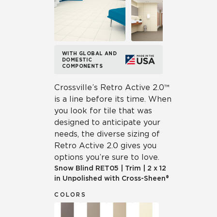
WITH GLOBAL AND
DOMESTIC
COMPONENTS
Crossville’s Retro Active 2.0™
is a line before its time. When
you look for tile that was
designed to anticipate your
needs, the diverse sizing of
Retro Active 2.0 gives you
options you’re sure to love.
Snow Blind
RET05
|
Trim
|
2 x 12
in Unpolished with Cross-Sheen®
COLORS