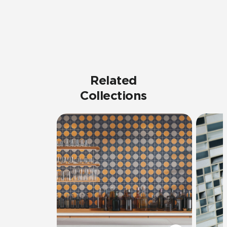
Related
Collections