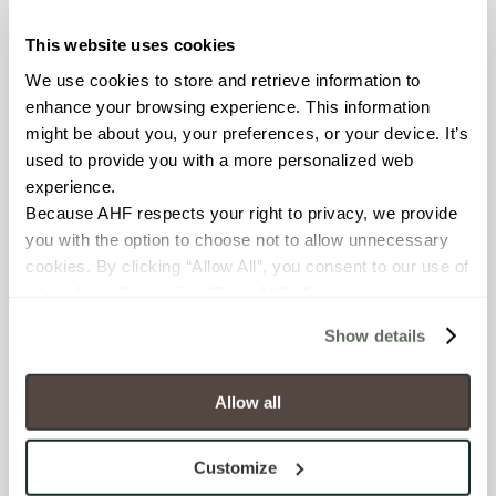
This website uses cookies
COUNTRY OF ORIGIN
We use cookies to store and retrieve information to 
United States of America
enhance your browsing experience. This information 
might be about you, your preferences, or your device. It’s 
BREAKING STRENGTH
used to provide you with a more personalized web 
experience.
≥ > 300 lbf (ASTM C648)
Because AHF respects your right to privacy, we provide 
you with the option to choose not to allow unnecessary 
CHEMICAL RESISTANCE
cookies. By clicking “Allow All”, you consent to our use of 
Unaffected (ASTM C650)
all cookies. If you click “Deny All,” all unnecessary 
cookies (those cookies that are not Strictly Necessary) 
Show details
will be disabled, which may hinder some functionality and 
FROST RESISTANCE
your experience on our site(s). Strictly Necessary 
Resistant (ASTM C1026)
cookies are always active, and you do not have the 
Allow all
option to opt out of their use. These cookies are set to 
WATER ABSORPTION
provide the service or resources requested and to assist 
Customize
with site security.
<<0.20% (ASTM C373)