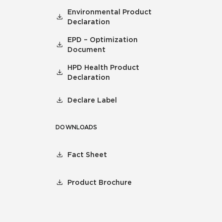
Environmental Product
Declaration
EPD – Optimization
Document
HPD Health Product
Declaration
Declare Label
DOWNLOADS
Fact Sheet
Product Brochure