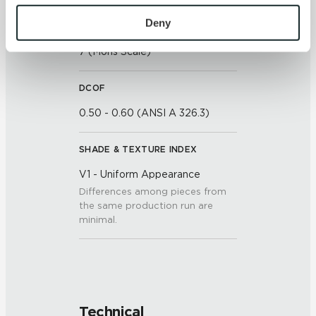
To find out more about how we collect and use your 
personal information, please see our 
Privacy Policy
Deny
SCRATCH HARDNESS
and 
Terms of Use
. If you decline, your information won’t 
7 (Mohs Scale)
be tracked when you visit this website.
DCOF
0.50 - 0.60 (ANSI A 326.3)
SHADE & TEXTURE INDEX
V1 - Uniform Appearance
Differences among pieces from
the same production run are
minimal.
Technical