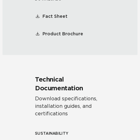
Fact Sheet
Product Brochure
Technical
Documentation
Download specifications,
installation guides, and
certifications
SUSTAINABILITY