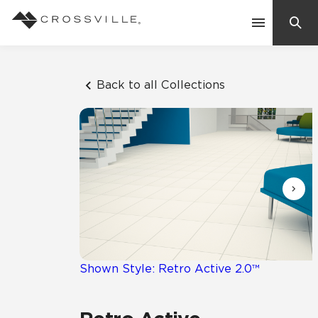
Search
Contact Us
Back to all Collections
Products
Explore
Suggested Searches:
Mosaic Tiles
Inspiration
Frequently Asked Questions
Residential
Learn
Case Studies
Shown Style: Retro Active 2.0™
Company