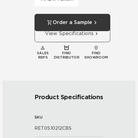
Order a Sample
View Specifications
SALES
FIND
FIND
REPS
DISTRIBUTOR
SHOWROOM
Product Specifications
SKU
RET05.10212CBS