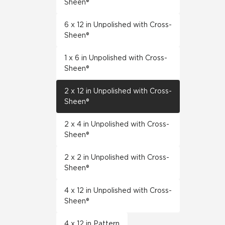
Sheen®
6 x 12 in Unpolished with Cross-
Sheen®
1 x 6 in Unpolished with Cross-
Sheen®
2 x 12 in Unpolished with Cross-
Sheen®
2 x 4 in Unpolished with Cross-
Sheen®
2 x 2 in Unpolished with Cross-
Sheen®
4 x 12 in Unpolished with Cross-
Sheen®
4 x 12 in Pattern