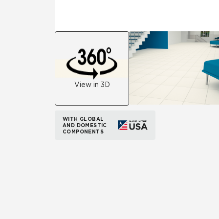
View in 3D
WITH GLOBAL
AND DOMESTIC
COMPONENTS