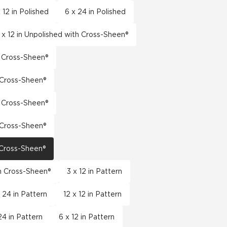
 12 in Polished
6 x 24 in Polished
 x 12 in Unpolished with Cross-Sheen®
h Cross-Sheen®
h Cross-Sheen®
h Cross-Sheen®
h Cross-Sheen®
h Cross-Sheen®
th Cross-Sheen®
3 x 12 in Pattern
x 24 in Pattern
12 x 12 in Pattern
24 in Pattern
6 x 12 in Pattern