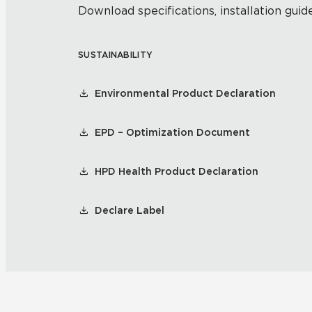
Download specifications, installation guide
SUSTAINABILITY
Environmental Product Declaration
EPD – Optimization Document
HPD Health Product Declaration
Declare Label