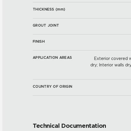
THICKNESS (
mm
)
GROUT JOINT
FINISH
APPLICATION AREAS
Exterior covered wa
dry; Interior walls dr
COUNTRY OF ORIGIN
Technical Documentation