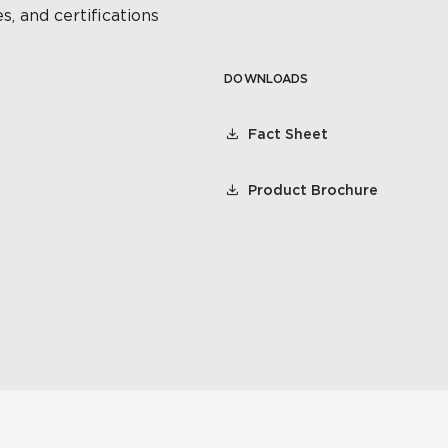
s, and certifications
DOWNLOADS
Fact Sheet
Product Brochure