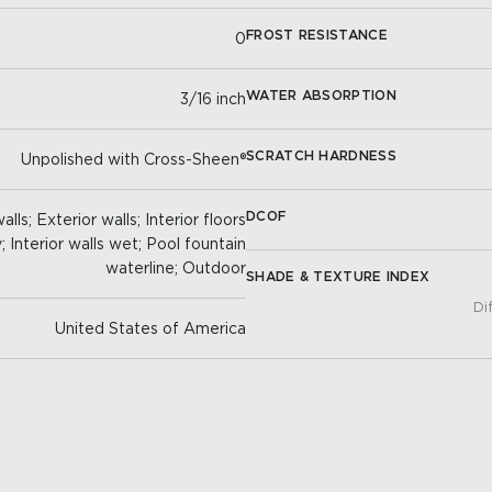
FROST RESISTANCE
0
WATER ABSORPTION
3/16 inch
SCRATCH HARDNESS
Unpolished with Cross-Sheen®
DCOF
lls; Exterior walls; Interior floors
y; Interior walls wet; Pool fountain
waterline; Outdoor
SHADE & TEXTURE INDEX
Di
United States of America