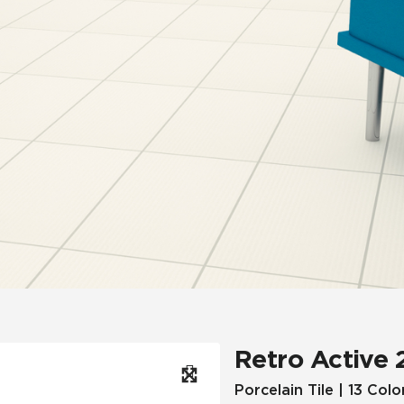
Hospitality
Multifamily
 Tile
Wood Look
Retro Active 
Porcelain Tile | 13 Colo