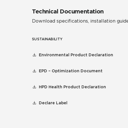
Technical Documentation
Download specifications, installation guide
SUSTAINABILITY
Environmental Product Declaration
EPD – Optimization Document
HPD Health Product Declaration
Declare Label