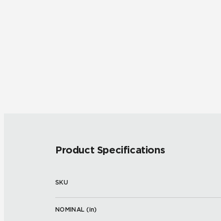
Product Specifications
SKU
NOMINAL (
in
)