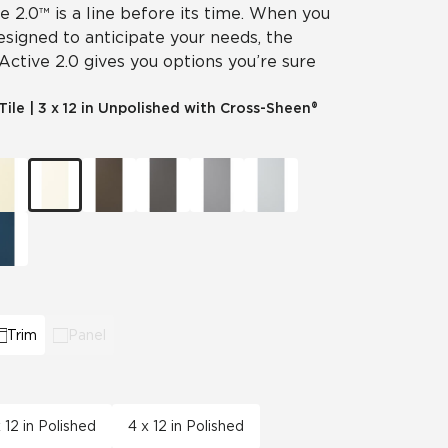
ve 2.0™ is a line before its time. When you
designed to anticipate your needs, the
 Active 2.0 gives you options you’re sure
Tile
|
3 x 12 in Unpolished with Cross-Sheen®
Trim
Panel
x 12 in Polished
4 x 12 in Polished