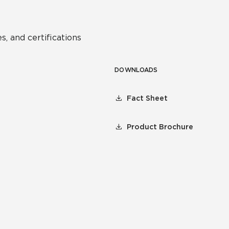
s, and certifications
DOWNLOADS
Fact Sheet
Product Brochure