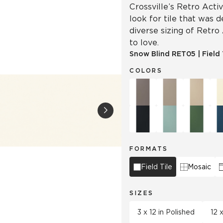
Crossville’s Retro Acti
look for tile that was 
diverse sizing of Retro
to love.
Snow Blind
RET05
|
Field 
COLORS
FORMATS
Field Tile
Mosaic
SIZES
3 x 12 in Polished
12 