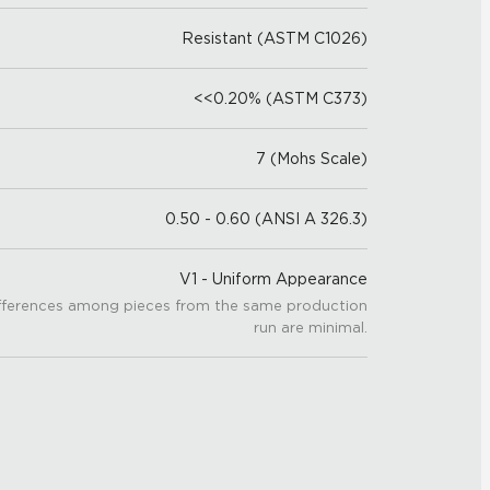
Resistant (ASTM C1026)
<<0.20% (ASTM C373)
7 (Mohs Scale)
0.50 - 0.60 (ANSI A 326.3)
V1 - Uniform Appearance
fferences among pieces from the same production
run are minimal.