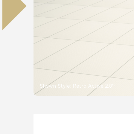
Residential
Healthcare
Tile Over
All Panels
Wall
CrossValue
Shown Style: Retro Active 2.0™