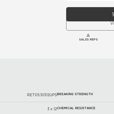
V
SALES REPS
BREAKING STRENGTH
RET05.10312UPS
CHEMICAL RESISTANCE
3 x 12