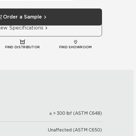
Order a Sample
iew Specifications
FIND DISTRIBUTOR
FIND SHOWROOM
≥ > 300 lbf (ASTM C648)
Unaffected (ASTM C650)