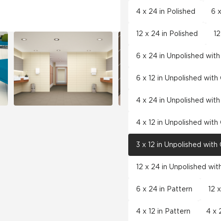
4 x 24 in Polished
6 x
12 x 24 in Polished
12
6 x 24 in Unpolished wit
6 x 12 in Unpolished wit
4 x 24 in Unpolished wit
4 x 12 in Unpolished wit
3 x 12 in Unpolished wit
12 x 24 in Unpolished wi
6 x 24 in Pattern
12 
4 x 12 in Pattern
4 x 