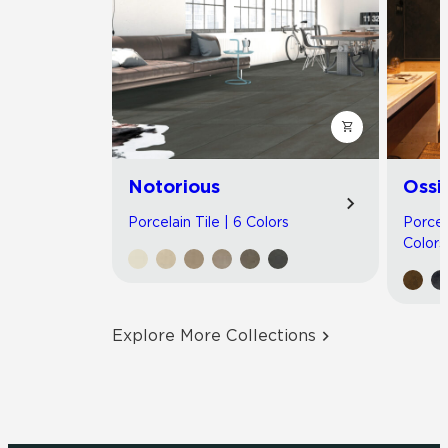
Notorious
Ossi
Porcelain Tile | 6 Colors
Porcel
Colors
Explore More Collections