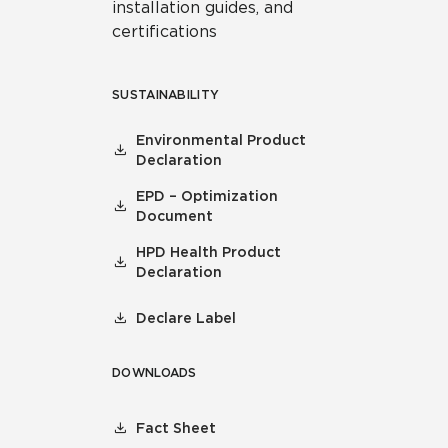
installation guides, and
certifications
SUSTAINABILITY
Environmental Product
Declaration
EPD – Optimization
Document
HPD Health Product
Declaration
Declare Label
DOWNLOADS
Fact Sheet