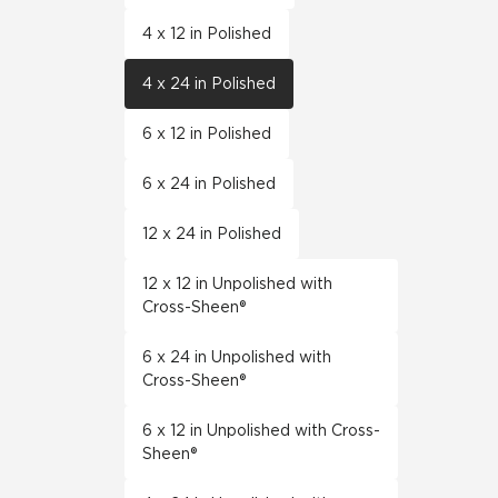
4 x 12 in Polished
4 x 24 in Polished
6 x 12 in Polished
6 x 24 in Polished
12 x 24 in Polished
12 x 12 in Unpolished with
Cross-Sheen®
6 x 24 in Unpolished with
Cross-Sheen®
6 x 12 in Unpolished with Cross-
Sheen®