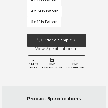
4 x 12 in Pattern
4 x 24 in Pattern
6 x 12 in Pattern
Order a Sample
View Specifications
SALES
FIND
FIND
REPS
DISTRIBUTOR
SHOWROOM
Product Specifications