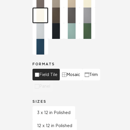
FORMATS
Field Tile
Mosaic
Trim
Panel
SIZES
3 x 12 in Polished
12 x 12 in Polished