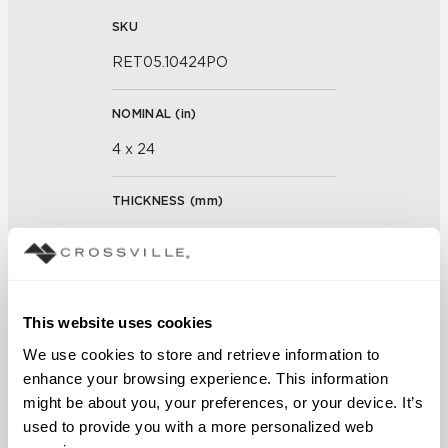
SKU
RET05.10424PO
NOMINAL (
in
)
4 x 24
THICKNESS (
mm
)
0
GROUT JOINT
This website uses cookies
3/16 inch
We use cookies to store and retrieve information to 
FINISH
enhance your browsing experience. This information 
might be about you, your preferences, or your device. It’s 
Polished
used to provide you with a more personalized web 