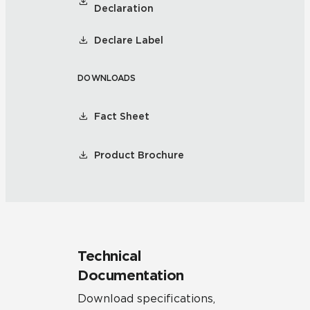
Declaration
Declare Label
DOWNLOADS
Fact Sheet
Product Brochure
Technical
Documentation
Download specifications,