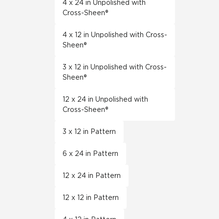
4 x 24 in Unpolished with
Cross-Sheen®
4 x 12 in Unpolished with Cross-
Sheen®
3 x 12 in Unpolished with Cross-
Sheen®
12 x 24 in Unpolished with
Cross-Sheen®
3 x 12 in Pattern
6 x 24 in Pattern
12 x 24 in Pattern
12 x 12 in Pattern