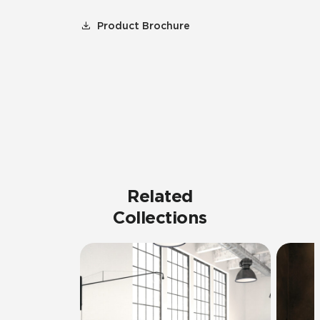
Product Brochure
Related
Collections