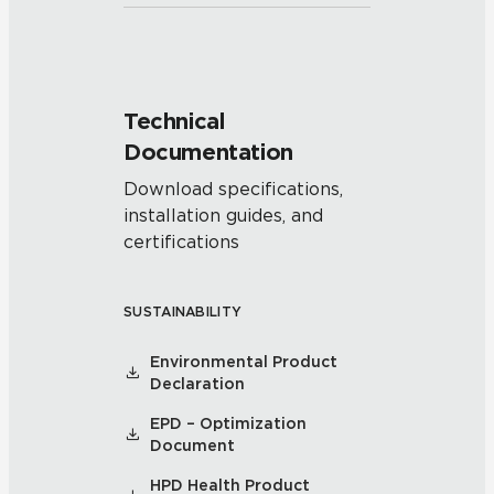
Technical
Documentation
Download specifications,
installation guides, and
certifications
SUSTAINABILITY
Environmental Product
Declaration
EPD – Optimization
Document
HPD Health Product