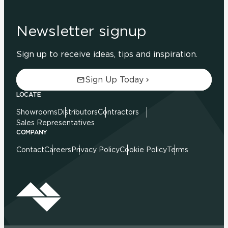
Newsletter signup
Sign up to receive ideas, tips and inspiration.
Sign Up Today
LOCATE
Showrooms
Distributors
Contractors
Sales Representatives
COMPANY
Contact
Careers
Privacy Policy
Cookie Policy
Terms