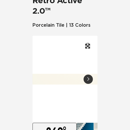
Retro Active
2.0™
Porcelain Tile | 13 Colors