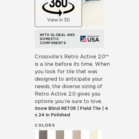
View in 3D
WITH GLOBAL AND
DOMESTIC
COMPONENTS
Crossville’s Retro Active 2.0™
is a line before its time. When
you look for tile that was
designed to anticipate your
needs, the diverse sizing of
Retro Active 2.0 gives you
options you’re sure to love.
Snow Blind
RET05
|
Field Tile
|
4
x 24 in Polished
COLORS