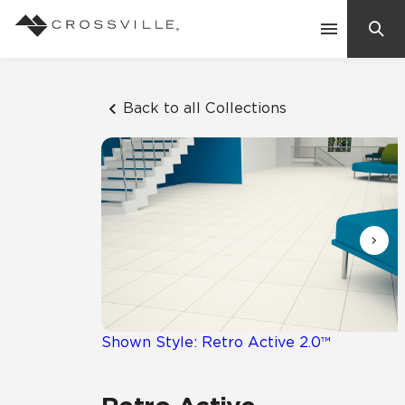
Search
Contact Us
Back to all Collections
Products
Explore
Suggested Searches:
Mosaic Tiles
Inspiration
Frequently Asked Questions
Residential
Learn
Case Studies
Shown Style: Retro Active 2.0™
Company