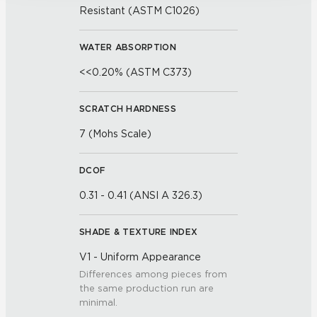
Resistant (ASTM C1026)
WATER ABSORPTION
<<0.20% (ASTM C373)
SCRATCH HARDNESS
7 (Mohs Scale)
DCOF
0.31 - 0.41 (ANSI A 326.3)
SHADE & TEXTURE INDEX
V1 - Uniform Appearance
Differences among pieces from
the same production run are
minimal.