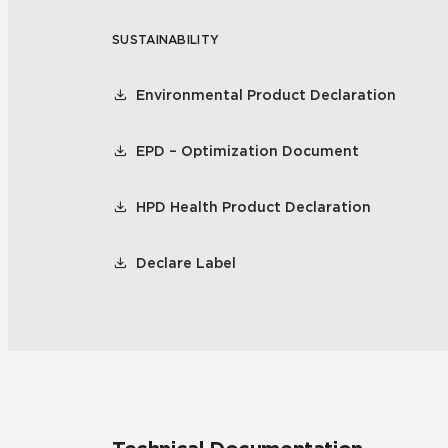
SUSTAINABILITY
Residential
Healthcare
Tile Over
All Panels
Environmental Product Declaration
Wall
EPD – Optimization Document
HPD Health Product Declaration
CrossValue
Declare Label