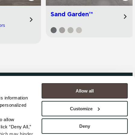
Sand Garden™
ors
Allow all
COMPANY
s information 
personalized 
s
Contact
Customize
s
Careers
s
Privacy Policy
 allow 
esentatives
Cookie Policy
Deny
ick “Deny All,” 
Terms
hich may hinder 