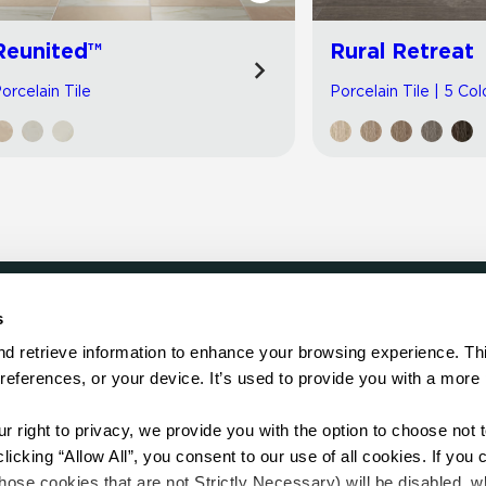
Reunited™
Rural Retreat
orcelain Tile
Porcelain Tile | 5 Col
s
LOCATE
d retrieve information to enhance your browsing experience. Thi
references, or your device. It’s used to provide you with a more 
Showroom
on.
Distributor
Contractor
right to privacy, we provide you with the option to choose not to
Sales Repr
cking “Allow All”, you consent to our use of all cookies. If you cl
hose cookies that are not Strictly Necessary) will be disabled, w