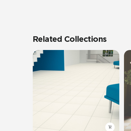
Related Collections