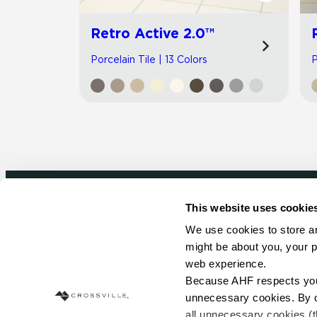
Retro Active 2.0™
Porcelain Tile | 13 Colors
P
This website uses cookie
Newsletter signup
We use cookies to store an
might be about you, your p
Sign up to receive ideas, tips and inspirati
web experience.
Because AHF respects your 
Sign Up Today
unnecessary cookies. By cli
all unnecessary cookies (t