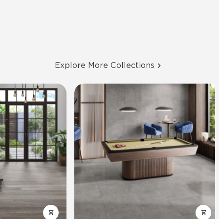
Explore More Collections