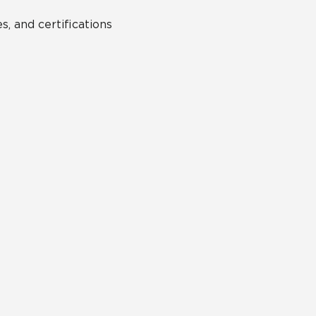
s, and certifications