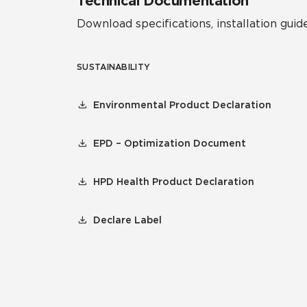
Technical Documentation
Download specifications, installation guide
SUSTAINABILITY
Environmental Product Declaration
EPD – Optimization Document
HPD Health Product Declaration
Declare Label