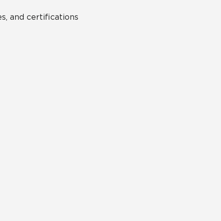
s, and certifications