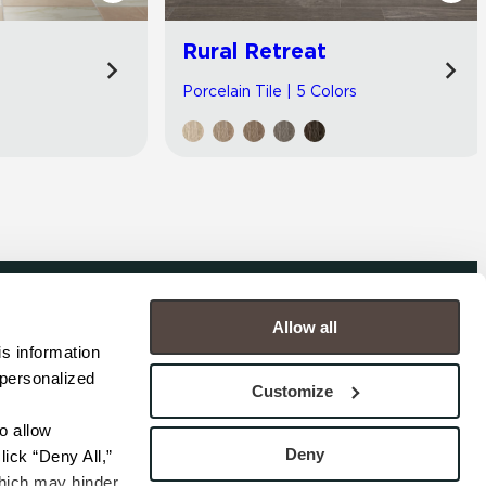
Rural Retreat
Porcelain Tile | 5 Colors
Allow all
COMPANY
s information 
personalized 
s
Contact
Customize
s
Careers
s
Privacy Policy
 allow 
esentatives
Cookie Policy
Deny
ick “Deny All,” 
Terms
hich may hinder 