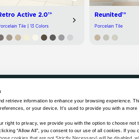
Retro Active 2.0™
Reunited™
orcelain Tile | 13 Colors
Porcelain Tile
s
LOCATE
d retrieve information to enhance your browsing experience. Thi
references, or your device. It’s used to provide you with a more 
Showroom
on.
Distributor
Contractor
right to privacy, we provide you with the option to choose not to
Sales Repr
cking “Allow All”, you consent to our use of all cookies. If you cl
hose cookies that are not Strictly Necessary) will be disabled, w