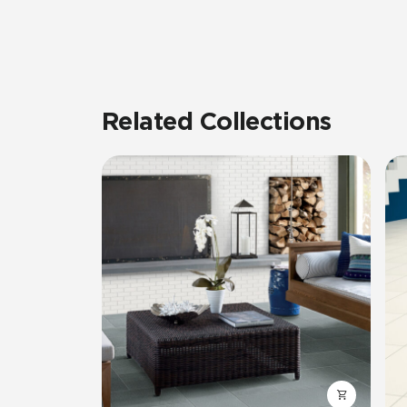
Related Collections