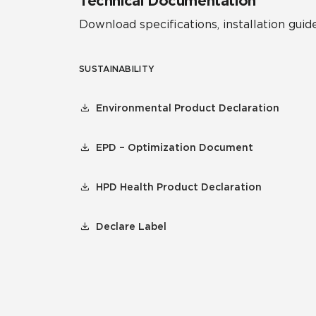
Technical Documentation
Download specifications, installation guide
SUSTAINABILITY
Environmental Product Declaration
EPD – Optimization Document
HPD Health Product Declaration
Declare Label