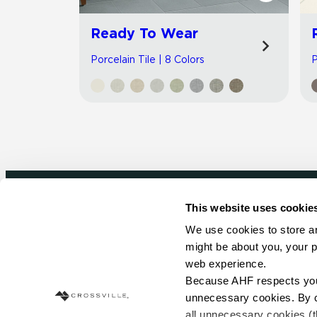
Ready To Wear
Porcelain Tile | 8 Colors
P
This website uses cookie
Newsletter signup
We use cookies to store an
might be about you, your p
Sign up to receive ideas, tips and inspirati
web experience.
Because AHF respects your 
Sign Up Today
unnecessary cookies. By cli
all unnecessary cookies (t