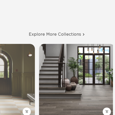
Explore More Collections