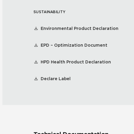
SUSTAINABILITY
Residential
Healthcare
Tile Over
All Panels
Environmental Product Declaration
Wall
EPD – Optimization Document
HPD Health Product Declaration
CrossValue
Declare Label