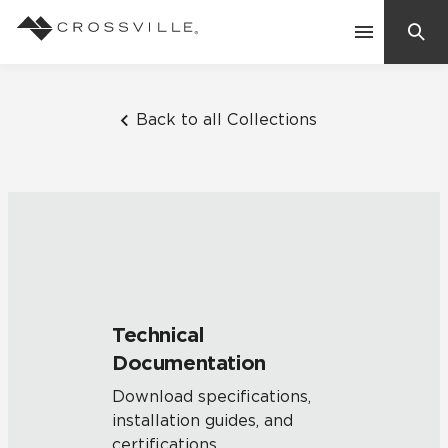
Search
Contact Us
Back to all Collections
Products
Explore
Suggested Searches:
Mosaic Tiles
Inspiration
Frequently Asked Questions
Technical
Residential
Documentation
Learn
Case Studies
Download specifications,
installation guides, and
Company
certifications