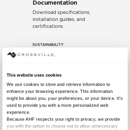
Documentation
Download specifications,
installation guides, and
certifications
SUSTAINABILITY
Environmental Product
Declaration
EPD – Optimization
This website uses cookies
Document
We use cookies to store and retrieve information to 
HPD Health Product
enhance your browsing experience. This information 
Declaration
might be about you, your preferences, or your device. It’s 
used to provide you with a more personalized web 
Declare Label
experience.
Because AHF respects your right to privacy, we provide 
you with the option to choose not to allow unnecessary 