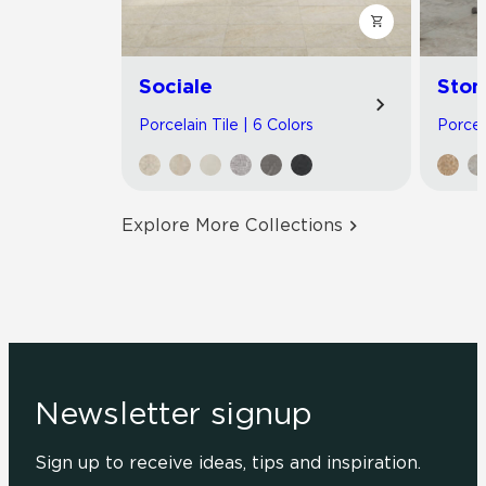
Sociale
Ston
Porcelain Tile | 6 Colors
Porcel
Explore More Collections
Newsletter signup
Sign up to receive ideas, tips and inspiration.