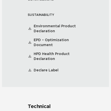
SUSTAINABILITY
Environmental Product
Declaration
EPD – Optimization
Document
HPD Health Product
Declaration
Declare Label
Technical