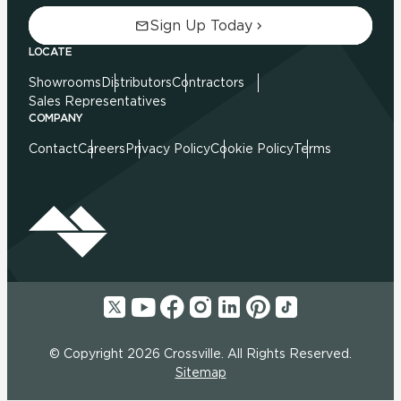
Sign Up Today
LOCATE
Showrooms
Distributors
Contractors
Sales Representatives
COMPANY
Contact
Careers
Privacy Policy
Cookie Policy
Terms
© Copyright 2026 Crossville. All Rights Reserved.
Sitemap