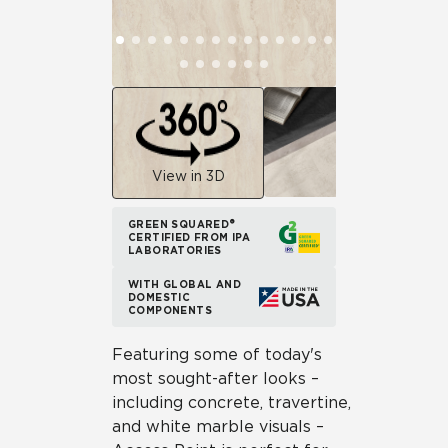
View in 3D
GREEN SQUARED®
CERTIFIED FROM IPA
LABORATORIES
WITH GLOBAL AND
DOMESTIC
COMPONENTS
Featuring some of today's
most sought-after looks –
including concrete, travertine,
and white marble visuals –