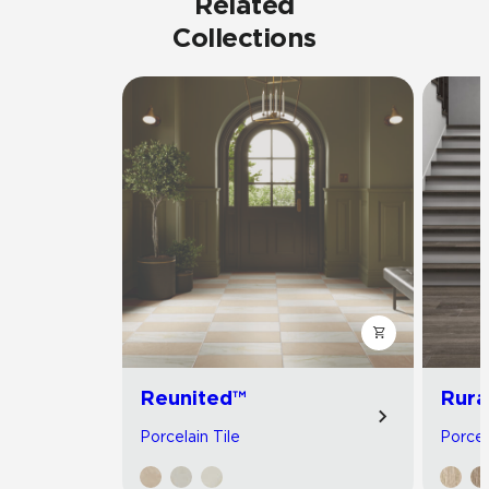
Related
Collections
Reunited™
Rura
Porcelain Tile
Porcel