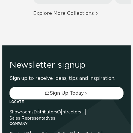
Explore More Collections
Newsletter signup
Sign up to receive ideas, tips and inspiration.
Sign Up Today
LOCATE
Showrooms
Distributors
Contractors
Sales Representatives
COMPANY