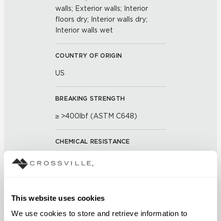
walls; Exterior walls; Interior
floors dry; Interior walls dry;
Interior walls wet
COUNTRY OF ORIGIN
US
BREAKING STRENGTH
≥ >400lbf (ASTM C648)
CHEMICAL RESISTANCE
unaffected (ASTM C650)
FROST RESISTANCE
This website uses cookies
resistant (ASTM C1026)
We use cookies to store and retrieve information to 