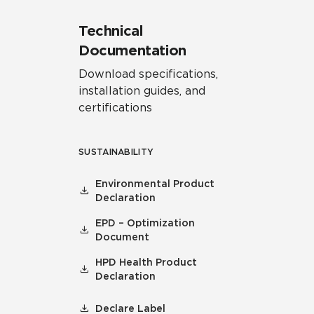
Technical
Documentation
Download specifications,
installation guides, and
certifications
SUSTAINABILITY
Environmental Product
Declaration
EPD – Optimization
Document
HPD Health Product
Declaration
Declare Label