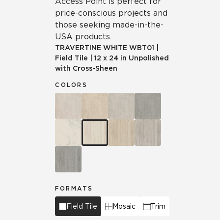
Access Point is perfect for
price-conscious projects and
those seeking made-in-the-
USA products.
TRAVERTINE WHITE
WBT01
|
Field Tile
|
12 x 24 in Unpolished
with Cross-Sheen
COLORS
FORMATS
Field Tile
Mosaic
Trim