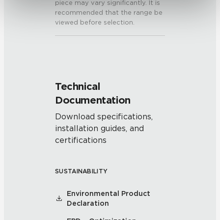
piece may vary significantly. It is
recommended that the range be
viewed before selection.
Technical
Documentation
Download specifications,
installation guides, and
certifications
SUSTAINABILITY
Environmental Product
Declaration