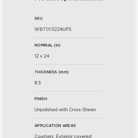
SKU
WBT01.11224UPS
NOMINAL (
in
)
12 x 24
THICKNESS (
mm
)
8.5
FINISH
Unpolished with Cross-Sheen
APPLICATION AREAS
Counters; Exterior covered