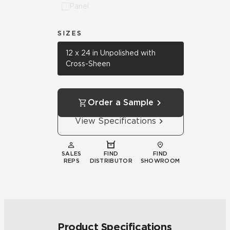
Panel
SIZES
12 x 24 in Unpolished with
Cross-Sheen
Order a Sample
View Specifications
SALES
FIND
FIND
REPS
DISTRIBUTOR
SHOWROOM
Product Specifications