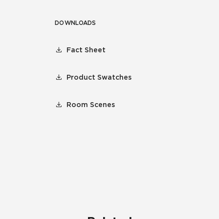
DOWNLOADS
Fact Sheet
Product Swatches
Room Scenes