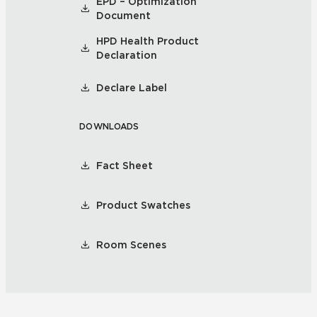
EPD – Optimization
Document
HPD Health Product
Declaration
Declare Label
DOWNLOADS
Fact Sheet
Product Swatches
Room Scenes