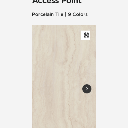
Access Point
Porcelain Tile | 9 Colors