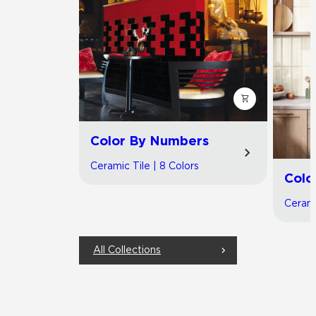
Color By Numbers
Ceramic Tile | 8 Colors
Colo
Cerami
All Collections