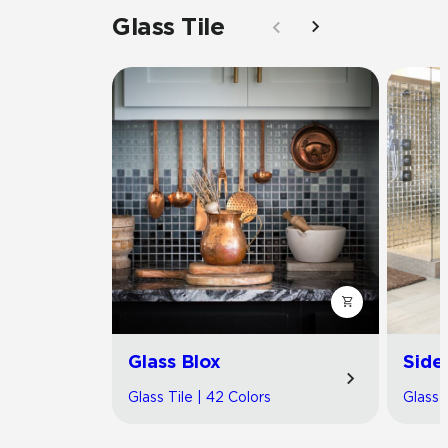
Glass Tile
Glass Blox
Side
Glass Tile | 42 Colors
Glass T