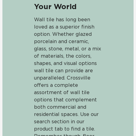
Your World
Wall tile has long been
loved as a superior finish
option. Whether glazed
porcelain and ceramic,
glass, stone, metal, or a mix
of materials, the colors,
shapes, and visual options
wall tile can provide are
unparalleled. Crossville
offers a complete
assortment of wall tile
options that complement
both commercial and
residential spaces. Use our
search section in our
product tab to find a tile.