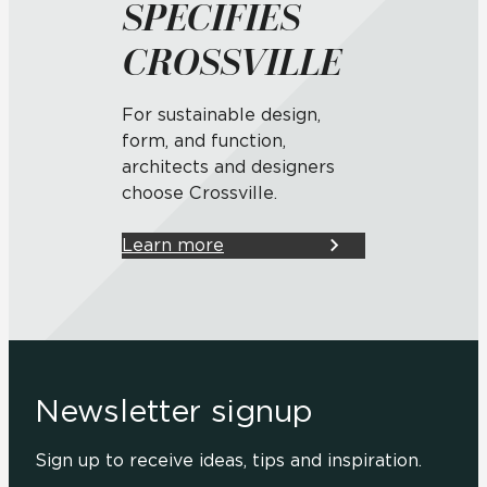
SPECIFIES
CROSSVILLE
For sustainable design,
form, and function,
architects and designers
choose Crossville.
Learn more
Newsletter signup
Sign up to receive ideas, tips and inspiration.