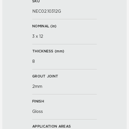
SKU
NEC02.10312G
NOMINAL (
in
)
3 x 12
THICKNESS (
mm
)
8
GROUT JOINT
2mm
FINISH
Gloss
APPLICATION AREAS