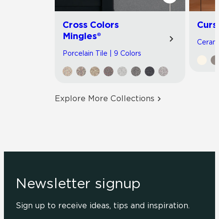
Cross Colors
Curs
Mingles®
Cerami
Porcelain Tile | 9 Colors
Explore More Collections
Newsletter signup
Sign up to receive ideas, tips and inspiration.