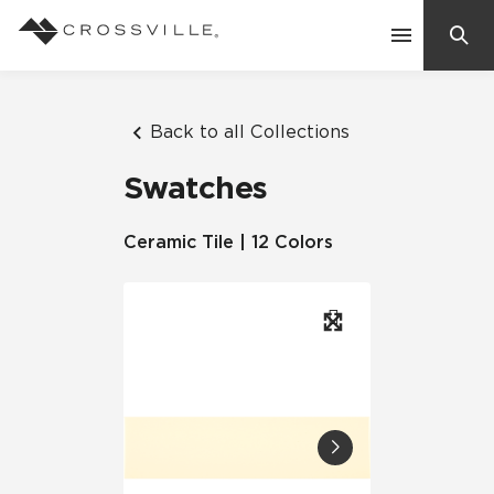
Search
Contact Us
Back to all Collections
Swatches
Products
Ceramic Tile | 12 Colors
Explore
Suggested Searches:
Mosaic Tiles
Inspiration
Frequently Asked Questions
Residential
Learn
Case Studies
Company