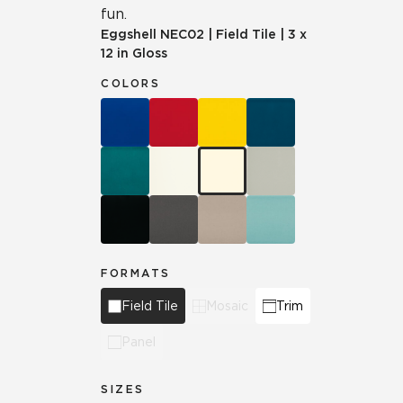
fun.
Eggshell
NEC02
|
Field Tile
|
3 x
12 in Gloss
COLORS
FORMATS
Field Tile
Mosaic
Trim
Panel
SIZES