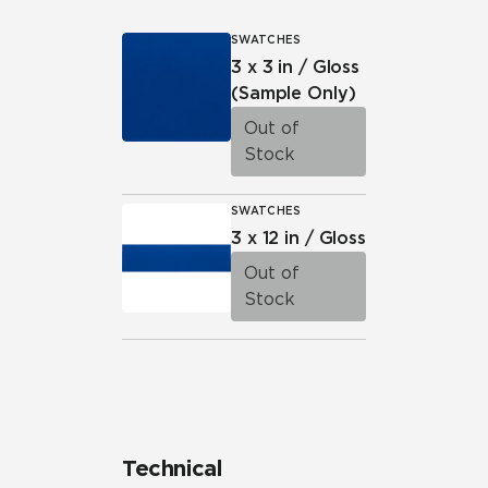
SWATCHES
3 x 3 in / Gloss
(Sample Only)
Out of
Stock
SWATCHES
3 x 12 in / Gloss
Out of
Stock
Technical