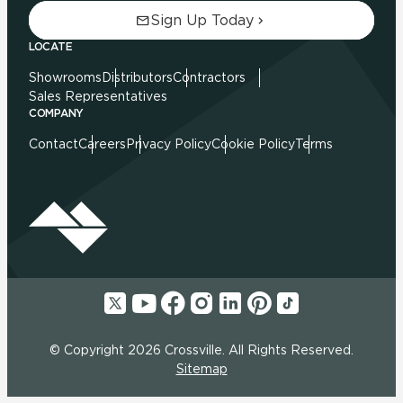
Sign Up Today
LOCATE
Showrooms
Distributors
Contractors
Sales Representatives
COMPANY
Contact
Careers
Privacy Policy
Cookie Policy
Terms
© Copyright 2026 Crossville. All Rights Reserved.
Sitemap