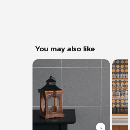
You may also like