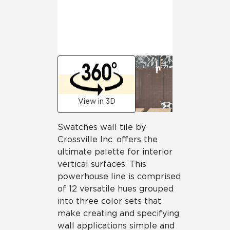
View in 3D
Swatches wall tile by
Crossville Inc. offers the
ultimate palette for interior
vertical surfaces. This
powerhouse line is comprised
of 12 versatile hues grouped
into three color sets that
make creating and specifying
wall applications simple and