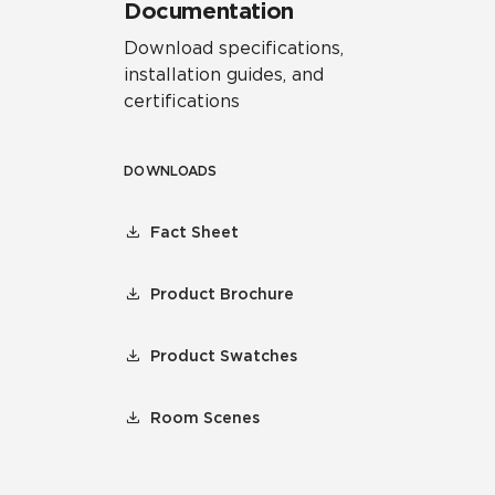
Documentation
Download specifications,
installation guides, and
certifications
DOWNLOADS
Fact Sheet
Product Brochure
Product Swatches
Room Scenes