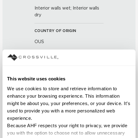
Interior walls wet; Interior walls
dry
COUNTRY OF ORIGIN
OUS
BREAKING STRENGTH
≥ >200 lbf (ASTM C648)
This website uses cookies
CHEMICAL RESISTANCE
We use cookies to store and retrieve information to 
Unaffected (ASTM C650)
enhance your browsing experience. This information 
might be about you, your preferences, or your device. It’s 
used to provide you with a more personalized web 
WATER ABSORPTION
experience.
<14.0% – 20.0% (ASTM C373)
Because AHF respects your right to privacy, we provide 
you with the option to choose not to allow unnecessary 
SCRATCH HARDNESS