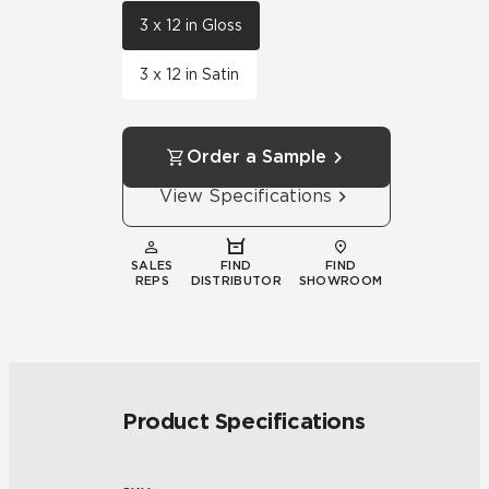
3 x 12 in Gloss
3 x 12 in Satin
Order a Sample
View Specifications
SALES
FIND
FIND
REPS
DISTRIBUTOR
SHOWROOM
Product Specifications