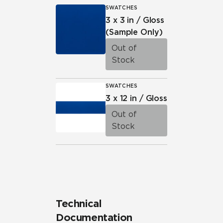
SWATCHES
3 x 3 in / Gloss
(Sample Only)
Out of
Stock
SWATCHES
3 x 12 in / Gloss
Out of
Stock
Technical
Documentation