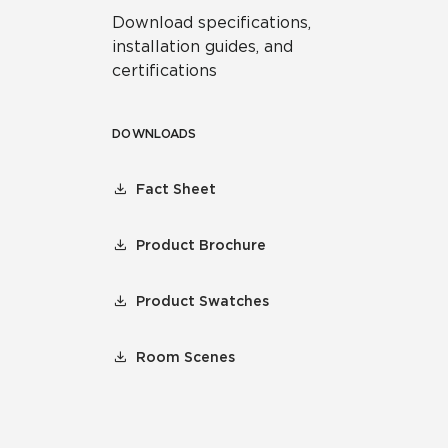
Download specifications,
installation guides, and
certifications
DOWNLOADS
Fact Sheet
Product Brochure
Product Swatches
Room Scenes