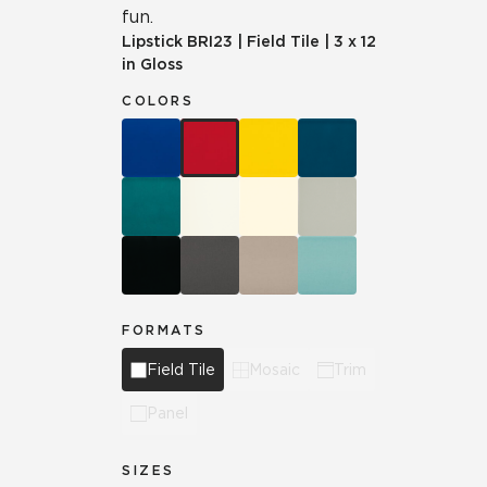
fun.
Lipstick
BRI23
|
Field Tile
|
3 x 12
in Gloss
COLORS
FORMATS
Field Tile
Mosaic
Trim
Panel
SIZES