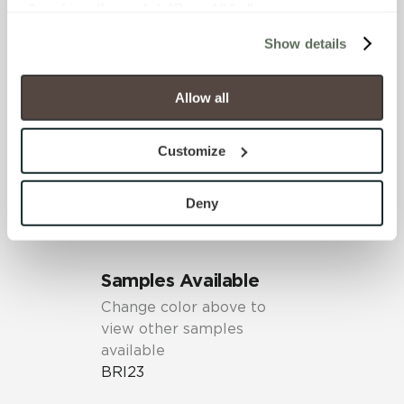
all cookies. If you click “Deny All,” all unnecessary 
cookies (those cookies that are not Strictly Necessary) 
SHADE & TEXTURE INDEX
Show details
will be disabled, which may hinder some functionality and 
V1 - Uniform Appearance
your experience on our site(s). Strictly Necessary 
Differences among pieces from
cookies are always active, and you do not have the 
Allow all
the same production run are
option to opt out of their use. These cookies are set to 
minimal.
provide the service or resources requested and to assist 
Customize
with site security.
To find out more about how we collect and use your 
personal information, please see our 
Privacy Policy
Deny
and 
Terms of Use
. If you decline, your information won’t 
be tracked when you visit this website.
Samples Available
Change color above to
view other samples
available
BRI23