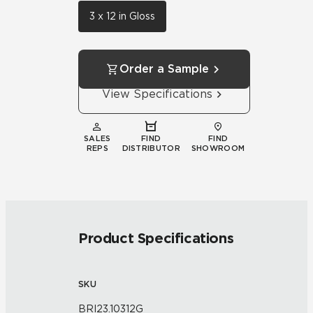
3 x 12 in Gloss
Order a Sample
View Specifications
SALES
FIND
FIND
REPS
DISTRIBUTOR
SHOWROOM
Product Specifications
SKU
BRI23.10312G