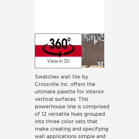
View in 3D
Swatches wall tile by
Crossville Inc. offers the
ultimate palette for interior
vertical surfaces. This
powerhouse line is comprised
of 12 versatile hues grouped
into three color sets that
make creating and specifying
wall applications simple and