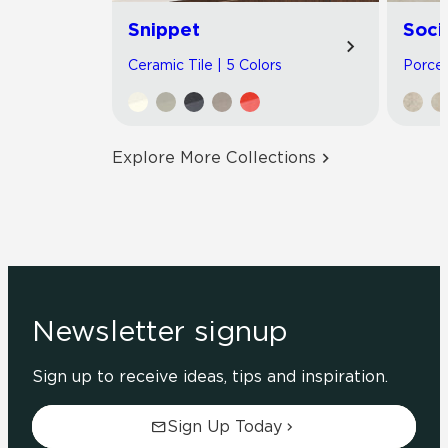
Snippet
Soci
Ceramic Tile | 5 Colors
Porcel
Explore More Collections
Newsletter signup
Sign up to receive ideas, tips and inspiration.
Sign Up Today