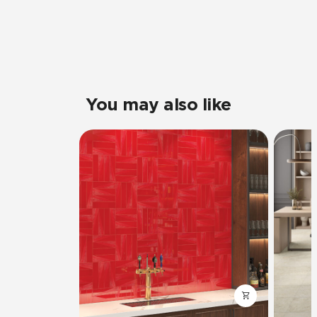
You may also like