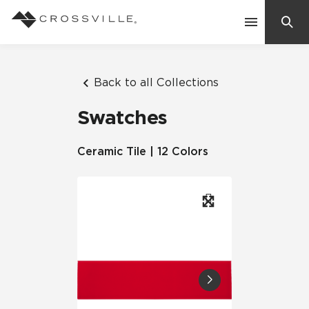
Search
Contact Us
Back to all Collections
Swatches
Products
Ceramic Tile | 12 Colors
Explore
Suggested Searches:
Mosaic Tiles
Inspiration
Frequently Asked Questions
Residential
Learn
Case Studies
Company