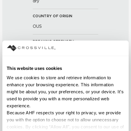
dry
COUNTRY OF ORIGIN
OUS
BREAKING STRENGTH
≥ >200 lbf (ASTM C648)
CHEMICAL RESISTANCE
This website uses cookies
Unaffected (ASTM C650)
We use cookies to store and retrieve information to 
enhance your browsing experience. This information 
might be about you, your preferences, or your device. It’s 
WATER ABSORPTION
used to provide you with a more personalized web 
<14.0% – 20.0% (ASTM C373)
experience.
Because AHF respects your right to privacy, we provide 
SCRATCH HARDNESS
you with the option to choose not to allow unnecessary 
cookies. By clicking “Allow All”, you consent to our use of 
7 (Mohs Scale)