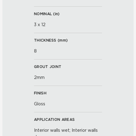
NOMINAL (
in
)
3 x 12
THICKNESS (
mm
)
8
GROUT JOINT
2mm
FINISH
Gloss
APPLICATION AREAS
Interior walls wet; Interior walls