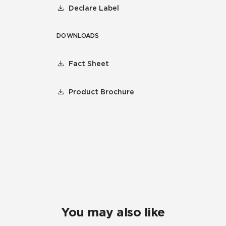
Declare Label
DOWNLOADS
Fact Sheet
Product Brochure
You may also like