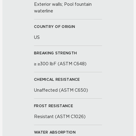
Exterior walls; Pool fountain
waterline
COUNTRY OF ORIGIN
US
BREAKING STRENGTH
≥ ≥300 lbF (ASTM C648)
CHEMICAL RESISTANCE
Unaffected (ASTM C650)
FROST RESISTANCE
Resistant (ASTM C1026)
WATER ABSORPTION