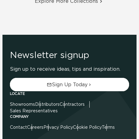
Explore More Collections
Newsletter signup
Sign up to receive ideas, tips and inspiration.
Sign Up Today
LOCATE
Showrooms
Distributors
Contractors
Sales Representatives
COMPANY
Contact
Careers
Privacy Policy
Cookie Policy
Terms