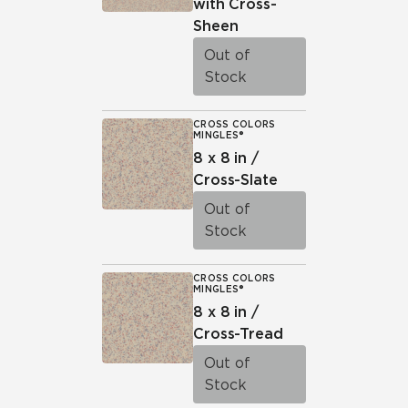
with Cross-
Sheen
Out of
Stock
CROSS COLORS
MINGLES®
8 x 8 in /
Cross-Slate
Out of
Stock
CROSS COLORS
MINGLES®
8 x 8 in /
Cross-Tread
Out of
Stock