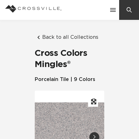
Search
Contact Us
Back to all Collections
Cross Colors
Products
Mingles®
Explore
Porcelain Tile | 9 Colors
Suggested Searches:
Mosaic Tiles
Inspiration
Frequently Asked Questions
Residential
Learn
Case Studies
Company