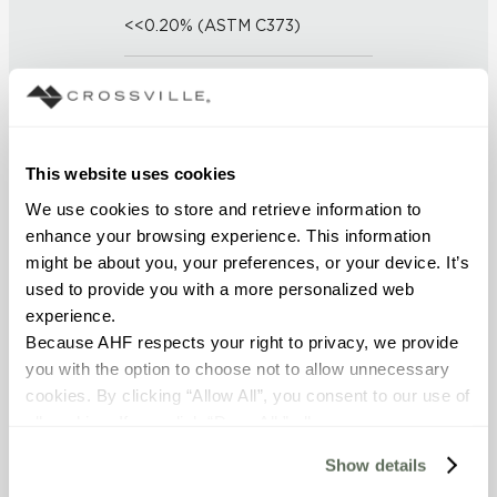
<<0.20% (ASTM C373)
SCRATCH HARDNESS
7 (Mohs Scale)
This website uses cookies
DCOF
We use cookies to store and retrieve information to 
0.31 - 0.41 (ANSI A 326.3)
enhance your browsing experience. This information 
might be about you, your preferences, or your device. It’s 
SHADE & TEXTURE INDEX
used to provide you with a more personalized web 
experience.
V1 - Uniform Appearance
Because AHF respects your right to privacy, we provide 
Differences among pieces from
the same production run are
you with the option to choose not to allow unnecessary 
minimal.
cookies. By clicking “Allow All”, you consent to our use of 
all cookies. If you click “Deny All,” all unnecessary 
cookies (those cookies that are not Strictly Necessary) 
Show details
will be disabled, which may hinder some functionality and 