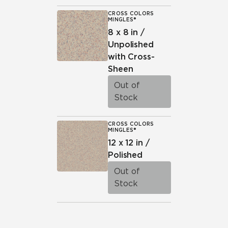
CROSS COLORS
MINGLES®
8 x 8 in /
Unpolished
with Cross-
Sheen
Out of
Stock
CROSS COLORS
MINGLES®
12 x 12 in /
Polished
Out of
Stock