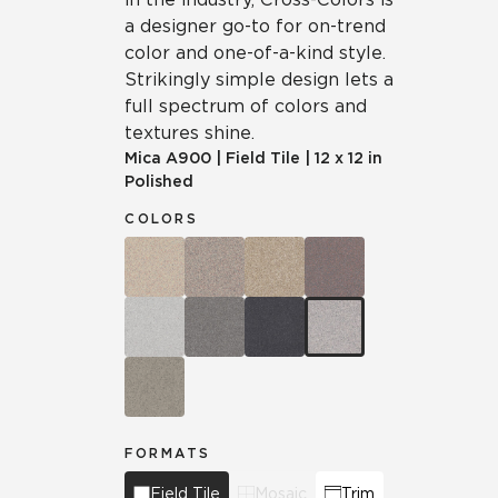
a designer go-to for on-trend
color and one-of-a-kind style.
Strikingly simple design lets a
full spectrum of colors and
textures shine.
Mica
A900
|
Field Tile
|
12 x 12 in
Polished
COLORS
FORMATS
Field Tile
Mosaic
Trim