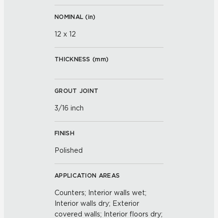
NOMINAL (
in
)
12 x 12
THICKNESS (
mm
)
GROUT JOINT
3/16 inch
FINISH
Polished
APPLICATION AREAS
Counters; Interior walls wet;
Interior walls dry; Exterior
covered walls; Interior floors dry;