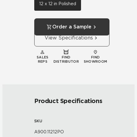
12 x 12 in Polished
Order a Sample
View Specifications
SALES
FIND
FIND
REPS
DISTRIBUTOR
SHOWROOM
Product Specifications
SKU
A900.11212PO