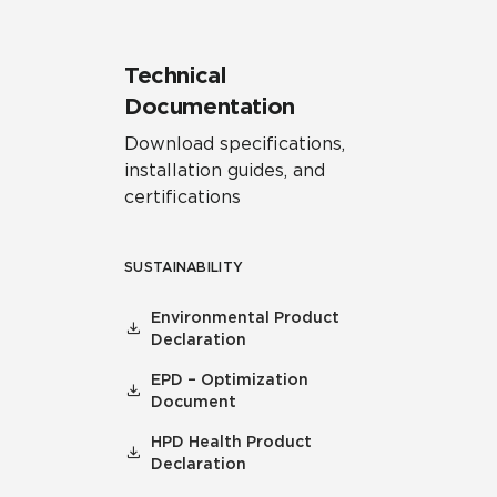
Technical
Documentation
Download specifications,
installation guides, and
certifications
SUSTAINABILITY
Environmental Product
Declaration
EPD – Optimization
Document
HPD Health Product
Declaration