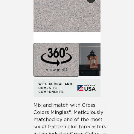
View in 3D
WITH GLOBAL AND
DOMESTIC
COMPONENTS
Mix and match with Cross
Colors Mingles®. Meticulously
matched by one of the most
sought-after color forecasters
in the industry, Cross-Colors is