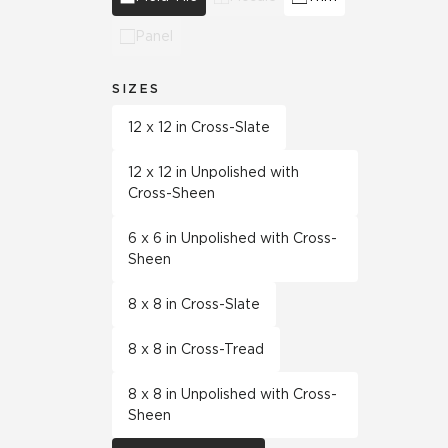
Panel
SIZES
12 x 12 in Cross-Slate
12 x 12 in Unpolished with
Cross-Sheen
6 x 6 in Unpolished with Cross-
Sheen
8 x 8 in Cross-Slate
8 x 8 in Cross-Tread
8 x 8 in Unpolished with Cross-
Sheen