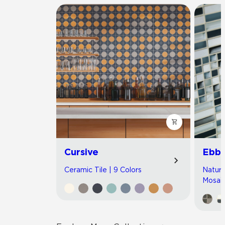
Cursive
Ebb 
Ceramic Tile | 9 Colors
Natura
Mosaic