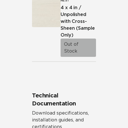
NEST
4 x 4 in /
Unpolished
with Cross-
Sheen
(Sample
Only)
Out of
Stock
Technical
Documentation
Download specifications,
installation guides, and
certifications