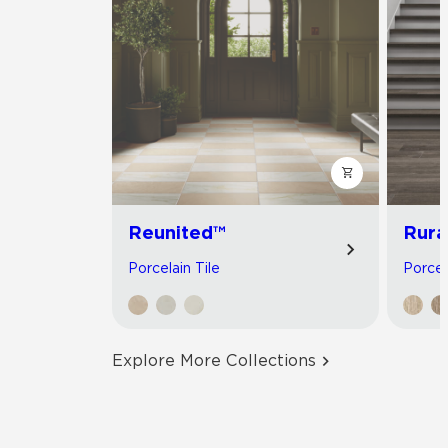
Reunited™
Rura
Porcelain Tile
Porcel
Explore More Collections