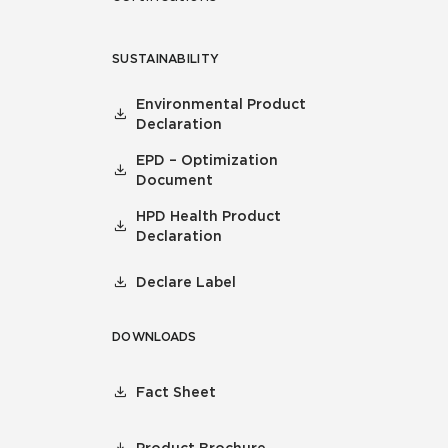
SUSTAINABILITY
Environmental Product
Declaration
EPD – Optimization
Document
HPD Health Product
Declaration
Declare Label
DOWNLOADS
Fact Sheet