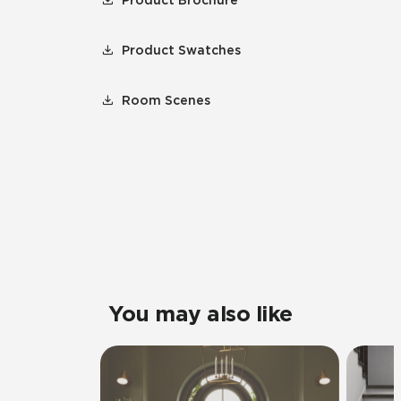
Product Brochure
Product Swatches
Room Scenes
You may also like