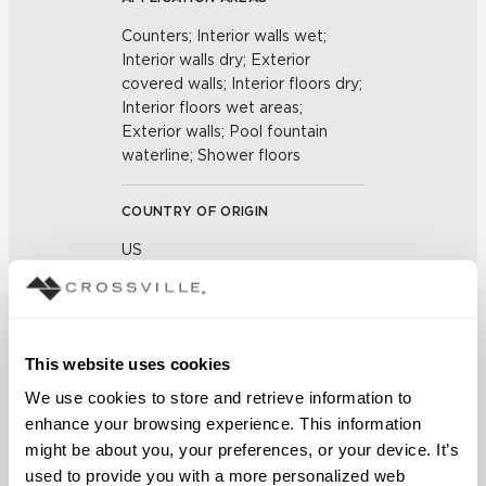
Counters; Interior walls wet;
Interior walls dry; Exterior
covered walls; Interior floors dry;
Interior floors wet areas;
Exterior walls; Pool fountain
waterline; Shower floors
COUNTRY OF ORIGIN
US
BREAKING STRENGTH
≥ >500 lbf (ASTM C648)
This website uses cookies
We use cookies to store and retrieve information to 
CHEMICAL RESISTANCE
enhance your browsing experience. This information 
Unaffected (ASTM C650)
might be about you, your preferences, or your device. It’s 
used to provide you with a more personalized web 