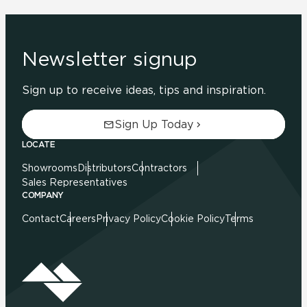
Newsletter signup
Sign up to receive ideas, tips and inspiration.
Sign Up Today
LOCATE
Showrooms
Distributors
Contractors
Sales Representatives
COMPANY
Contact
Careers
Privacy Policy
Cookie Policy
Terms