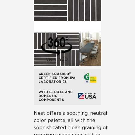
View in 3D
GREEN SQUARED®
CERTIFIED FROM IPA
LABORATORIES
WITH GLOBAL AND
DOMESTIC
COMPONENTS
Nest offers a soothing, neutral
color palette, all with the
sophisticated clean graining of
premium wood species like