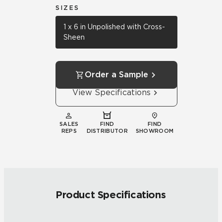
SIZES
1 x 6 in Unpolished with Cross-
Sheen
Order a Sample
View Specifications
SALES
FIND
FIND
REPS
DISTRIBUTOR
SHOWROOM
Product Specifications