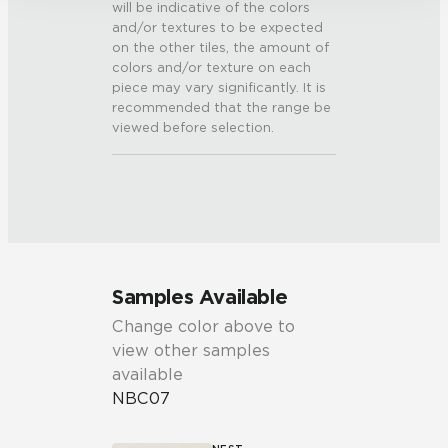
will be indicative of the colors
and/or textures to be expected
on the other tiles, the amount of
colors and/or texture on each
piece may vary significantly. It is
recommended that the range be
viewed before selection.
Samples Available
Change color above to
view other samples
available
NBC07