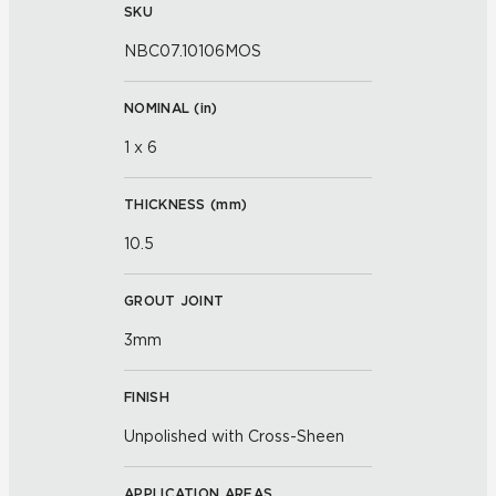
SKU
NBC07.10106MOS
NOMINAL (
in
)
1 x 6
THICKNESS (
mm
)
10.5
GROUT JOINT
3mm
FINISH
Unpolished with Cross-Sheen
APPLICATION AREAS