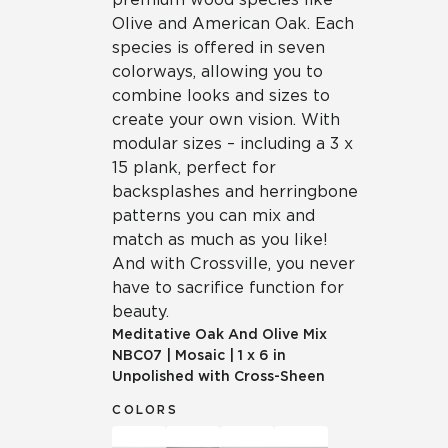
Olive and American Oak. Each
species is offered in seven
colorways, allowing you to
combine looks and sizes to
create your own vision. With
modular sizes – including a 3 x
15 plank, perfect for
backsplashes and herringbone
patterns you can mix and
match as much as you like!
And with Crossville, you never
have to sacrifice function for
beauty.
Meditative Oak And Olive Mix
NBC07
|
Mosaic
|
1 x 6 in
Unpolished with Cross-Sheen
COLORS