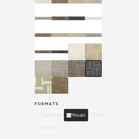
FORMATS
Field Tile
Mosaic
Trim
Panel