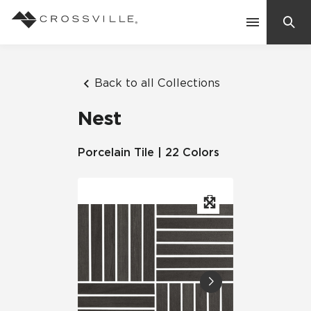
Search
Contact Us
Back to all Collections
Nest
Products
Porcelain Tile | 22 Colors
Explore
Suggested Searches:
Mosaic Tiles
Inspiration
Frequently Asked Questions
Residential
Learn
Case Studies
Company