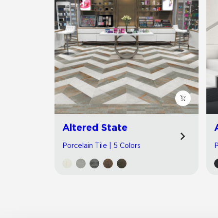
Altered State
Porcelain Tile | 5 Colors
P