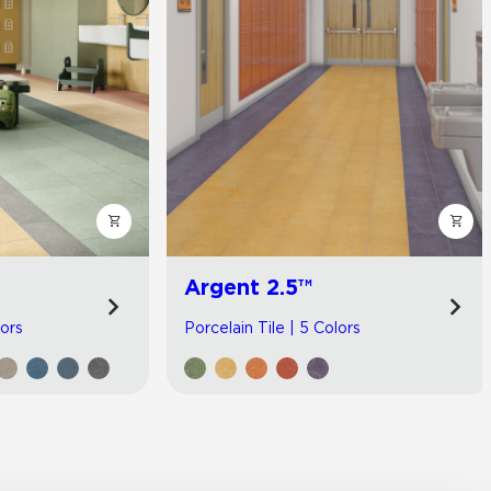
Argent 2.5™
lors
Porcelain Tile | 5 Colors