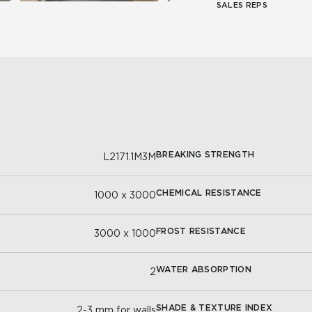
SALES REPS
BREAKING STRENGTH
L2171.1M3M
CHEMICAL RESISTANCE
1000 x 3000
FROST RESISTANCE
3000 x 1000
WATER ABSORPTION
2
SHADE & TEXTURE INDEX
2-3 mm for walls