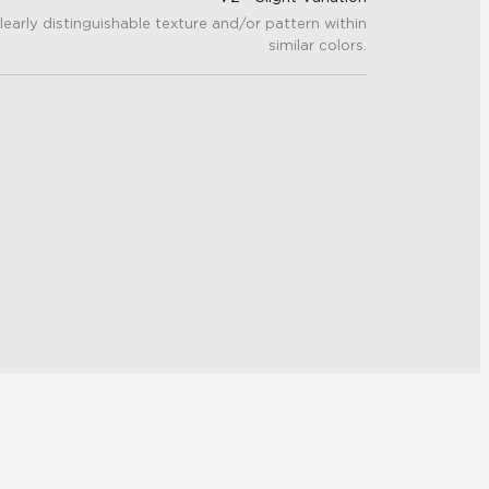
learly distinguishable texture and/or pattern within
similar colors.