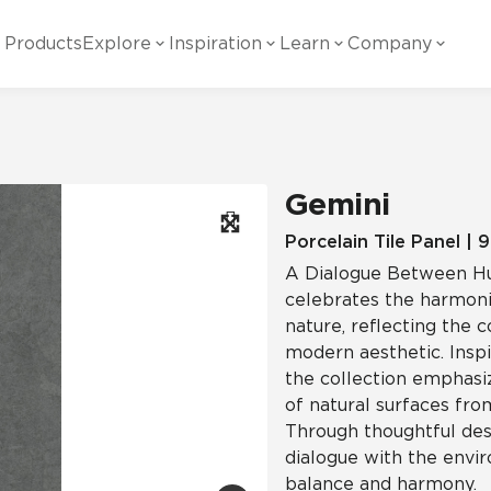
Products
Explore
Inspiration
Learn
Company
ility
Visual
Other
Material
White Papers
ainability Commitment
National Accounts
te with all things Crossville.
Learn more about Crossville Tile.
Glass
Cer
Gemini
g Posts
View all White Papers
es:
utral Tile
Our Partners
Porcelain Tile Panel | 
A Dialogue Between Hu
Marble Look
Gla
 Other Systems
Careers
celebrates the harmon
estions
nature, reflecting the 
modern aesthetic. Inspi
Solid Color
Por
the collection emphasiz
of natural surfaces from
Through thoughtful desi
Stone Look
dialogue with the envi
balance and harmony.