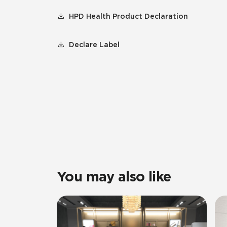
HPD Health Product Declaration
Declare Label
You may also like