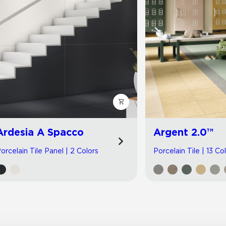
Ardesia A Spacco
Argent 2.0™
orcelain Tile Panel | 2 Colors
Porcelain Tile | 13 Co