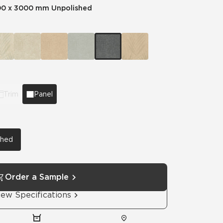
00 x 3000 mm Unpolished
Automotive
Education
Trim
Panel
shed
Order a Sample
iew Specifications