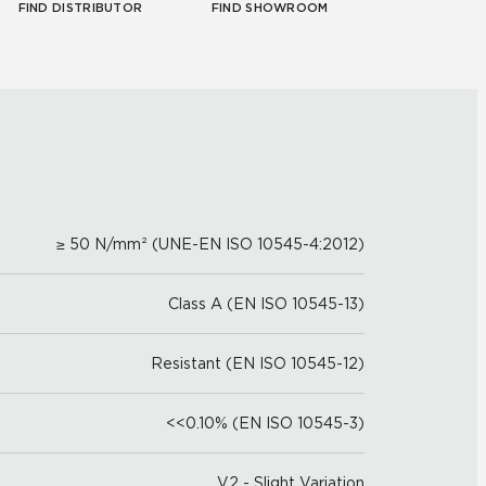
FIND DISTRIBUTOR
FIND SHOWROOM
≥ 50 N/mm² (UNE-EN ISO 10545-4:2012)
Class A (EN ISO 10545-13)
Resistant (EN ISO 10545-12)
<<0.10% (EN ISO 10545-3)
V2 - Slight Variation