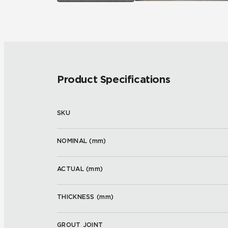
Product Specifications
SKU
NOMINAL (
mm
)
ACTUAL (
mm
)
THICKNESS (
mm
)
GROUT JOINT