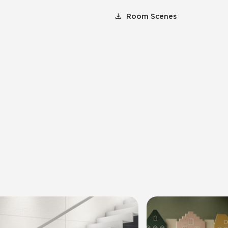
Room Scenes