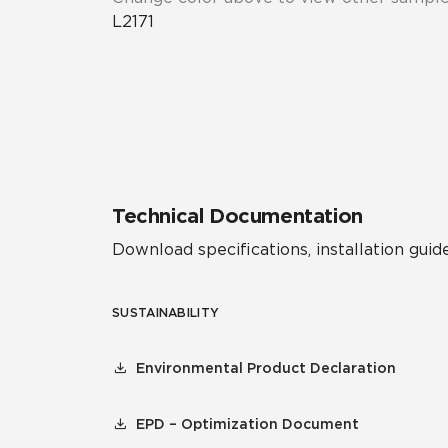
L2171
Technical Documentation
Download specifications, installation guide
SUSTAINABILITY
Environmental Product Declaration
EPD – Optimization Document