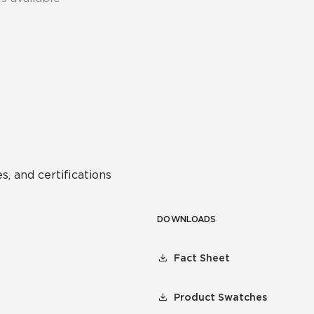
s, and certifications
DOWNLOADS
Fact Sheet
Product Swatches