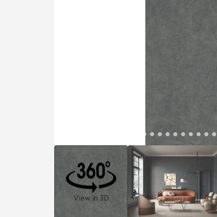
Residential
Healthcare
Tile Over
All Panels
Wall
CrossValue
View in 3D