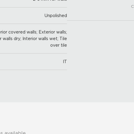
C
Unpolished
ior covered walls; Exterior walls;
r walls dry; Interior walls wet; Tile
over tile
IT
s available