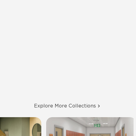
Explore More Collections