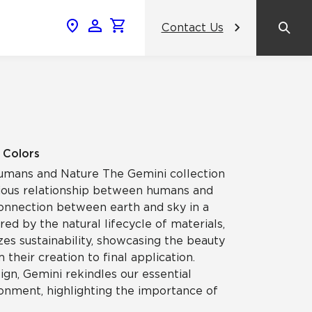
Contact Us
News & Events
Popular Colors
Crossville Catalog
Modern visions in timeless tile.
NeoCon 2026 Chicago
amic
View the Catalog
Healthcare Design Conference &
9 Colors
Expo 2026
mans and Nature The Gemini collection
ss
ious relationship between humans and
BDNY 2026
connection between earth and sky in a
red by the natural lifecycle of materials,
celain
es sustainability, showcasing the beauty
View All News
 their creation to final application.
gn, Gemini rekindles our essential
ronment, highlighting the importance of