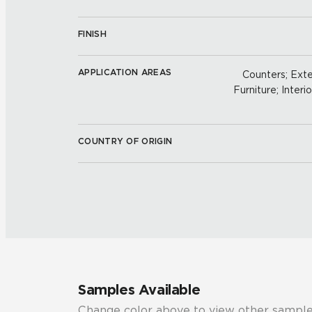
FINISH
APPLICATION AREAS
Counters; Exter
Furniture; Interio
COUNTRY OF ORIGIN
Samples Available
Change color above to view other sample