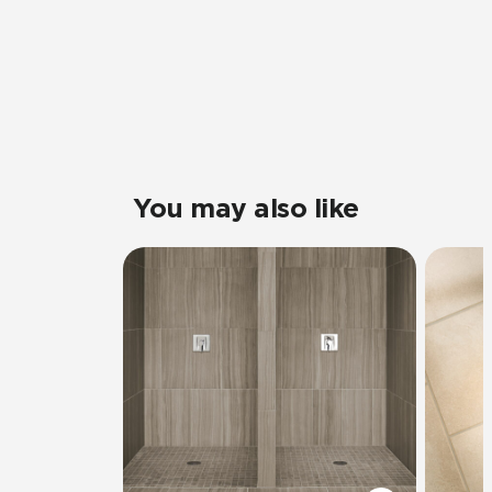
You may also like