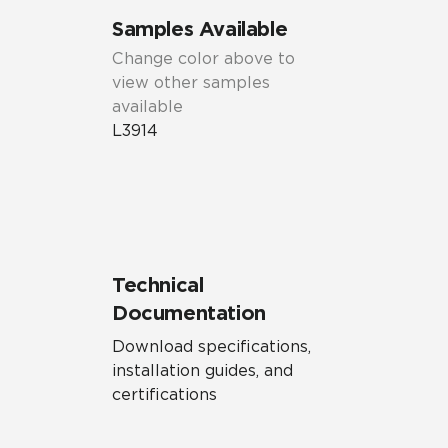
Samples Available
Change color above to
view other samples
available
L3914
Technical
Documentation
Download specifications,
installation guides, and
certifications