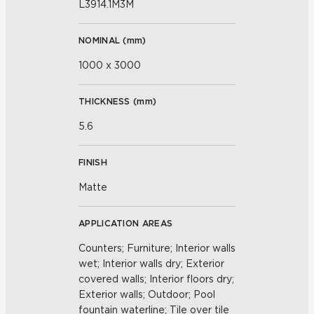
L3914.1M3M
NOMINAL (
mm
)
1000 x 3000
THICKNESS (
mm
)
5.6
FINISH
Matte
APPLICATION AREAS
Counters; Furniture; Interior walls
wet; Interior walls dry; Exterior
covered walls; Interior floors dry;
Exterior walls; Outdoor; Pool
fountain waterline; Tile over tile