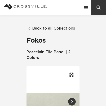
Search
Contact Us
Back to all Collections
Fokos
Products
Porcelain Tile Panel | 2
Colors
Explore
Suggested Searches:
Mosaic Tiles
Inspiration
Frequently Asked Questions
Residential
Learn
Case Studies
Company