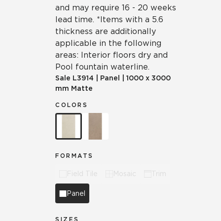
and may require 16 - 20 weeks
lead time. *Items with a 5.6
thickness are additionally
applicable in the following
areas: Interior floors dry and
Pool fountain waterline.
Sale
L3914
|
Panel
|
1000 x 3000
mm Matte
COLORS
FORMATS
Field Tile
Mosaic
Trim
Panel
SIZES