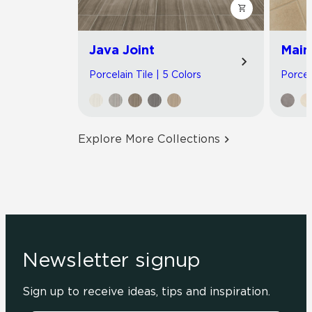
Java Joint
Main
Porcelain Tile | 5 Colors
Porcel
Explore More Collections
Newsletter signup
Sign up to receive ideas, tips and inspiration.