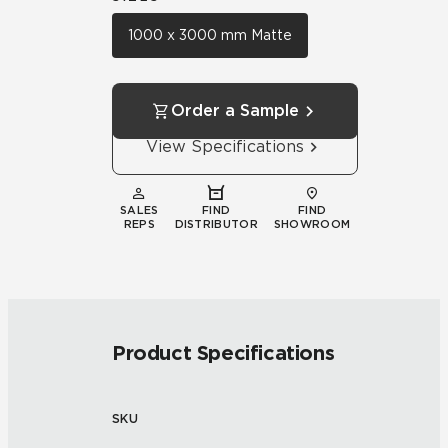
1000 x 3000 mm Matte
Order a Sample
View Specifications
SALES
FIND
FIND
REPS
DISTRIBUTOR
SHOWROOM
Product Specifications
SKU