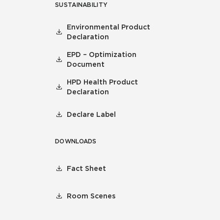
SUSTAINABILITY
Environmental Product
Declaration
EPD – Optimization
Document
HPD Health Product
Declaration
Declare Label
DOWNLOADS
Fact Sheet
Room Scenes