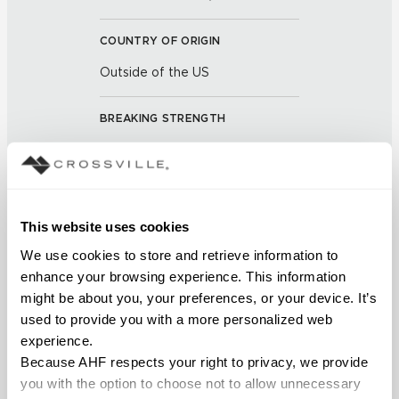
COUNTRY OF ORIGIN
Outside of the US
BREAKING STRENGTH
≥ 3+ Average Value 700 -
5.6mm Average Value 1100
(UNE-EN ISO 10545-4:2012)
This website uses cookies
CHEMICAL RESISTANCE
We use cookies to store and retrieve information to 
No Visible Effect (UNE-EN ISO
enhance your browsing experience. This information 
10545-13:1998)
might be about you, your preferences, or your device. It’s 
used to provide you with a more personalized web 
FROST RESISTANCE
experience.
Because AHF respects your right to privacy, we provide 
Resistant (EN ISO 10545-12)
you with the option to choose not to allow unnecessary 