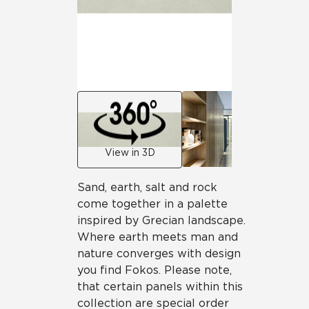
View in 3D
Sand, earth, salt and rock
come together in a palette
inspired by Grecian landscape.
Where earth meets man and
nature converges with design
you find Fokos. Please note,
that certain panels within this
collection are special order