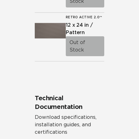
Stock
RETRO ACTIVE 2.0™
12 x 24 in /
Pattern
Out of
Stock
Technical
Documentation
Download specifications,
installation guides, and
certifications