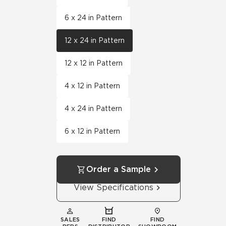
6 x 24 in Pattern
12 x 24 in Pattern
12 x 12 in Pattern
4 x 12 in Pattern
4 x 24 in Pattern
6 x 12 in Pattern
Order a Sample
View Specifications
SALES
FIND
FIND