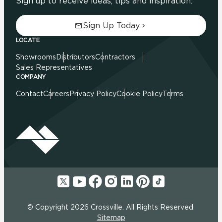
Sign up to receive ideas, tips and inspiration.
Sign Up Today
LOCATE
Showrooms
Distributors
Contractors
Sales Representatives
COMPANY
Contact
Careers
Privacy Policy
Cookie Policy
Terms
© Copyright 2026 Crossville. All Rights Reserved.
Sitemap