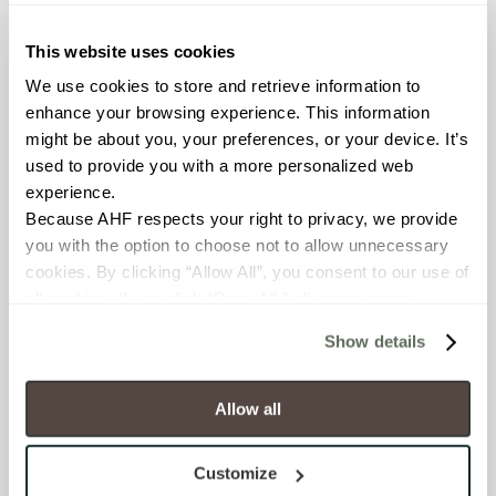
≥ > 300 lbf (ASTM C648)
This website uses cookies
CHEMICAL RESISTANCE
We use cookies to store and retrieve information to 
Unaffected (ASTM C650)
enhance your browsing experience. This information 
might be about you, your preferences, or your device. It’s 
used to provide you with a more personalized web 
FROST RESISTANCE
experience.
Resistant (ASTM C1026)
Because AHF respects your right to privacy, we provide 
you with the option to choose not to allow unnecessary 
WATER ABSORPTION
cookies. By clicking “Allow All”, you consent to our use of 
all cookies. If you click “Deny All,” all unnecessary 
<<0.20% (ASTM C373)
cookies (those cookies that are not Strictly Necessary) 
Show details
will be disabled, which may hinder some functionality and 
SCRATCH HARDNESS
your experience on our site(s). Strictly Necessary 
7 (Mohs Scale)
cookies are always active, and you do not have the 
Allow all
option to opt out of their use. These cookies are set to 
DCOF
provide the service or resources requested and to assist 
Customize
with site security.
0.42 - 0.52 (ANSI A 326.3)