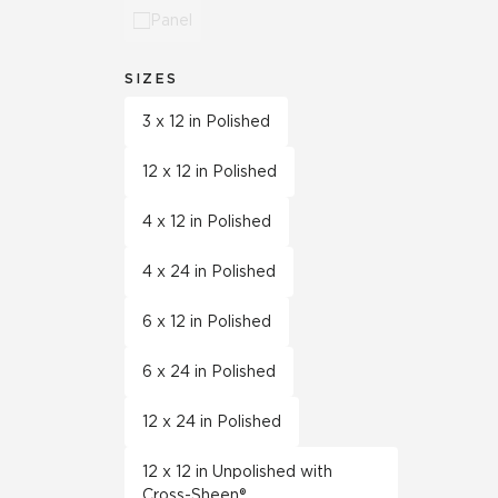
Panel
SIZES
3 x 12 in Polished
12 x 12 in Polished
4 x 12 in Polished
4 x 24 in Polished
6 x 12 in Polished
6 x 24 in Polished
12 x 24 in Polished
12 x 12 in Unpolished with
Cross-Sheen®