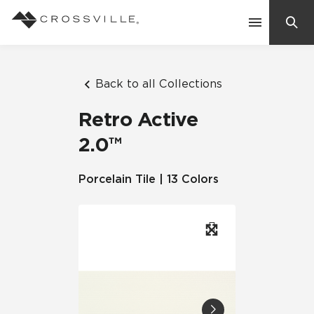
Search
Contact Us
Back to all Collections
Retro Active
Products
2.0™
Explore
Porcelain Tile | 13 Colors
Suggested Searches:
Mosaic Tiles
Inspiration
Frequently Asked Questions
Residential
Learn
Case Studies
Company