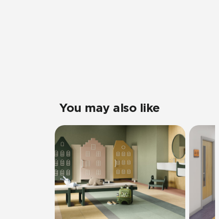
You may also like