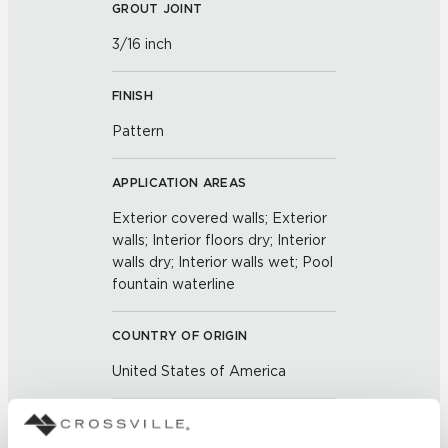
GROUT JOINT
3/16 inch
FINISH
Pattern
APPLICATION AREAS
Exterior covered walls; Exterior
walls; Interior floors dry; Interior
walls dry; Interior walls wet; Pool
fountain waterline
COUNTRY OF ORIGIN
United States of America
BREAKING STRENGTH