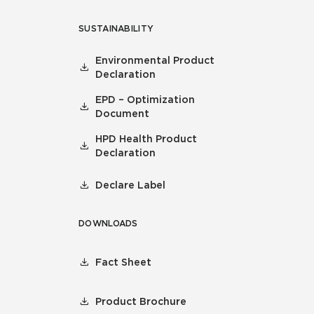
SUSTAINABILITY
Environmental Product
Declaration
EPD – Optimization
Document
HPD Health Product
Declaration
Declare Label
DOWNLOADS
Fact Sheet
Product Brochure