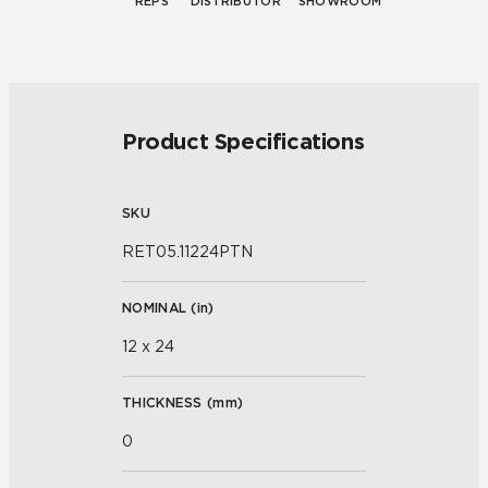
REPS
DISTRIBUTOR
SHOWROOM
Product Specifications
SKU
RET05.11224PTN
NOMINAL (
in
)
12 x 24
THICKNESS (
mm
)
0