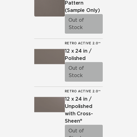
Pattern
(Sample Only)
Out of
Stock
RETRO ACTIVE 2.0™
12 x 24 in /
Polished
Out of
Stock
RETRO ACTIVE 2.0™
12 x 24 in /
Unpolished
with Cross-
Sheen®
Out of