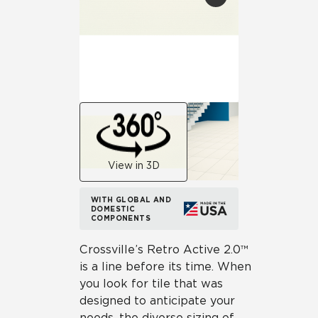
View in 3D
WITH GLOBAL AND
DOMESTIC
COMPONENTS
Crossville’s Retro Active 2.0™
is a line before its time. When
you look for tile that was
designed to anticipate your
needs, the diverse sizing of