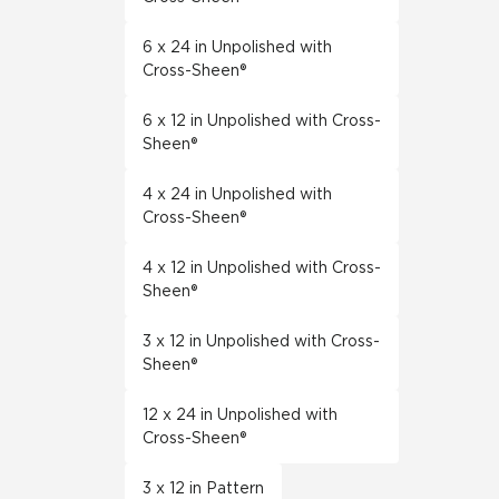
6 x 24 in Unpolished with
Cross-Sheen®
6 x 12 in Unpolished with Cross-
Sheen®
4 x 24 in Unpolished with
Cross-Sheen®
4 x 12 in Unpolished with Cross-
Sheen®
3 x 12 in Unpolished with Cross-
Sheen®
12 x 24 in Unpolished with
Cross-Sheen®
3 x 12 in Pattern