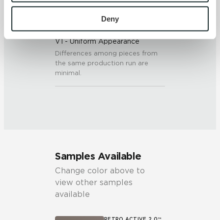
To find out more about how we collect and use your 
personal information, please see our 
Privacy Policy
Deny
SHADE & TEXTURE INDEX
and 
Terms of Use
. If you decline, your information won’t 
V1 - Uniform Appearance
be tracked when you visit this website.
Differences among pieces from
the same production run are
minimal.
Samples Available
Change color above to
view other samples
available
RETRO ACTIVE 2.0™