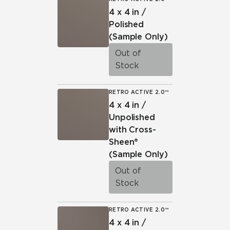
4 x 4 in /
Polished
(Sample Only)
Out of
Stock
RETRO ACTIVE 2.0™
4 x 4 in /
Unpolished
with Cross-
Sheen®
(Sample Only)
Out of
Stock
RETRO ACTIVE 2.0™
4 x 4 in /