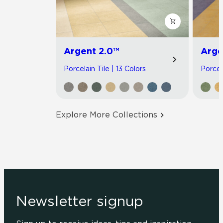
Argent 2.0™
Arge
Porcelain Tile | 13 Colors
Porcel
Explore More Collections
Newsletter signup