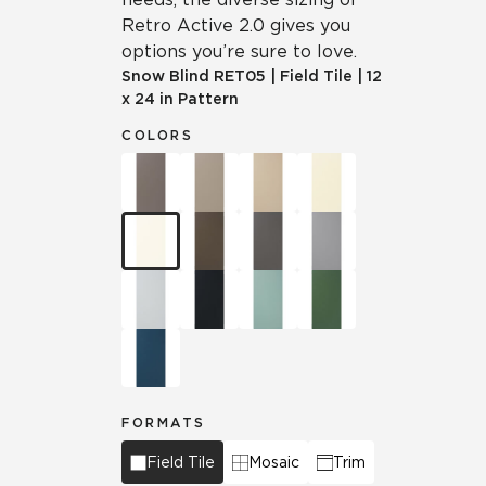
Retro Active 2.0 gives you
options you’re sure to love.
Snow Blind
RET05
|
Field Tile
|
12
x 24 in Pattern
COLORS
FORMATS
Field Tile
Mosaic
Trim