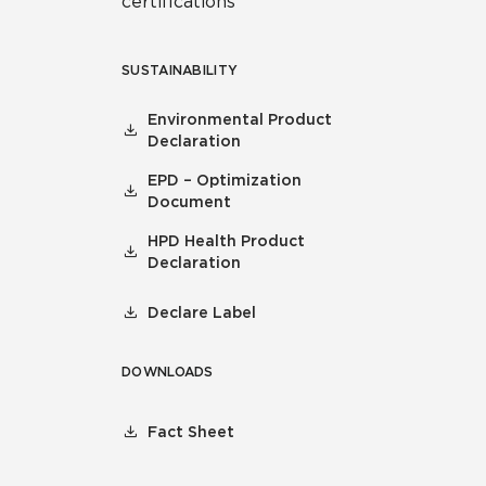
certifications
SUSTAINABILITY
Environmental Product
Declaration
EPD – Optimization
Document
HPD Health Product
Declaration
Declare Label
DOWNLOADS
Fact Sheet