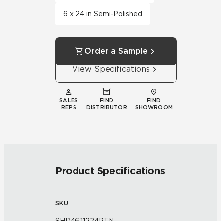
6 x 24 in Semi-Polished
Order a Sample
View Specifications
SALES
FIND
FIND
REPS
DISTRIBUTOR
SHOWROOM
Product Specifications
SKU
SHD46.11224PTN