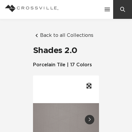
Search
Contact Us
Back to all Collections
Shades 2.0
Products
Porcelain Tile | 17 Colors
Explore
Suggested Searches:
Mosaic Tiles
Inspiration
Frequently Asked Questions
Residential
Learn
Case Studies
Company