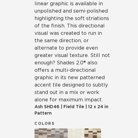
linear graphic is available in
unpolished and semi-polished
highlighting the soft striations
of the finish. This directional
visual was created to run in
the same direction, or
alternate to provide even
greater visual texture. Still not
enough? Shades 2.0® also
offers a multi-directional
graphic in its new patterned
accent tile designed to subtly
stand out in a mix or work
alone for maximum impact.
Ash
SHD46
|
Field Tile
|
12 x 24 in
Pattern
COLORS