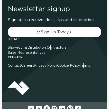
Newsletter signup
Sign up to receive ideas, tips and inspiration.
Sign Up Today
LOCATE
Showrooms
Distributors
Contractors
Sales Representatives
COMPANY
Contact
Careers
Privacy Policy
Cookie Policy
Terms