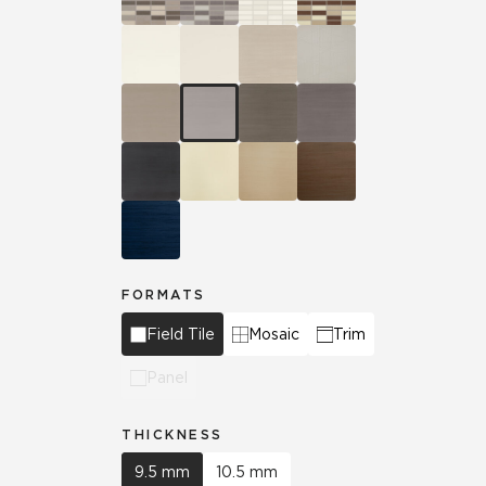
FORMATS
Field Tile
Mosaic
Trim
Panel
THICKNESS
9.5 mm
10.5 mm