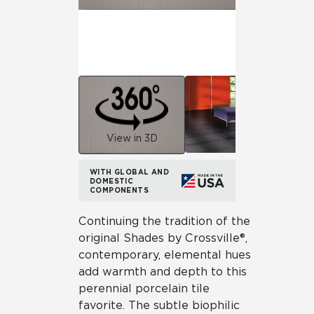
View in 3D
WITH GLOBAL AND
DOMESTIC
COMPONENTS
Continuing the tradition of the
original Shades by Crossville®,
contemporary, elemental hues
add warmth and depth to this
perennial porcelain tile
favorite. The subtle biophilic