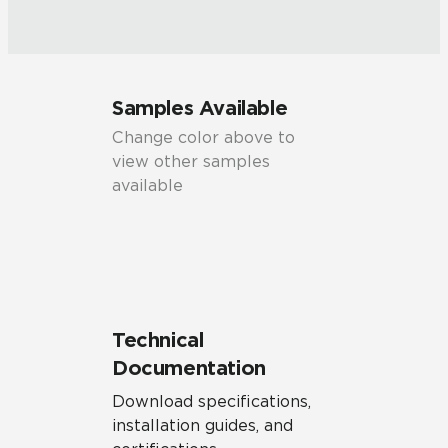
Samples Available
Change color above to
view other samples
available
Technical
Documentation
Download specifications,
installation guides, and