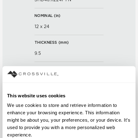
NOMINAL (
in
)
12 x 24
THICKNESS (
mm
)
9.5
GROUT JOINT
3mm
This website uses cookies
FINISH
We use cookies to store and retrieve information to 
Textured
enhance your browsing experience. This information 
might be about you, your preferences, or your device. It’s 
APPLICATION AREAS
used to provide you with a more personalized web 
Counters; Exterior covered
experience.