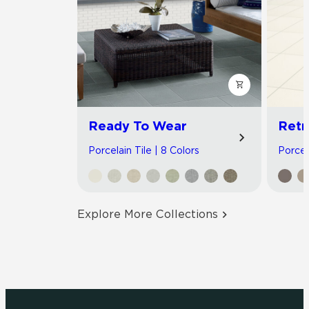
Ready To Wear
Retr
Porcelain Tile | 8 Colors
Porcela
Explore More Collections