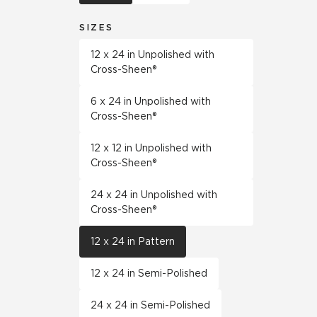
SIZES
12 x 24 in Unpolished with
Cross-Sheen®
6 x 24 in Unpolished with
Cross-Sheen®
12 x 12 in Unpolished with
Cross-Sheen®
24 x 24 in Unpolished with
Cross-Sheen®
12 x 24 in Pattern
12 x 24 in Semi-Polished
24 x 24 in Semi-Polished