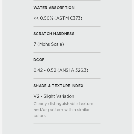
WATER ABSORPTION
<< 0.50% (ASTM C373)
SCRATCH HARDNESS
7 (Mohs Scale)
DCOF
0.42 - 0.52 (ANSI A 326.3)
SHADE & TEXTURE INDEX
V2 - Slight Variation
Clearly distinguishable texture
and/or pattern within similar
colors.