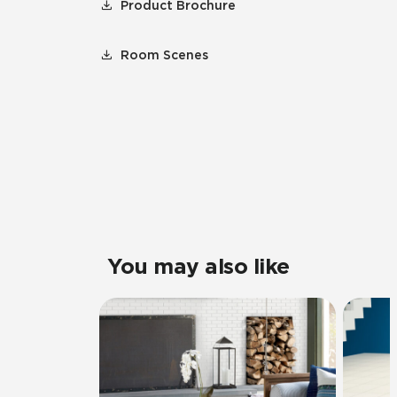
Product Brochure
Room Scenes
You may also like