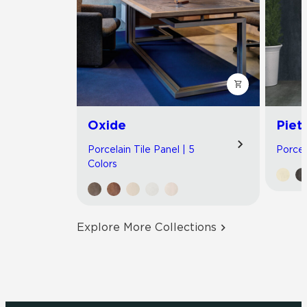
Oxide
Piet
Porcelain Tile Panel | 5
Porcel
Colors
Explore More Collections