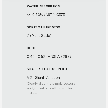
WATER ABSORPTION
<< 0.50% (ASTM C373)
SCRATCH HARDNESS
7 (Mohs Scale)
DCOF
0.42 - 0.52 (ANSI A 326.3)
SHADE & TEXTURE INDEX
V2 - Slight Variation
Clearly distinguishable texture
and/or pattern within similar
colors.