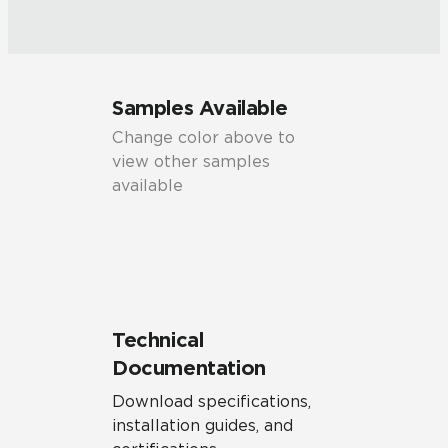
Samples Available
Change color above to
view other samples
available
Technical
Documentation
Download specifications,
installation guides, and