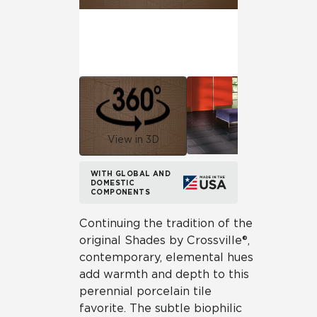
View in 3D
WITH GLOBAL AND
DOMESTIC
COMPONENTS
Continuing the tradition of the
original Shades by Crossville®,
contemporary, elemental hues
add warmth and depth to this
perennial porcelain tile
favorite. The subtle biophilic