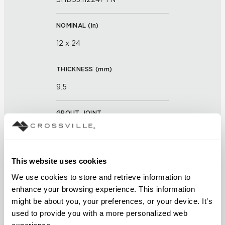
NOMINAL (
in
)
12 x 24
THICKNESS (
mm
)
9.5
GROUT JOINT
3mm
FINISH
This website uses cookies
Textured
We use cookies to store and retrieve information to 
enhance your browsing experience. This information 
APPLICATION AREAS
might be about you, your preferences, or your device. It’s 
used to provide you with a more personalized web 
Counters; Exterior covered
experience.