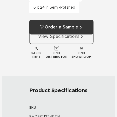
6 x 24 in Semi-Polished
Order a Sample
View Specifications
SALES
FIND
FIND
REPS
DISTRIBUTOR
SHOWROOM
Product Specifications
SKU
SHD53.11224PTN