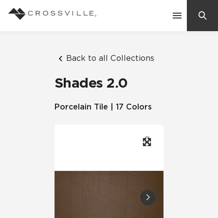
Search
Contact Us
Back to all Collections
Shades 2.0
Products
Porcelain Tile | 17 Colors
Explore
Suggested Searches:
Mosaic Tiles
Inspiration
Frequently Asked Questions
Residential
Learn
Case Studies
Company