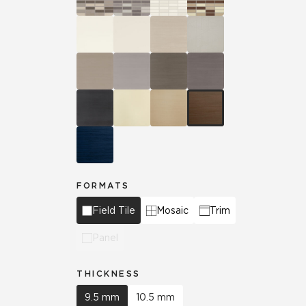
FORMATS
Field Tile
Mosaic
Trim
Panel
THICKNESS
9.5 mm
10.5 mm