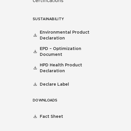
certifications
SUSTAINABILITY
Environmental Product
Declaration
EPD – Optimization
Document
HPD Health Product
Declaration
Declare Label
DOWNLOADS
Fact Sheet