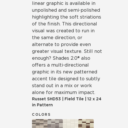
linear graphic is available in
unpolished and semi-polished
highlighting the soft striations
of the finish. This directional
visual was created to run in
the same direction, or
alternate to provide even
greater visual texture. Still not
enough? Shades 2.0® also
offers a multi-directional
graphic in its new patterned
accent tile designed to subtly
stand out in a mix or work
alone for maximum impact.
Russet
SHD53
|
Field Tile
|
12 x 24
in Pattern
COLORS