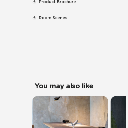
Product Brochure
Room Scenes
You may also like