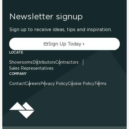
Newsletter signup
Sign up to receive ideas, tips and inspiration.
Sign Up Today
LOCATE
Showrooms
Distributors
Contractors
Sales Representatives
COMPANY
Contact
Careers
Privacy Policy
Cookie Policy
Terms