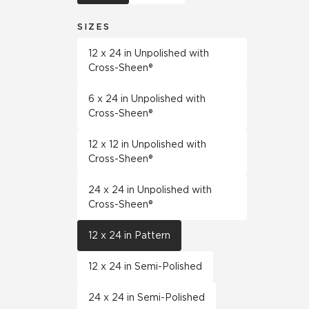
SIZES
12 x 24 in Unpolished with
Cross-Sheen®
6 x 24 in Unpolished with
Cross-Sheen®
12 x 12 in Unpolished with
Cross-Sheen®
24 x 24 in Unpolished with
Cross-Sheen®
12 x 24 in Pattern
12 x 24 in Semi-Polished
24 x 24 in Semi-Polished