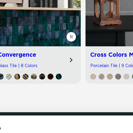
Convergence
Cross Colors M
lass Tile | 8 Colors
Porcelain Tile | 9 Col
s
LOCATE