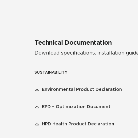
Residential
Healthcare
Tile Over
All Panels
Wall
Technical Documentation
Download specifications, installation guide
SUSTAINABILITY
CrossValue
Environmental Product Declaration
EPD – Optimization Document
HPD Health Product Declaration