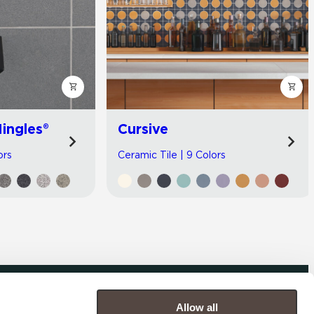
ingles®
Cursive
ors
Ceramic Tile | 9 Colors
Allow all
COMPANY