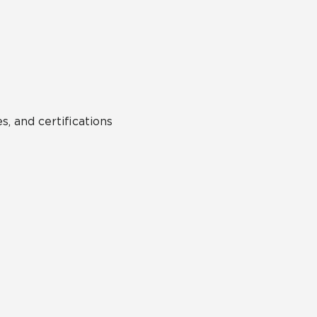
Hospitality
Multifamily
 Tile
Wood Look
s, and certifications