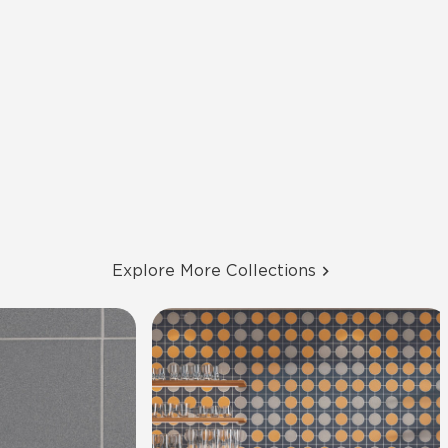
Explore More Collections