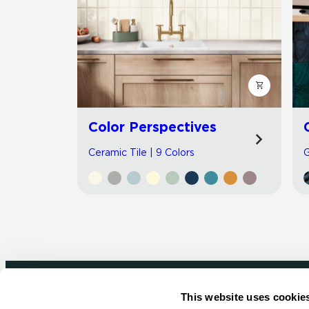
Color Perspectives
Ceramic Tile | 9 Colors
G
This website uses cookie