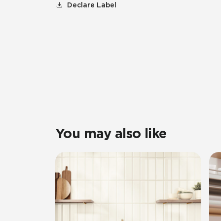
Declare Label
You may also like