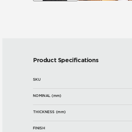
Product Specifications
SKU
NOMINAL (
mm
)
THICKNESS (
mm
)
FINISH