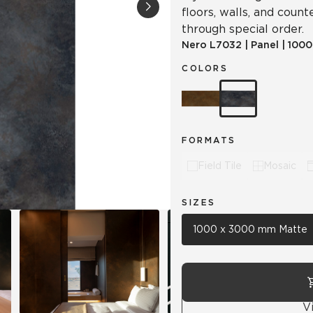
floors, walls, and counte
through special order.
Hospitality
Multifamily
 Tile
Wood Look
Nero
L7032
|
Panel
|
1000
COLORS
FORMATS
Field Tile
Mosaic
SIZES
1000 x 3000 mm Matte
V