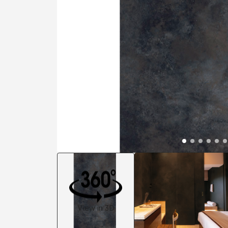
Residential
Healthcare
Tile Over
All Panels
Wall
CrossValue
View in 3D