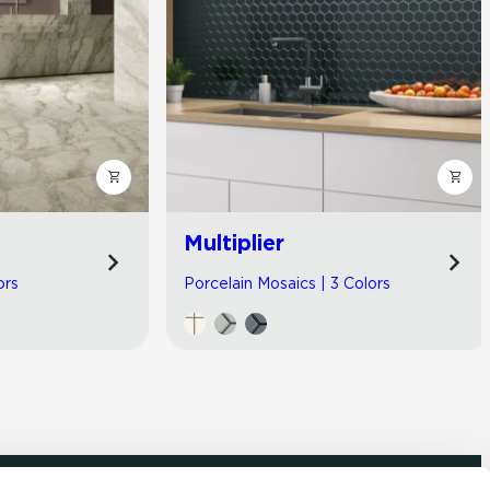
Multiplier
ors
Porcelain Mosaics | 3 Colors