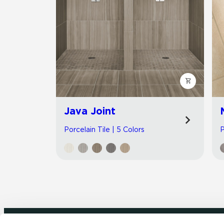
Java Joint
Porcelain Tile | 5 Colors
P