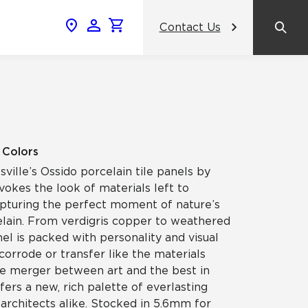
Contact Us
News & Events
Popular Colors
Crossville Catalog
Modern visions in timeless tile.
NeoCon 2026 Chicago
amic
View the Catalog
Healthcare Design Conference &
2 Colors
Expo 2026
sville’s Ossido porcelain tile panels by
ss
okes the look of materials left to
BDNY 2026
apturing the perfect moment of nature’s
elain. From verdigris copper to weathered
celain
el is packed with personality and visual
View All News
 corrode or transfer like the materials
true merger between art and the best in
ers a new, rich palette of everlasting
 architects alike. Stocked in 5.6mm for