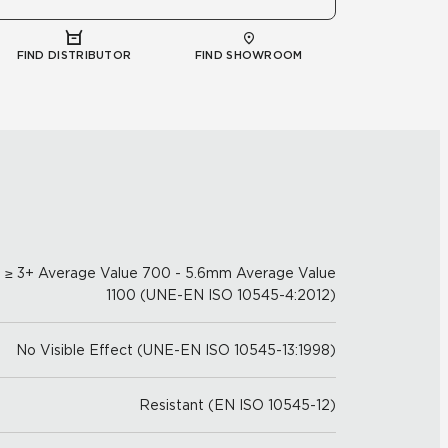
FIND DISTRIBUTOR
FIND SHOWROOM
≥ 3+ Average Value 700 - 5.6mm Average Value
1100 (UNE-EN ISO 10545-4:2012)
No Visible Effect (UNE-EN ISO 10545-13:1998)
Resistant (EN ISO 10545-12)