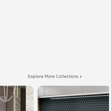
Explore More Collections