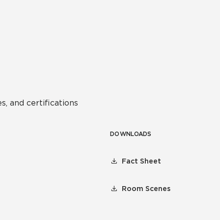
s, and certifications
DOWNLOADS
Fact Sheet
Room Scenes