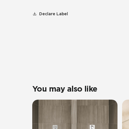
Declare Label
You may also like