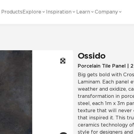
Products
Explore
Inspiration
Learn
Company
ility
Visual
Other
Material
White Papers
ainability Commitment
National Accounts
te with all things Crossville.
Learn more about Crossville Tile.
Glass
Cer
Ossido
g Posts
View all White Papers
es:
utral Tile
Our Partners
Porcelain Tile Panel | 
Big gets bold with Cros
Marble Look
Gla
 Other Systems
Careers
Laminam. Each panel ev
estions
weather and oxidize, c
transformation in porc
Solid Color
Por
steel, each 1m x 3m pan
texture that will never
that inspired it. This 
Stone Look
ceramics technology off
style for designers and