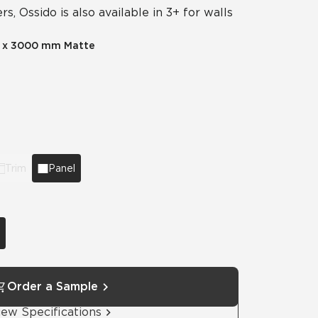
rs, Ossido is also available in 3+ for walls
Automotive
Education
 x 3000 mm Matte
Trim
Panel
Order a Sample
iew Specifications