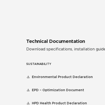
Technical Documentation
Download specifications, installation guide
SUSTAINABILITY
Environmental Product Declaration
EPD – Optimization Document
HPD Health Product Declaration