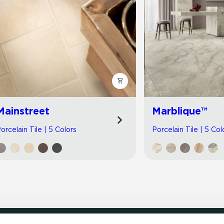
Mainstreet
Marblique™
orcelain Tile | 5 Colors
Porcelain Tile | 5 Col