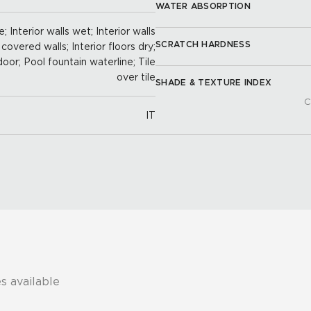
WATER ABSORPTION
; Interior walls wet; Interior walls
SCRATCH HARDNESS
 covered walls; Interior floors dry;
door; Pool fountain waterline; Tile
over tile
SHADE & TEXTURE INDEX
C
IT
s available