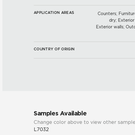
APPLICATION AREAS
Counters; Furniture
dry; Exterior
Exterior walls; Out
COUNTRY OF ORIGIN
Samples Available
Change color above to view other sample
L7032