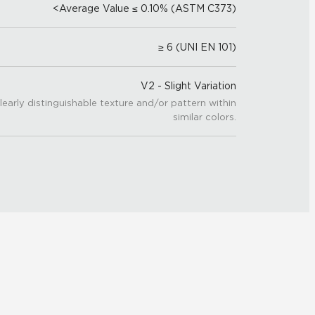
<Average Value ≤ 0.10% (ASTM C373)
≥ 6 (UNI EN 101)
V2 - Slight Variation
learly distinguishable texture and/or pattern within
similar colors.