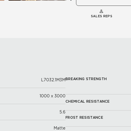
SALES REPS
BREAKING STRENGTH
L7032.1M3M
1000 x 3000
CHEMICAL RESISTANCE
5.6
FROST RESISTANCE
Matte