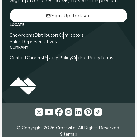
Sign up to receive ideas, tips and inspiration.
Sign Up Today
LOCATE
Showrooms
Distributors
Contractors
Sales Representatives
COMPANY
Contact
Careers
Privacy Policy
Cookie Policy
Terms
© Copyright 2026 Crossville. All Rights Reserved.
Sitemap