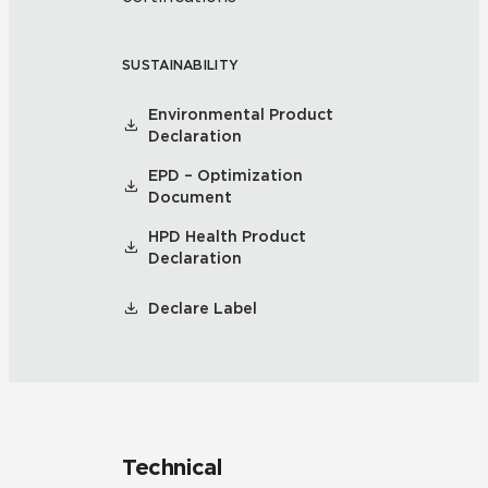
SUSTAINABILITY
Environmental Product
Declaration
EPD – Optimization
Document
HPD Health Product
Declaration
Declare Label
Technical