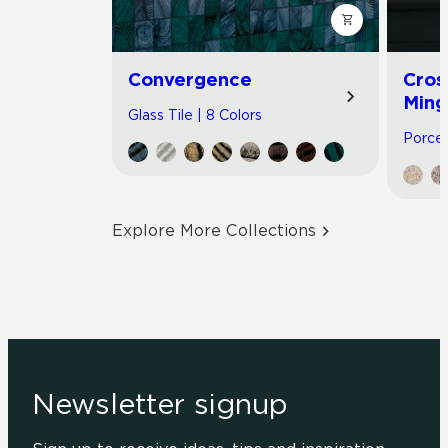
Convergence
Cros
Ming
Glass Tile | 8 Colors
Porcel
Explore More Collections
Newsletter signup