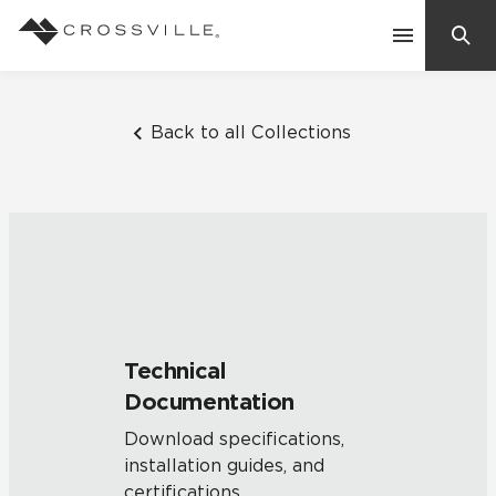
Search
Contact Us
Back to all Collections
Products
Explore
Suggested Searches:
Mosaic Tiles
Inspiration
Frequently Asked Questions
Technical
Residential
Documentation
Learn
Case Studies
Download specifications,
installation guides, and
Company
certifications