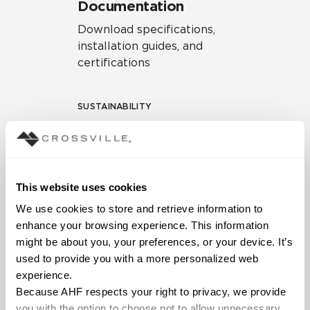
Documentation
Download specifications,
installation guides, and
certifications
SUSTAINABILITY
Environmental Product
Declaration
EPD – Optimization
This website uses cookies
Document
We use cookies to store and retrieve information to 
HPD Health Product
enhance your browsing experience. This information 
Declaration
might be about you, your preferences, or your device. It’s 
used to provide you with a more personalized web 
Declare Label
experience.
Because AHF respects your right to privacy, we provide 
you with the option to choose not to allow unnecessary 